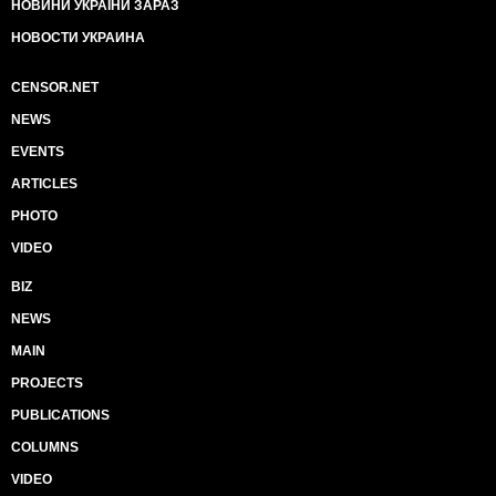
НОВИНИ УКРАЇНИ ЗАРАЗ
НОВОСТИ УКРАИНА
CENSOR.NET
NEWS
EVENTS
ARTICLES
PHOTO
VIDEO
BIZ
NEWS
MAIN
PROJECTS
PUBLICATIONS
COLUMNS
VIDEO