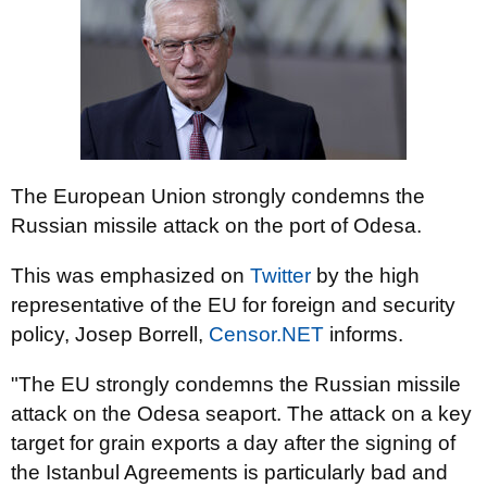
The European Union strongly condemns the
Russian missile attack on the port of Odesa.
This was emphasized on
Twitter
by the high
representative of the EU for foreign and security
policy, Josep Borrell,
Censor.NET
informs.
"The EU strongly condemns the Russian missile
attack on the Odesa seaport. The attack on a key
target for grain exports a day after the signing of
the Istanbul Agreements is particularly bad and