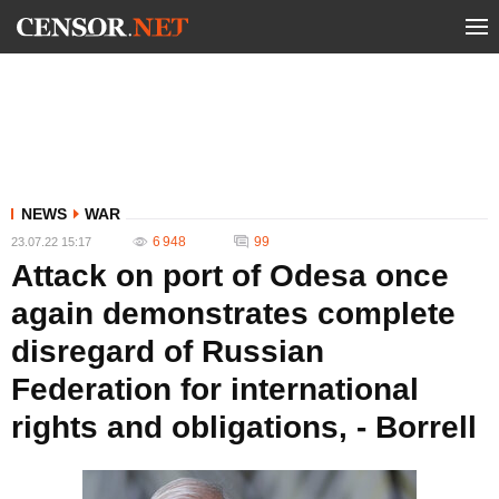
NEWS
WAR
6 948
99
23.07.22 15:17
Attack on port of Odesa once
again demonstrates complete
disregard of Russian
Federation for international
rights and obligations, - Borrell