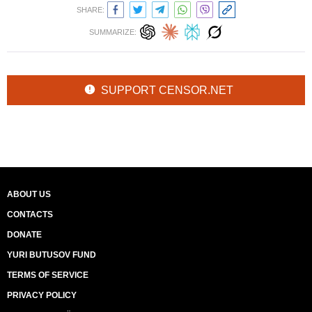
SHARE:
SUMMARIZE:
SUPPORT CENSOR.NET
ABOUT US
CONTACTS
DONATE
YURI BUTUSOV FUND
TERMS OF SERVICE
PRIVACY POLICY