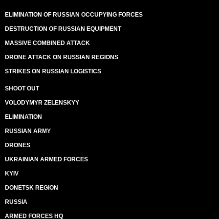
ELIMINATION OF RUSSIAN OCCUPYING FORCES
DESTRUCTION OF RUSSIAN EQUIPMENT
MASSIVE COMBINED ATTACK
DRONE ATTACK ON RUSSIAN REGIONS
STRIKES ON RUSSIAN LOGISTICS
SHOOT OUT
VOLODYMYR ZELENSKYY
ELIMINATION
RUSSIAN ARMY
DRONES
UKRAINIAN ARMED FORCES
KYIV
DONETSK REGION
RUSSIA
ARMED FORCES HQ