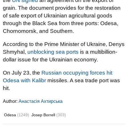
the
UN signed
an agreement on the export of
grain. The document provides for the restoration
of safe export of Ukrainian agricultural goods
through the Black Sea from three ports: Odesa,
Chornomorsk, and Southern.
According to the Prime Minister of Ukraine, Denys
Shmyhal,
unblocking sea ports
is a multibillion-
dollar issue for the Ukrainian economy.
On July 23, the
Russian occupying forces hit
Odesa with Kalibr
missiles. A sea trade port was
hit.
Author:
Анастасія Ахтирська
Odesa
(1249)
Josep Borrell
(303)