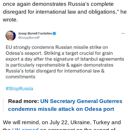
once again demonstrates Russia's complete
disregard for international law and obligations," he
wrote.
Read more:
UN Secretary General Guterres
condemns missile attack on Odesa port
We will remind, on July 22, Ukraine, Turkey and