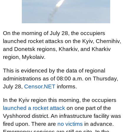
On the morning of July 28, the occupiers
launched rocket attacks on the Kyiv, Chernihiv,
and Donetsk regions, Kharkiv, and Kharkiv
region, Mykolaiv.
This is evidenced by the data of regional
administrations as of 08:00 a.m. on Thursday,
July 28,
Censor.NET
informs.
In the Kyiv region this morning, the occupiers
launched a rocket attack
on one part of the
Vyshhorod district. An infrastructure facility was
fired upon. There are
no victims
in advance.
Emergency services are still on site. In the