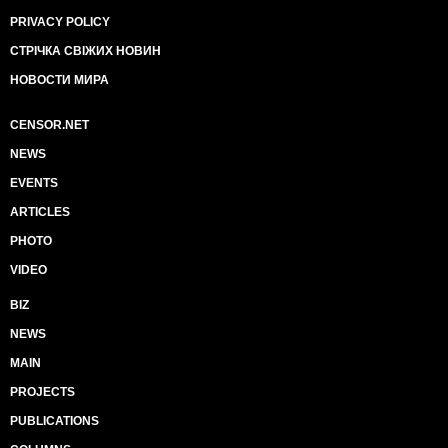
PRIVACY POLICY
СТРІЧКА СВІЖИХ НОВИН
НОВОСТИ МИРА
CENSOR.NET
NEWS
EVENTS
ARTICLES
PHOTO
VIDEO
BIZ
NEWS
MAIN
PROJECTS
PUBLICATIONS