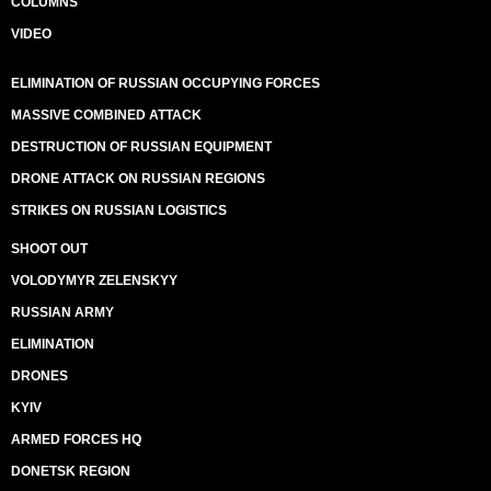
COLUMNS
VIDEO
ELIMINATION OF RUSSIAN OCCUPYING FORCES
MASSIVE COMBINED ATTACK
DESTRUCTION OF RUSSIAN EQUIPMENT
DRONE ATTACK ON RUSSIAN REGIONS
STRIKES ON RUSSIAN LOGISTICS
SHOOT OUT
VOLODYMYR ZELENSKYY
RUSSIAN ARMY
ELIMINATION
DRONES
KYIV
ARMED FORCES HQ
DONETSK REGION