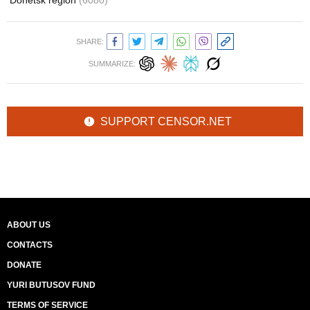
Donetsk region
(6080)
SHARE:
SUMMARIZE:
SUPPORT CENSOR.NET
ABOUT US
CONTACTS
DONATE
YURI BUTUSOV FUND
TERMS OF SERVICE