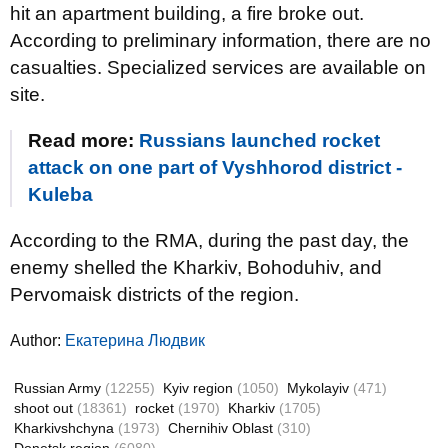
hit an apartment building, a fire broke out.
According to preliminary information, there are no
casualties. Specialized services are available on
site.
Read more:
Russians launched rocket
attack on one part of Vyshhorod district -
Kuleba
According to the RMA, during the past day, the
enemy shelled the Kharkiv, Bohoduhiv, and
Pervomaisk districts of the region.
Author:
Екатерина Людвик
Russian Army
(12255)
Kyiv region
(1050)
Mykolayiv
(471)
shoot out
(18361)
rocket
(1970)
Kharkiv
(1705)
Kharkivshchyna
(1973)
Chernihiv Oblast
(310)