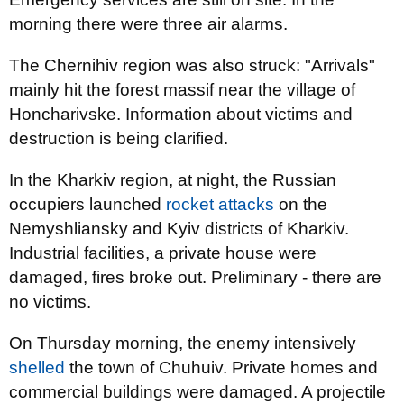
morning there were three air alarms.
The Chernihiv region was also struck: "Arrivals"
mainly hit the forest massif near the village of
Honcharivske. Information about victims and
destruction is being clarified.
In the Kharkiv region, at night, the Russian
occupiers launched
rocket attacks
on the
Nemyshliansky and Kyiv districts of Kharkiv.
Industrial facilities, a private house were
damaged, fires broke out. Preliminary - there are
no victims.
On Thursday morning, the enemy intensively
shelled
the town of Chuhuiv. Private homes and
commercial buildings were damaged. A projectile