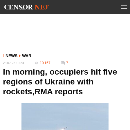
NEWS
WAR
10 157
7
28.07.22 10:23
In morning, occupiers hit five
regions of Ukraine with
rockets,RMA reports