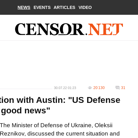
NEWS
EVENTS
ARTICLES
VIDEO
20 130
31
30.07.22 01:23
tion with Austin: "US Defense
h good news"
The Minister of Defense of Ukraine, Oleksii
Reznikov, discussed the current situation and