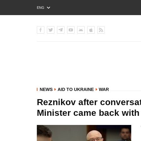
ENG
РУС
УКР
NEWS
AID TO UKRAINE
WAR
Reznikov after conversa
Minister came back wit