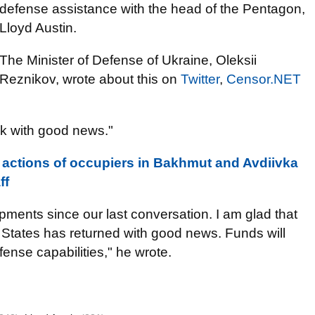
defense assistance with the head of the Pentagon,
Lloyd Austin.
The Minister of Defense of Ukraine, Oleksii
Reznikov, wrote about this on
Twitter
,
Censor.NET
k with good news."
 actions of occupiers in Bakhmut and Avdiivka
ff
ments since our last conversation. I am glad that
 States has returned with good news. Funds will
ense capabilities," he wrote.