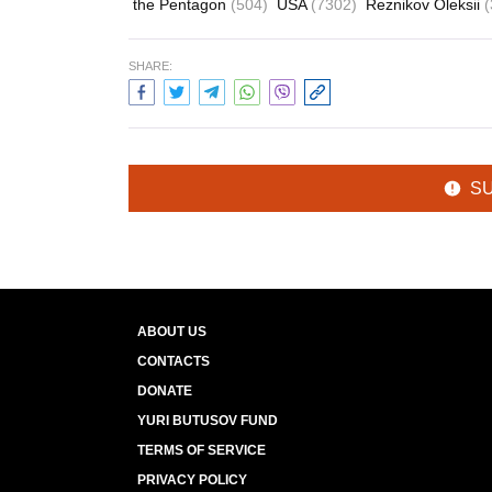
the Pentagon
(504)
USA
(7302)
Reznikov Oleksii
(
SHARE:
S
ABOUT US
CONTACTS
DONATE
YURI BUTUSOV FUND
TERMS OF SERVICE
PRIVACY POLICY