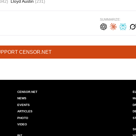
342)
Lloyd Austin
(231)
SUMMARIZE:
UPPORT CENSOR.NET
CENSOR.NET
E
NEWS
M
EVENTS
D
ARTICLES
D
PHOTO
S
VIDEO
S
BIZ
V