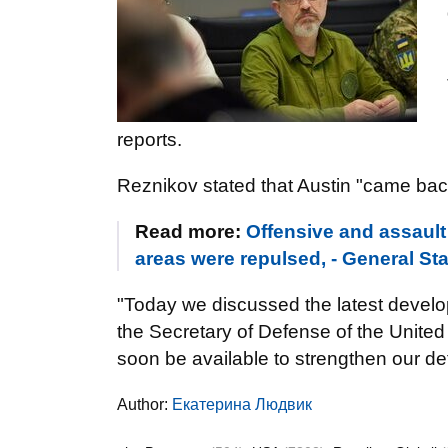
reports.
Reznikov stated that Austin "came bac
Read more:
Offensive and assault
areas were repulsed, - General Sta
"Today we discussed the latest develop
the Secretary of Defense of the United
soon be available to strengthen our def
Author:
Екатерина Людвик