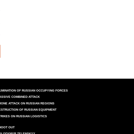
LIMINATION OF RUSSIAN OCCUPYING FORCES
ASSIVE COMBINED ATTACK
RONE ATTACK ON RUSSIAN REGIONS
ESTRUCTION OF RUSSIAN EQUIPMENT
TRIKES ON RUSSIAN LOGISTICS
HOOT OUT
OLODYMYR ZELENSKYY