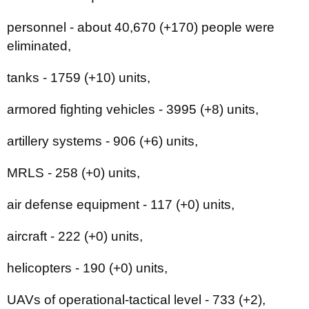
personnel - about 40,670 (+170) people were
eliminated,
tanks - 1759 (+10) units,
armored fighting vehicles - 3995 (+8) units,
artillery systems - 906 (+6) units,
MRLS - 258 (+0) units,
air defense equipment - 117 (+0) units,
aircraft - 222 (+0) units,
helicopters - 190 (+0) units,
UAVs of operational-tactical level - 733 (+2),