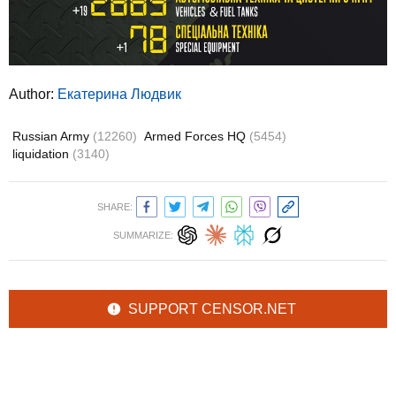
Author:
Екатерина Людвик
Russian Army
(12260)
Armed Forces HQ
(5454)
liquidation
(3140)
SHARE:
SUMMARIZE:
SUPPORT CENSOR.NET