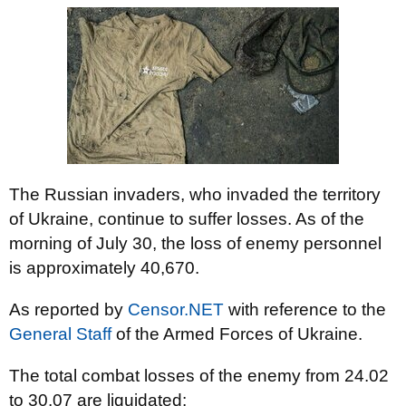
The Russian invaders, who invaded the territory
of Ukraine, continue to suffer losses. As of the
morning of July 30, the loss of enemy personnel
is approximately 40,670.
As reported by
Censor.NET
with reference to the
General Staff
of the Armed Forces of Ukraine.
The total combat losses of the enemy from 24.02
to 30.07 are liquidated: