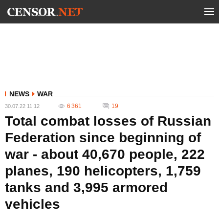
NEWS
WAR
6 361
19
30.07.22 11:12
Total combat losses of Russian
Federation since beginning of
war - about 40,670 people, 222
planes, 190 helicopters, 1,759
tanks and 3,995 armored
vehicles