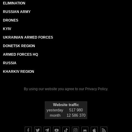
ELIMINATION
RUSSIAN ARMY
DRONES
KYIV
UKRAINIAN ARMED FORCES
DONETSK REGION
ARMED FORCES HQ
RUSSIA
KHARKIV REGION
By using our website you agree to our
Privacy Policy
.
Website traffic
yesterday
517 980
month
12 586 370