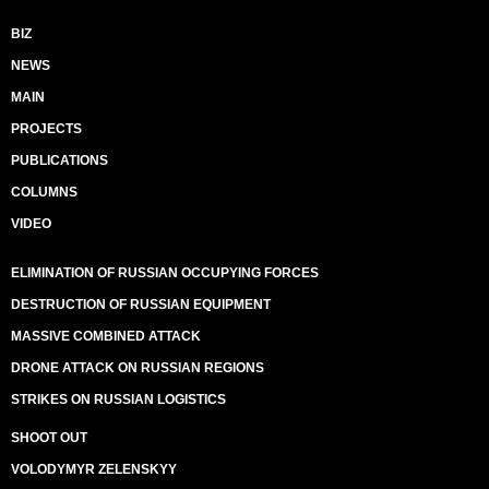
BIZ
NEWS
MAIN
PROJECTS
PUBLICATIONS
COLUMNS
VIDEO
ELIMINATION OF RUSSIAN OCCUPYING FORCES
DESTRUCTION OF RUSSIAN EQUIPMENT
MASSIVE COMBINED ATTACK
DRONE ATTACK ON RUSSIAN REGIONS
STRIKES ON RUSSIAN LOGISTICS
SHOOT OUT
VOLODYMYR ZELENSKYY