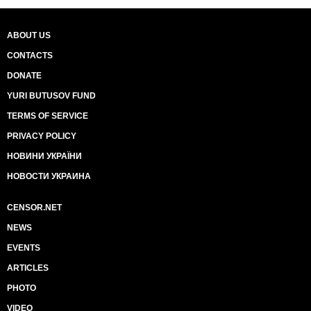
ABOUT US
CONTACTS
DONATE
YURI BUTUSOV FUND
TERMS OF SERVICE
PRIVACY POLICY
НОВИНИ УКРАЇНИ
НОВОСТИ УКРАИНА
CENSOR.NET
NEWS
EVENTS
ARTICLES
PHOTO
VIDEO