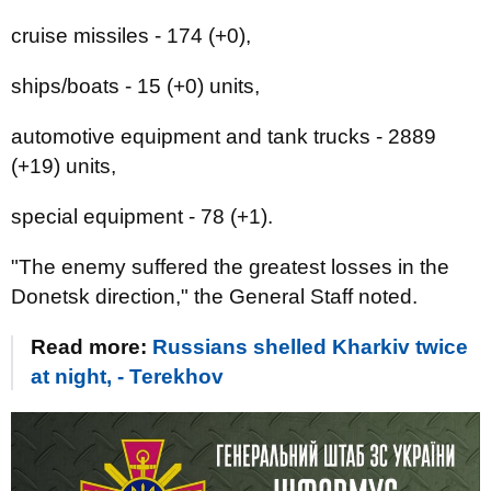
cruise missiles - 174 (+0),
ships/boats - 15 (+0) units,
automotive equipment and tank trucks - 2889
(+19) units,
special equipment - 78 (+1).
"The enemy suffered the greatest losses in the
Donetsk direction," the General Staff noted.
Read more:
Russians shelled Kharkiv twice
at night, - Terekhov