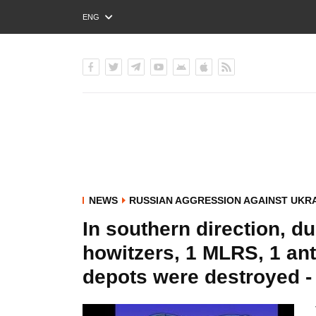
ENG
РУС
УКР
NEWS
RUSSIAN AGGRESSION AGAINST UKR
In southern direction, du
howitzers, 1 MLRS, 1 ant
depots were destroyed -