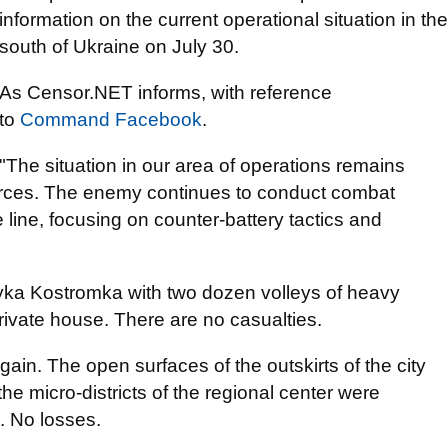
information on the current operational situation in the
south of Ukraine on July 30.
As Censor.NET informs, with reference
to
Command Facebook
.
"The situation in our area of operations remains
forces. The enemy continues to conduct combat
line, focusing on counter-battery tactics and
yka Kostromka with two dozen volleys of heavy
private house. There are no casualties.
ain. The open surfaces of the outskirts of the city
 the micro-districts of the regional center were
s. No losses.