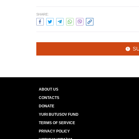
SHARE:
S
ABOUT US
CONTACTS
DONATE
YURI BUTUSOV FUND
TERMS OF SERVICE
PRIVACY POLICY