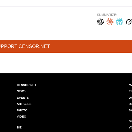
SUMMARIZE:
UPPORT CENSOR.NET
CENSOR.NET
M
NEWS
E
EVENTS
D
ARTICLES
D
PHOTO
S
VIDEO
S
BIZ
V