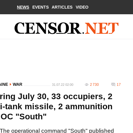
NEWS
EVENTS
ARTICLES
VIDEO
AINE
WAR
2 730
17
31.07.22 02:00
ring July 30, 33 occupiers, 2
i-tank missile, 2 ammunition
 OC "South"
The operational command "South" published