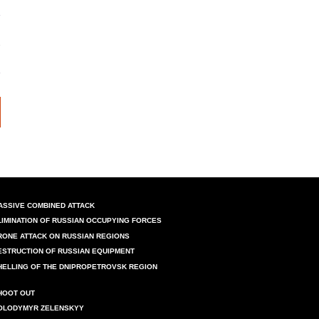
ASSIVE COMBINED ATTACK
LIMINATION OF RUSSIAN OCCUPYING FORCES
RONE ATTACK ON RUSSIAN REGIONS
ESTRUCTION OF RUSSIAN EQUIPMENT
HELLING OF THE DNIPROPETROVSK REGION
HOOT OUT
OLODYMYR ZELENSKYY