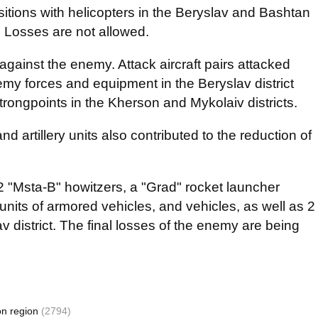
sitions with helicopters in the Beryslav and Bashtan
ns. Losses are not allowed.
 against the enemy. Attack aircraft pairs attacked
my forces and equipment in the Beryslav district
strongpoints in the Kherson and Mykolaiv districts.
nd artillery units also contributed to the reduction of
2 "Msta-B" howitzers, a "Grad" rocket launcher
units of armored vehicles, and vehicles, as well as 2
 district. The final losses of the enemy are being
on region
(2794)