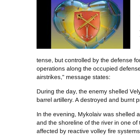
tense, but controlled by the defense 
operations along the occupied defense 
airstrikes," message states:
During the day, the enemy shelled Vel
barrel artillery. A destroyed and burnt 
In the evening, Mykolaiv was shelled ag
and the shoreline of the river in one of
affected by reactive volley fire system