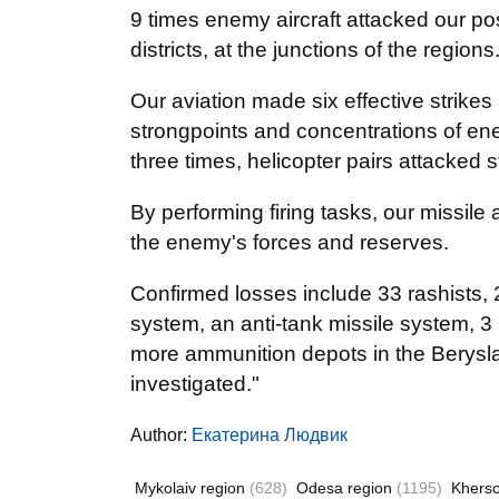
9 times enemy aircraft attacked our po
districts, at the junctions of the regio
Our aviation made six effective strikes
strongpoints and concentrations of ene
three times, helicopter pairs attacked 
By performing firing tasks, our missile a
the enemy's forces and reserves.
Confirmed losses include 33 rashists, 
system, an anti-tank missile system, 3 
more ammunition depots in the Beryslav
investigated."
Author:
Екатерина Людвик
Mykolaiv region
(628)
Odesa region
(1195)
Khers