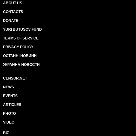
ABOUT US
CONTACTS
DONATE
YURI BUTUSOV FUND
TERMS OF SERVICE
PRIVACY POLICY
ОСТАННІ НОВИНИ
УКРАИНА НОВОСТИ
CENSOR.NET
NEWS
EVENTS
ARTICLES
PHOTO
VIDEO
BIZ