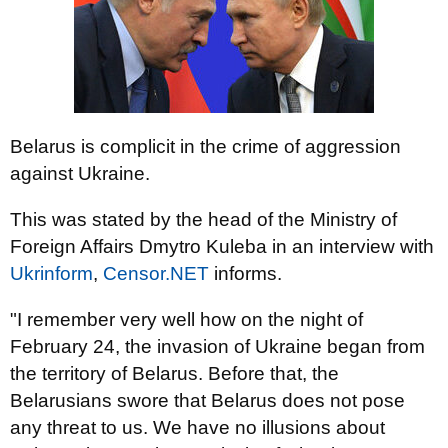
Belarus is complicit in the crime of aggression
against Ukraine.
This was stated by the head of the Ministry of
Foreign Affairs Dmytro Kuleba in an interview with
Ukrinform
,
Censor.NET
informs.
"I remember very well how on the night of
February 24, the invasion of Ukraine began from
the territory of Belarus. Before that, the
Belarusians swore that Belarus does not pose
any threat to us. We have no illusions about