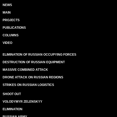
NEWS
MAIN
PROJECTS
PUBLICATIONS
COLUMNS
VIDEO
ELIMINATION OF RUSSIAN OCCUPYING FORCES
DESTRUCTION OF RUSSIAN EQUIPMENT
MASSIVE COMBINED ATTACK
DRONE ATTACK ON RUSSIAN REGIONS
STRIKES ON RUSSIAN LOGISTICS
SHOOT OUT
VOLODYMYR ZELENSKYY
ELIMINATION
RUSSIAN ARMY