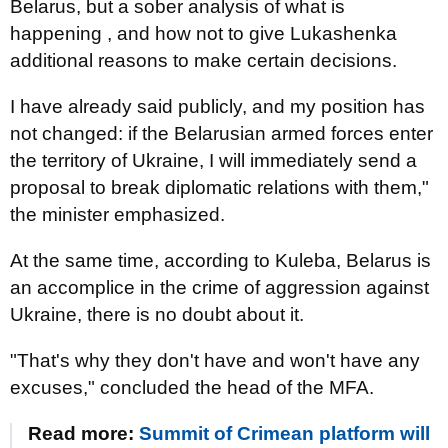
Belarus, but a sober analysis of what is
happening , and how not to give Lukashenka
additional reasons to make certain decisions.
I have already said publicly, and my position has
not changed: if the Belarusian armed forces enter
the territory of Ukraine, I will immediately send a
proposal to break diplomatic relations with them,"
the minister emphasized.
At the same time, according to Kuleba, Belarus is
an accomplice in the crime of aggression against
Ukraine, there is no doubt about it.
"That's why they don't have and won't have any
excuses," concluded the head of the MFA.
Read more:
Summit of Crimean platform will