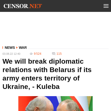
NEWS
WAR
9 524
115
03.08.22 12:40
We will break diplomatic
relations with Belarus if its
army enters territory of
Ukraine, - Kuleba