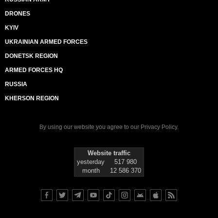
DRONES
KYIV
UKRAINIAN ARMED FORCES
DONETSK REGION
ARMED FORCES HQ
RUSSIA
KHERSON REGION
By using our website you agree to our
Privacy Policy
.
Website traffic
yesterday
517 980
month
12 586 370