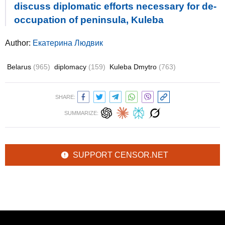
discuss diplomatic efforts necessary for de-
occupation of peninsula, Kuleba
Author:
Екатерина Людвик
Belarus
(965)
diplomacy
(159)
Kuleba Dmytro
(763)
SHARE:
SUMMARIZE:
SUPPORT CENSOR.NET