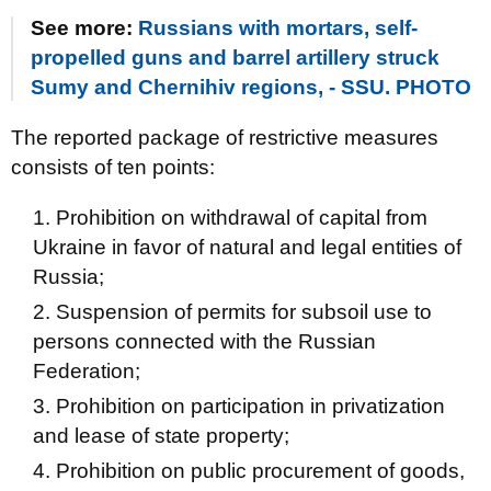
See more:
Russians with mortars, self-
propelled guns and barrel artillery struck
Sumy and Chernihiv regions, - SSU. PHOTO
The reported package of restrictive measures
consists of ten points:
Prohibition on withdrawal of capital from
Ukraine in favor of natural and legal entities of
Russia;
Suspension of permits for subsoil use to
persons connected with the Russian
Federation;
Prohibition on participation in privatization
and lease of state property;
Prohibition on public procurement of goods,