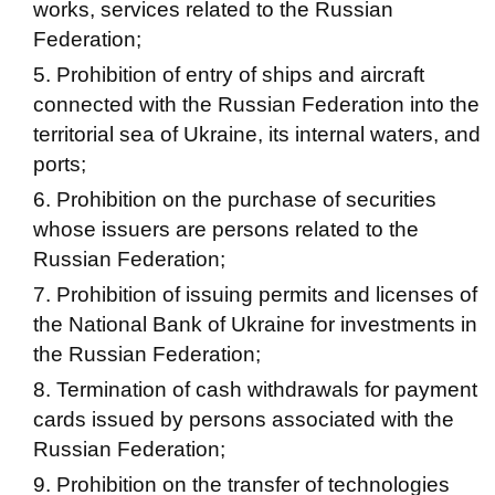
works, services related to the Russian
Federation;
Prohibition of entry of ships and aircraft
connected with the Russian Federation into the
territorial sea of ​​Ukraine, its internal waters, and
ports;
Prohibition on the purchase of securities
whose issuers are persons related to the
Russian Federation;
Prohibition of issuing permits and licenses of
the National Bank of Ukraine for investments in
the Russian Federation;
Termination of cash withdrawals for payment
cards issued by persons associated with the
Russian Federation;
Prohibition on the transfer of technologies