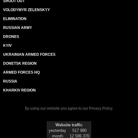
SHOOT OUT
VOLODYMYR ZELENSKYY
ELIMINATION
RUSSIAN ARMY
DRONES
KYIV
UKRAINIAN ARMED FORCES
DONETSK REGION
ARMED FORCES HQ
RUSSIA
KHARKIV REGION
By using our website you agree to our
Privacy Policy
.
Website traffic
yesterday
517 980
month
12 586 370