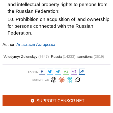
and intellectual property rights to persons from
the Russian Federation;
Prohibition on acquisition of land ownership
for persons connected with the Russian
Federation.
Author:
Анастасія Ахтирська
Volodymyr Zelenskyy
(9547)
Russia
(14233)
sanctions
(2519)
SHARE:
SUMMARIZE:
SUPPORT CENSOR.NET