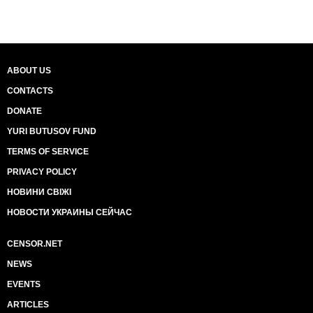
ABOUT US
CONTACTS
DONATE
YURI BUTUSOV FUND
TERMS OF SERVICE
PRIVACY POLICY
НОВИНИ СВІЖІ
НОВОСТИ УКРАИНЫ СЕЙЧАС
CENSOR.NET
NEWS
EVENTS
ARTICLES