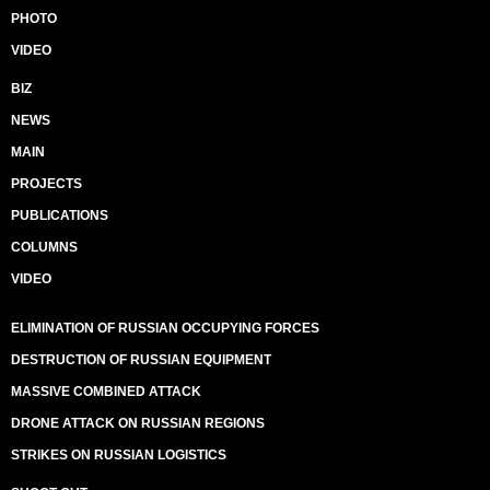
PHOTO
VIDEO
BIZ
NEWS
MAIN
PROJECTS
PUBLICATIONS
COLUMNS
VIDEO
ELIMINATION OF RUSSIAN OCCUPYING FORCES
DESTRUCTION OF RUSSIAN EQUIPMENT
MASSIVE COMBINED ATTACK
DRONE ATTACK ON RUSSIAN REGIONS
STRIKES ON RUSSIAN LOGISTICS