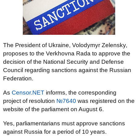
The President of Ukraine, Volodymyr Zelensky,
proposes to the Verkhovna Rada to approve the
decision of the National Security and Defense
Council regarding sanctions against the Russian
Federation.
As
Censor.NET
informs, the corresponding
project of resolution
№7640
was registered on the
website of the parliament on August 6.
Yes, parliamentarians must approve sanctions
against Russia for a period of 10 years.