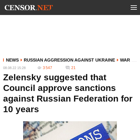
NEWS
RUSSIAN AGGRESSION AGAINST UKRAINE
WAR
3 547
21
08.08.22 15:28
Zelensky suggested that
Council approve sanctions
against Russian Federation for
10 years