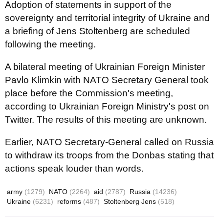
Adoption of statements in support of the
sovereignty and territorial integrity of Ukraine and
a briefing of Jens Stoltenberg are scheduled
following the meeting.
A bilateral meeting of Ukrainian Foreign Minister
Pavlo Klimkin with NATO Secretary General took
place before the Commission's meeting,
according to Ukrainian Foreign Ministry's post on
Twitter. The results of this meeting are unknown.
Earlier, NATO Secretary-General called on Russia
to withdraw its troops from the Donbas stating that
actions speak louder than words.
army
(1279)
NATO
(2264)
aid
(2787)
Russia
(14236)
Ukraine
(6231)
reforms
(487)
Stoltenberg Jens
(518)