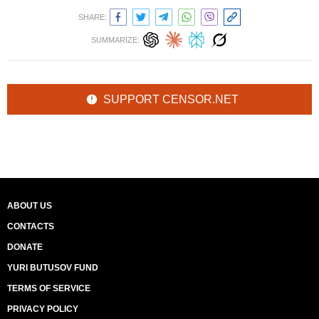
SHARE:
SUMMARIZE:
SUPPORT CENSOR.NET
ABOUT US
CONTACTS
DONATE
YURI BUTUSOV FUND
TERMS OF SERVICE
PRIVACY POLICY