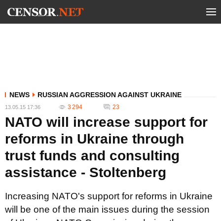
NEWS
RUSSIAN AGGRESSION AGAINST UKRAINE
3 294
23
13.05.15 17:36
NATO will increase support for
reforms in Ukraine through
trust funds and consulting
assistance - Stoltenberg
Increasing NATO's support for reforms in Ukraine
will be one of the main issues during the session