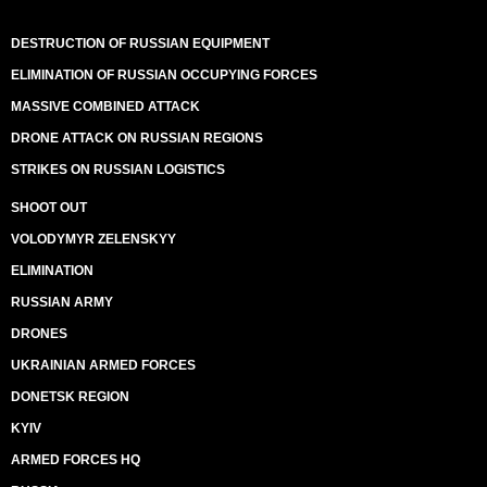
DESTRUCTION OF RUSSIAN EQUIPMENT
ELIMINATION OF RUSSIAN OCCUPYING FORCES
MASSIVE COMBINED ATTACK
DRONE ATTACK ON RUSSIAN REGIONS
STRIKES ON RUSSIAN LOGISTICS
SHOOT OUT
VOLODYMYR ZELENSKYY
ELIMINATION
RUSSIAN ARMY
DRONES
UKRAINIAN ARMED FORCES
DONETSK REGION
KYIV
ARMED FORCES HQ