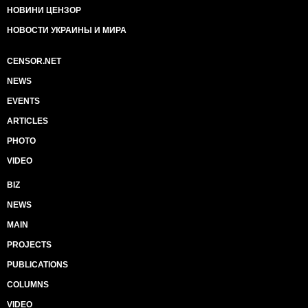
НОВИНИ ЦЕНЗОР
НОВОСТИ УКРАИНЫ И МИРА
CENSOR.NET
NEWS
EVENTS
ARTICLES
PHOTO
VIDEO
BIZ
NEWS
MAIN
PROJECTS
PUBLICATIONS
COLUMNS
VIDEO