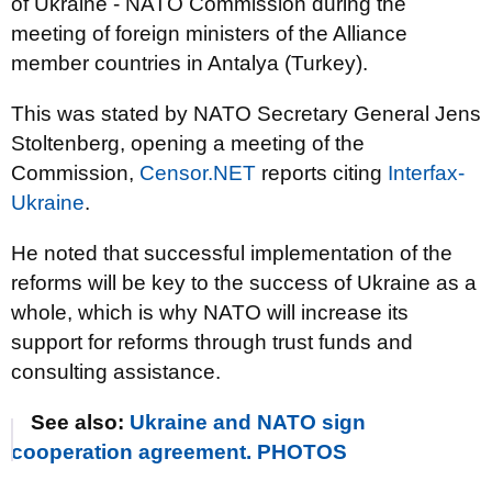
of Ukraine - NATO Commission during the
meeting of foreign ministers of the Alliance
member countries in Antalya (Turkey).
This was stated by NATO Secretary General Jens
Stoltenberg, opening a meeting of the
Commission,
Censor.NET
reports citing
Interfax-
Ukraine
.
He noted that successful implementation of the
reforms will be key to the success of Ukraine as a
whole, which is why NATO will increase its
support for reforms through trust funds and
consulting assistance.
See also:
Ukraine and NATO sign
cooperation agreement. PHOTOS