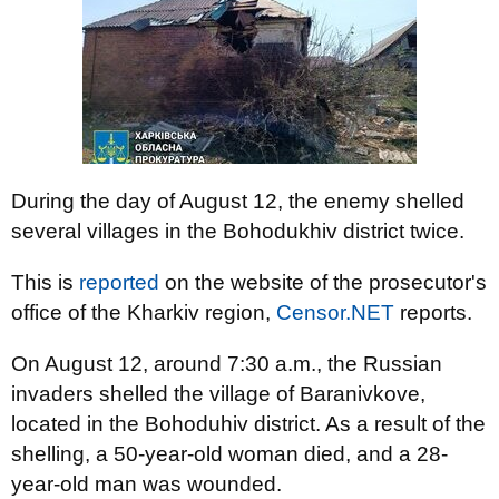
During the day of August 12, the enemy shelled
several villages in the Bohodukhiv district twice.
This is
reported
on the website of the prosecutor's
office of the Kharkiv region,
Censor.NET
reports.
On August 12, around 7:30 a.m., the Russian
invaders shelled the village of Baranivkove,
located in the Bohoduhiv district. As a result of the
shelling, a 50-year-old woman died, and a 28-
year-old man was wounded.