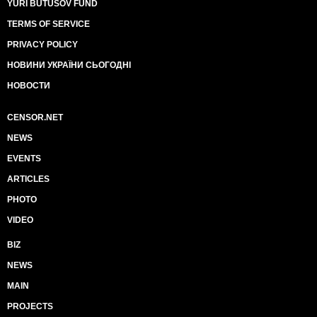
YURI BUTUSOV FUND
TERMS OF SERVICE
PRIVACY POLICY
НОВИНИ УКРАЇНИ СЬОГОДНІ
НОВОСТИ
CENSOR.NET
NEWS
EVENTS
ARTICLES
PHOTO
VIDEO
BIZ
NEWS
MAIN
PROJECTS