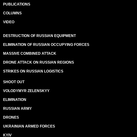
PUBLICATIONS
COLUMNS
VIDEO
DESTRUCTION OF RUSSIAN EQUIPMENT
ELIMINATION OF RUSSIAN OCCUPYING FORCES
MASSIVE COMBINED ATTACK
DRONE ATTACK ON RUSSIAN REGIONS
STRIKES ON RUSSIAN LOGISTICS
SHOOT OUT
VOLODYMYR ZELENSKYY
ELIMINATION
RUSSIAN ARMY
DRONES
UKRAINIAN ARMED FORCES
KYIV