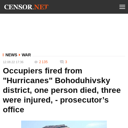
NEWS
WAR
2 135
3
12.08.22 17:36
Occupiers fired from
"Hurricanes" Bohoduhivsky
district, one person died, three
were injured, - prosecutor’s
office