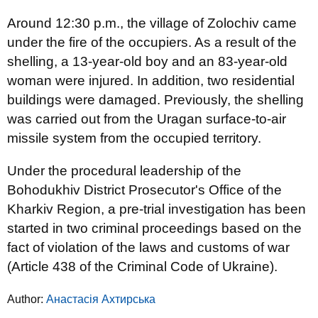
Around 12:30 p.m., the village of Zolochiv came
under the fire of the occupiers. As a result of the
shelling, a 13-year-old boy and an 83-year-old
woman were injured. In addition, two residential
buildings were damaged. Previously, the shelling
was carried out from the Uragan surface-to-air
missile system from the occupied territory.
Under the procedural leadership of the
Bohodukhiv District Prosecutor's Office of the
Kharkiv Region, a pre-trial investigation has been
started in two criminal proceedings based on the
fact of violation of the laws and customs of war
(Article 438 of the Criminal Code of Ukraine).
Author:
Анастасія Ахтирська