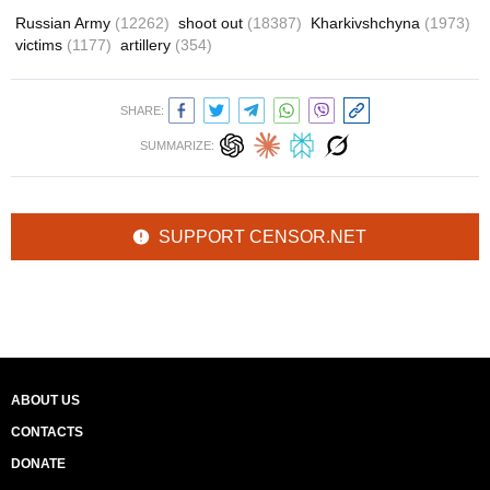
Russian Army
(12262)
shoot out
(18387)
Kharkivshchyna
(1973)
victims
(1177)
artillery
(354)
SHARE:
SUMMARIZE:
SUPPORT CENSOR.NET
ABOUT US
CONTACTS
DONATE