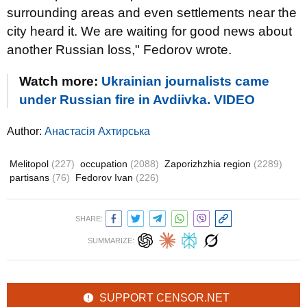
surrounding areas and even settlements near the
city heard it. We are waiting for good news about
another Russian loss," Fedorov wrote.
Watch more:
Ukrainian journalists came
under Russian fire in Avdiivka. VIDEO
Author:
Анастасія Ахтирська
Melitopol
(227)
occupation
(2088)
Zaporizhzhia region
(2289)
partisans
(76)
Fedorov Ivan
(226)
SHARE:
SUMMARIZE:
SUPPORT CENSOR.NET