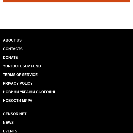
ABOUT US
CONTACTS
DONATE
YURI BUTUSOV FUND
TERMS OF SERVICE
PRIVACY POLICY
НОВИНИ УКРАЇНИ СЬОГОДНІ
НОВОСТИ МИРА
CENSOR.NET
NEWS
EVENTS