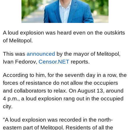
A loud explosion was heard even on the outskirts
of Melitopol.
This was
announced
by the mayor of Melitopol,
Ivan Fedorov,
Censor.NET
reports.
According to him, for the seventh day in a row, the
forces of resistance do not allow the occupiers
and collaborators to relax. On August 13, around
4 p.m., a loud explosion rang out in the occupied
city.
"A loud explosion was recorded in the north-
eastern part of Melitopol. Residents of all the