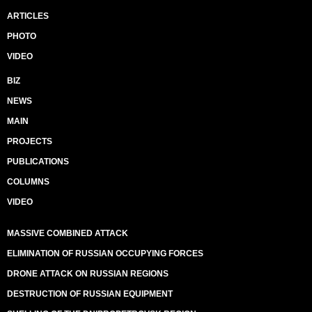
ARTICLES
PHOTO
VIDEO
BIZ
NEWS
MAIN
PROJECTS
PUBLICATIONS
COLUMNS
VIDEO
MASSIVE COMBINED ATTACK
ELIMINATION OF RUSSIAN OCCUPYING FORCES
DRONE ATTACK ON RUSSIAN REGIONS
DESTRUCTION OF RUSSIAN EQUIPMENT