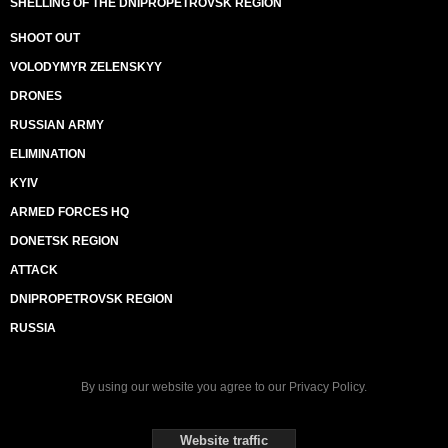
SHELLING OF THE DNIPROPETROVSK REGION
SHOOT OUT
VOLODYMYR ZELENSKYY
DRONES
RUSSIAN ARMY
ELIMINATION
KYIV
ARMED FORCES HQ
DONETSK REGION
ATTACK
DNIPROPETROVSK REGION
RUSSIA
By using our website you agree to our
Privacy Policy
.
Website traffic