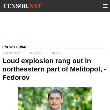
NEWS
WAR
5 361
15
13.08.22 16:25
Loud explosion rang out in
northeastern part of Melitopol, -
Fedorov