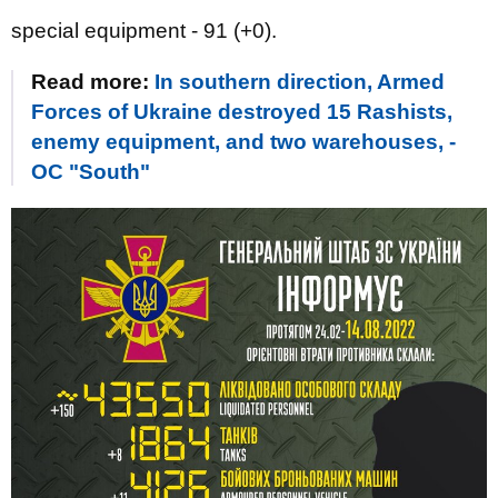
special equipment - 91 (+0).
Read more:
In southern direction, Armed
Forces of Ukraine destroyed 15 Rashists,
enemy equipment, and two warehouses, -
OC "South"