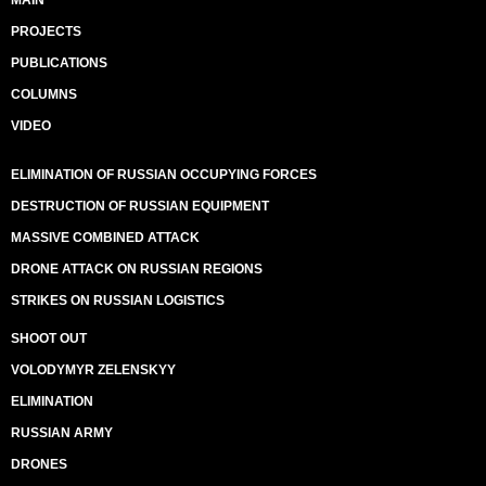
MAIN
PROJECTS
PUBLICATIONS
COLUMNS
VIDEO
ELIMINATION OF RUSSIAN OCCUPYING FORCES
DESTRUCTION OF RUSSIAN EQUIPMENT
MASSIVE COMBINED ATTACK
DRONE ATTACK ON RUSSIAN REGIONS
STRIKES ON RUSSIAN LOGISTICS
SHOOT OUT
VOLODYMYR ZELENSKYY
ELIMINATION
RUSSIAN ARMY
DRONES