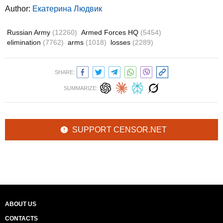
Author:
Екатерина Людвик
Russian Army
(12260)
Armed Forces HQ
(5454)
elimination
(7762)
arms
(1018)
losses
(2289)
SHARE:
SUMMARIZE:
SUPPORT CENSOR.NET
ABOUT US
CONTACTS