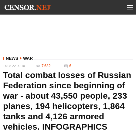
NEWS
WAR
7 682
6
14.08.22 09:10
Total combat losses of Russian
Federation since beginning of
war - about 43,550 people, 233
planes, 194 helicopters, 1,864
tanks and 4,126 armored
vehicles. INFOGRAPHICS