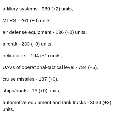
artillery systems - 980 (+2) units,
MLRS - 261 (+0) units,
air defense equipment - 136 (+0) units,
aircraft - 233 (+0) units,
helicopters - 194 (+1) units,
UAVs of operational-tactical level - 784 (+5),
cruise missiles - 187 (+0),
ships/boats - 15 (+0) units,
automotive equipment and tank trucks - 3039 (+3)
units,