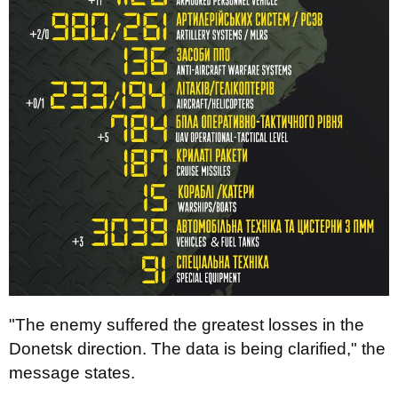
"The enemy suffered the greatest losses in the
Donetsk direction. The data is being clarified," the
message states.