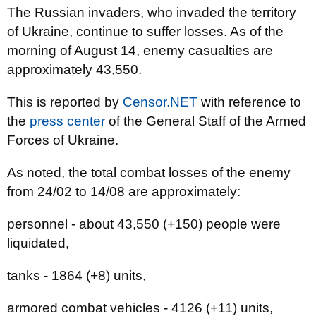
The Russian invaders, who invaded the territory
of Ukraine, continue to suffer losses. As of the
morning of August 14, enemy casualties are
approximately 43,550.
This is reported by
Censor.NET
with reference to
the
press center
of the General Staff of the Armed
Forces of Ukraine.
As noted, the total combat losses of the enemy
from 24/02 to 14/08 are approximately:
personnel - about 43,550 (+150) people were
liquidated,
tanks - 1864 (+8) units,
armored combat vehicles - 4126 (+11) units,