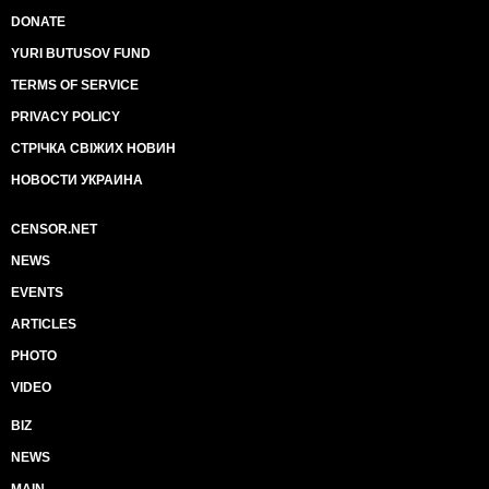
DONATE
YURI BUTUSOV FUND
TERMS OF SERVICE
PRIVACY POLICY
СТРІЧКА СВІЖИХ НОВИН
НОВОСТИ УКРАИНА
CENSOR.NET
NEWS
EVENTS
ARTICLES
PHOTO
VIDEO
BIZ
NEWS