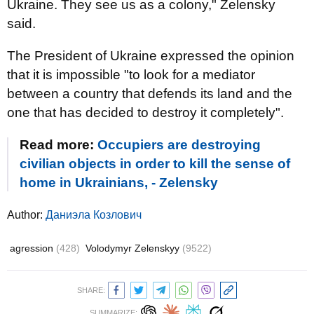
Ukraine. They see us as a colony," Zelensky
said.
The President of Ukraine expressed the opinion
that it is impossible "to look for a mediator
between a country that defends its land and the
one that has decided to destroy it completely".
Read more:
Occupiers are destroying
civilian objects in order to kill the sense of
home in Ukrainians, - Zelensky
Author:
Даниэла Козлович
agression
(428)
Volodymyr Zelenskyy
(9522)
SHARE:
SUMMARIZE: