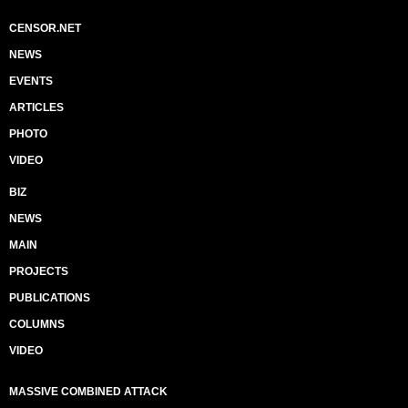
CENSOR.NET
NEWS
EVENTS
ARTICLES
PHOTO
VIDEO
BIZ
NEWS
MAIN
PROJECTS
PUBLICATIONS
COLUMNS
VIDEO
MASSIVE COMBINED ATTACK