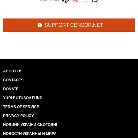
SUPPORT CENSOR.NET
ABOUT US
CONTACTS
DONATE
YURI BUTUSOV FUND
TERMS OF SERVICE
PRIVACY POLICY
НОВИНИ УКРАЇНИ СЬОГОДНІ
НОВОСТИ УКРАИНЫ И МИРА