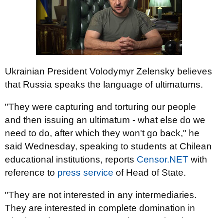
Ukrainian President Volodymyr Zelensky believes
that Russia speaks the language of ultimatums.
"They were capturing and torturing our people
and then issuing an ultimatum - what else do we
need to do, after which they won't go back," he
said Wednesday, speaking to students at Chilean
educational institutions, reports
Censor.NЕТ
with
reference to
рress service
of Head of State.
"They are not interested in any intermediaries.
They are interested in complete domination in