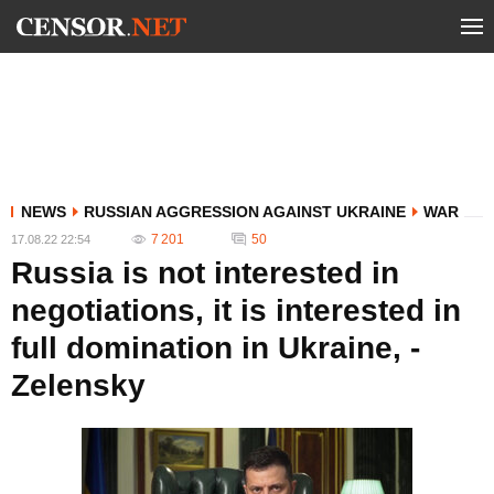
NEWS
RUSSIAN AGGRESSION AGAINST UKRAINE
WAR
7 201
50
17.08.22 22:54
Russia is not interested in
negotiations, it is interested in
full domination in Ukraine, -
Zelensky