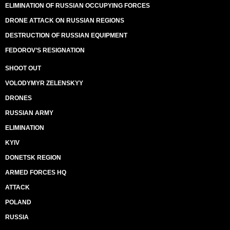
ELIMINATION OF RUSSIAN OCCUPYING FORCES
DRONE ATTACK ON RUSSIAN REGIONS
DESTRUCTION OF RUSSIAN EQUIPMENT
FEDOROV’S RESIGNATION
SHOOT OUT
VOLODYMYR ZELENSKYY
DRONES
RUSSIAN ARMY
ELIMINATION
KYIV
DONETSK REGION
ARMED FORCES HQ
ATTACK
POLAND
RUSSIA