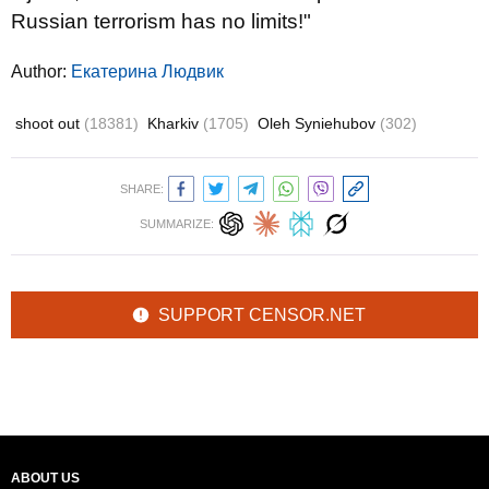
Russian terrorism has no limits!"
Author:
Екатерина Людвик
shoot out
(18381)
Kharkiv
(1705)
Oleh Syniehubov
(302)
SHARE:
SUMMARIZE:
SUPPORT CENSOR.NET
ABOUT US