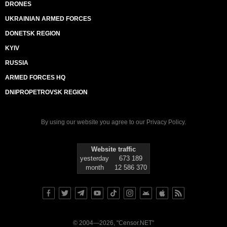
DRONES
UKRAINIAN ARMED FORCES
DONETSK REGION
KYIV
RUSSIA
ARMED FORCES HQ
DNIPROPETROVSK REGION
By using our website you agree to our
Privacy Policy
.
Website traffic
yesterday
673 189
month
12 586 370
© 2004—2026, "Censor.NET"