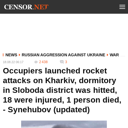
NEWS
RUSSIAN AGGRESSION AGAINST UKRAINE
WAR
2 438
3
18.08.22 06:17
Occupiers launched rocket
attacks on Kharkiv, dormitory
in Sloboda district was hitted,
18 were injured, 1 person died,
- Synehubov (updated)