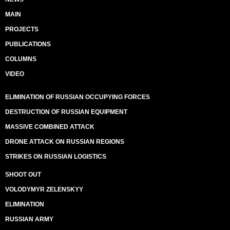
MAIN
PROJECTS
PUBLICATIONS
COLUMNS
VIDEO
ELIMINATION OF RUSSIAN OCCUPYING FORCES
DESTRUCTION OF RUSSIAN EQUIPMENT
MASSIVE COMBINED ATTACK
DRONE ATTACK ON RUSSIAN REGIONS
STRIKES ON RUSSIAN LOGISTICS
SHOOT OUT
VOLODYMYR ZELENSKYY
ELIMINATION
RUSSIAN ARMY