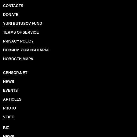
CONTACTS
DONATE
YURI BUTUSOV FUND
TERMS OF SERVICE
PRIVACY POLICY
НОВИНИ УКРАЇНИ ЗАРАЗ
НОВОСТИ МИРА
CENSOR.NET
NEWS
EVENTS
ARTICLES
PHOTO
VIDEO
BIZ
NEWS