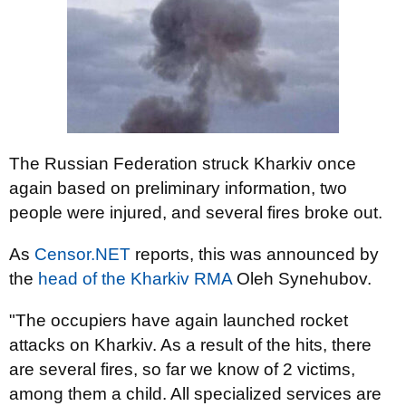
The Russian Federation struck Kharkiv once
again based on preliminary information, two
people were injured, and several fires broke out.
As
Censor.NET
reports, this was announced by
the
head of the Kharkiv RMA
Oleh Synehubov.
"The occupiers have again launched rocket
attacks on Kharkiv. As a result of the hits, there
are several fires, so far we know of 2 victims,
among them a child. All specialized services are