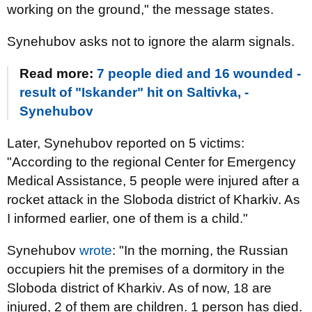
working on the ground," the message states.
Synehubov asks not to ignore the alarm signals.
Read more:
7 people died and 16 wounded -
result of "Iskander" hit on Saltivka, -
Synehubov
Later, Synehubov reported on 5 victims:
"According to the regional Center for Emergency
Medical Assistance, 5 people were injured after a
rocket attack in the Sloboda district of Kharkiv. As
I informed earlier, one of them is a child."
Synehubov
wrote
: "In the morning, the Russian
occupiers hit the premises of a dormitory in the
Sloboda district of Kharkiv. As of now, 18 are
injured, 2 of them are children. 1 person has died.