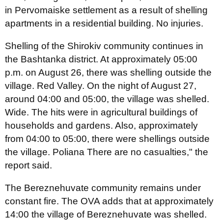
in Pervomaiske settlement as a result of shelling
apartments in a residential building. No injuries.
Shelling of the Shirokiv community continues in
the Bashtanka district. At approximately 05:00
p.m. on August 26, there was shelling outside the
village. Red Valley. On the night of August 27,
around 04:00 and 05:00, the village was shelled.
Wide. The hits were in agricultural buildings of
households and gardens. Also, approximately
from 04:00 to 05:00, there were shellings outside
the village. Poliana There are no casualties," the
report said.
The Bereznehuvate community remains under
constant fire. The OVA adds that at approximately
14:00 the village of Bereznehuvate was shelled.