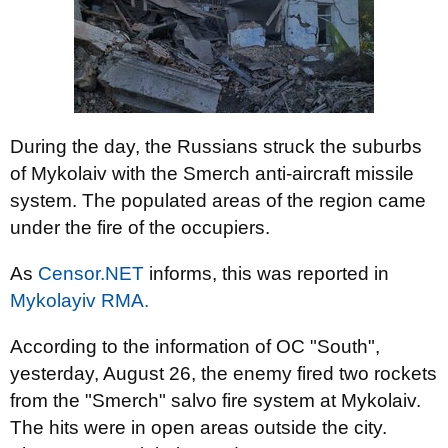
During the day, the Russians struck the suburbs
of Mykolaiv with the Smerch anti-aircraft missile
system. The populated areas of the region came
under the fire of the occupiers.
As
Censor.NET
informs, this was reported in
Mykolayiv RMA.
According to the information of OC "South",
yesterday, August 26, the enemy fired two rockets
from the "Smerch" salvo fire system at Mykolaiv.
The hits were in open areas outside the city.