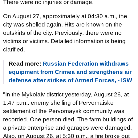
There were no injuries or damage.
On August 27, approximately at 04:30 a.m., the
city was shelled again. Hits are known on the
outskirts of the city. Previously, there were no
victims or victims. Detailed information is being
clarified.
Read more:
Russian Federation withdraws
equipment from Crimea and strengthens air
defense after strikes of Armed Forces, - ISW
"In the Mykolaiv district yesterday, August 26, at
1:47 p.m., enemy shelling of Pervomaiske
settlement of the Pervomaysk community was
recorded. One person died. The farm buildings of
a private enterprise and garages were damaged.
Also, on August 26, at 5:30 p.m., a fire broke out