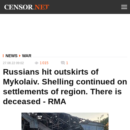
NEWS
WAR
1 015
1
27.08.22 09:02
Russians hit outskirts of
Mykolaiv. Shelling continued on
settlements of region. There is
deceased - RMA