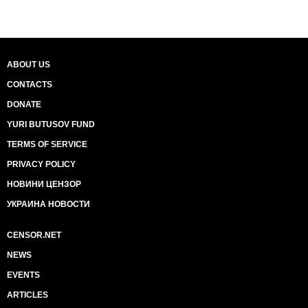
ABOUT US
CONTACTS
DONATE
YURI BUTUSOV FUND
TERMS OF SERVICE
PRIVACY POLICY
НОВИНИ ЦЕНЗОР
УКРАИНА НОВОСТИ
CENSOR.NET
NEWS
EVENTS
ARTICLES