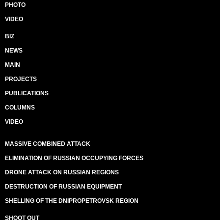
PHOTO
VIDEO
BIZ
NEWS
MAIN
PROJECTS
PUBLICATIONS
COLUMNS
VIDEO
MASSIVE COMBINED ATTACK
ELIMINATION OF RUSSIAN OCCUPYING FORCES
DRONE ATTACK ON RUSSIAN REGIONS
DESTRUCTION OF RUSSIAN EQUIPMENT
SHELLING OF THE DNIPROPETROVSK REGION
SHOOT OUT