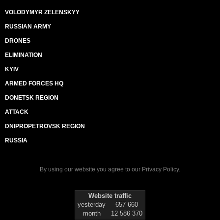
VOLODYMYR ZELENSKYY
RUSSIAN ARMY
DRONES
ELIMINATION
KYIV
ARMED FORCES HQ
DONETSK REGION
ATTACK
DNIPROPETROVSK REGION
RUSSIA
By using our website you agree to our
Privacy Policy
.
Website traffic
yesterday
657 660
month
12 586 370