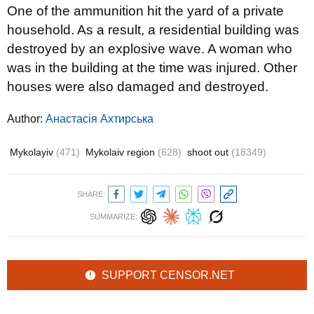
One of the ammunition hit the yard of a private
household. As a result, a residential building was
destroyed by an explosive wave. A woman who
was in the building at the time was injured. Other
houses were also damaged and destroyed.
Author:
Анастасія Ахтирська
Mykolayiv
(471)
Mykolaiv region
(628)
shoot out
(18349)
SHARE:
SUMMARIZE:
SUPPORT CENSOR.NET