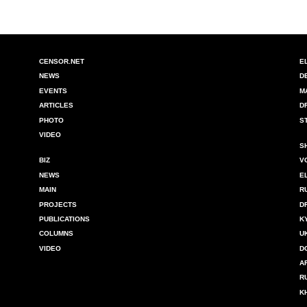
CENSOR.NET
E
NEWS
D
EVENTS
M
ARTICLES
D
PHOTO
S
VIDEO
S
BIZ
V
NEWS
E
MAIN
R
PROJECTS
D
PUBLICATIONS
K
COLUMNS
U
VIDEO
D
A
R
K