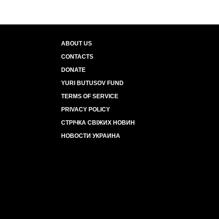
ABOUT US
CONTACTS
DONATE
YURI BUTUSOV FUND
TERMS OF SERVICE
PRIVACY POLICY
СТРІЧКА СВІЖИХ НОВИН
НОВОСТИ УКРАИНА