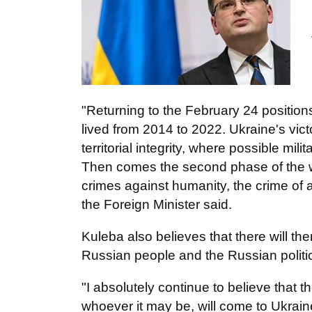
"Returning to the February 24 positions
lived from 2014 to 2022. Ukraine's victo
territorial integrity, where possible mili
Then comes the second phase of the war 
crimes against humanity, the crime of
the Foreign Minister said.
Kuleba also believes that there will th
Russian people and the Russian politica
"I absolutely continue to believe that
whoever it may be, will come to Ukraine