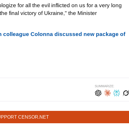
gize for all the evil inflicted on us for a very long
he final victory of Ukraine," the Minister
h colleague Colonna discussed new package of
SUMMARIZE:
UPPORT CENSOR.NET