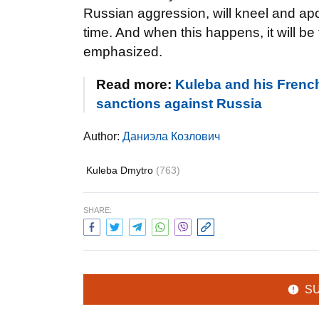
Russian aggression, will kneel and apolo
time. And when this happens, it will be t
emphasized.
Read more:
Kuleba and his Frenc
sanctions against Russia
Author:
Даниэла Козлович
Kuleba Dmytro
(763)
SHARE:
S