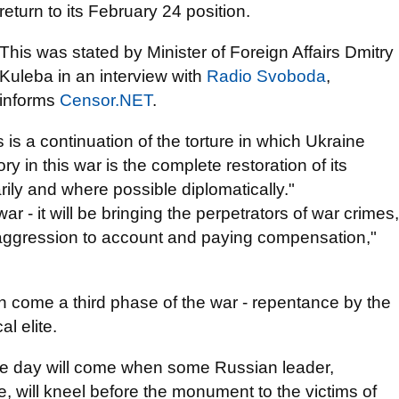
return to its February 24 position.
This was stated by Minister of Foreign Affairs Dmitry
Kuleba in an interview with
Radio Svoboda
,
іnforms
Censor.NЕТ
.
 is a continuation of the torture in which Ukraine
ry in this war is the complete restoration of its
tarily and where possible diplomatically."
- it will be bringing the perpetrators of war crimes,
 aggression to account and paying compensation,"
en come a third phase of the war - repentance by the
l elite.
 the day will come when some Russian leader,
, will kneel before the monument to the victims of