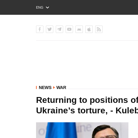
ENG
РУС
УКР
NEWS
WAR
Returning to positions o
Ukraine’s torture, - Kule