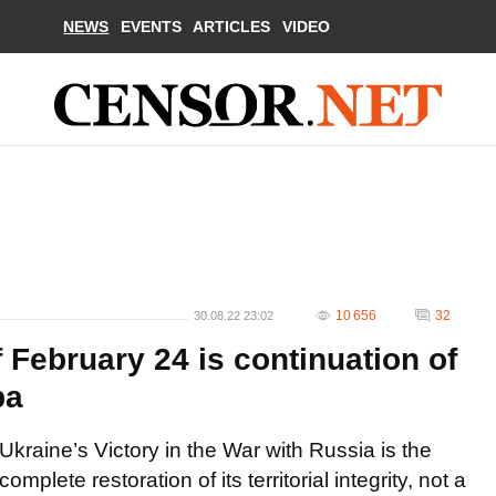
NEWS
EVENTS
ARTICLES
VIDEO
10 656
32
30.08.22 23:02
f February 24 is continuation of
ba
Ukraine’s Victory in the War with Russia is the
complete restoration of its territorial integrity, not a