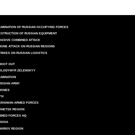
LIMINATION OF RUSSIAN OCCUPYING FORCES
ESTRUCTION OF RUSSIAN EQUIPMENT
ASSIVE COMBINED ATTACK
RONE ATTACK ON RUSSIAN REGIONS
TRIKES ON RUSSIAN LOGISTICS
HOOT OUT
OLODYMYR ZELENSKYY
LIMINATION
USSIAN ARMY
RONES
YIV
KRAINIAN ARMED FORCES
ONETSK REGION
RMED FORCES HQ
USSIA
HARKIV REGION