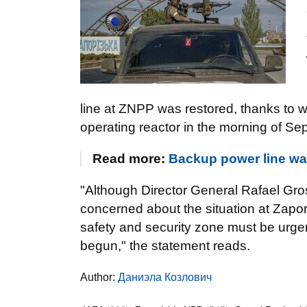
line at ZNPP was restored, thanks to w
operating reactor in the morning of Se
Read more:
Backup power line wa
"Although Director General Rafael Gro
concerned about the situation at Zapor
safety and security zone must be urge
begun," the statement reads.
Author:
Даниэла Козлович