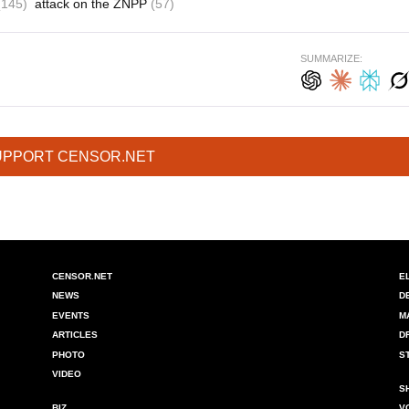
(145)
attack on the ZNPP
(57)
SUMMARIZE:
UPPORT CENSOR.NET
CENSOR.NET
E
NEWS
D
EVENTS
M
ARTICLES
D
PHOTO
S
VIDEO
S
BIZ
V