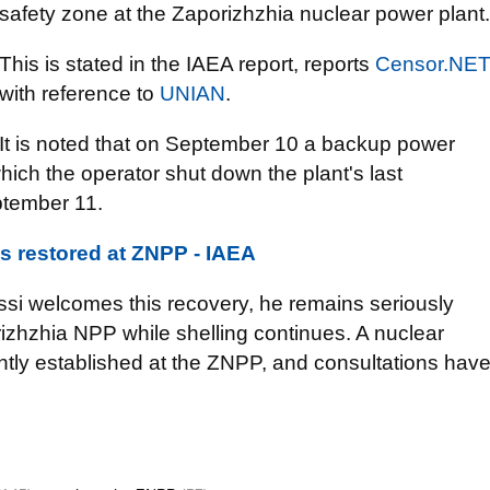
safety zone at the Zaporizhzhia nuclear power plant.
This is stated in the IAEA report, reports
Censor.NЕ
with reference to
UNIAN
.
It is noted that on September 10 a backup power
hich the operator shut down the plant's last
ptember 11.
s restored at ZNPP - IAEA
ssi welcomes this recovery, he remains seriously
izhzhia NPP while shelling continues. A nuclear
ntly established at the ZNPP, and consultations hav