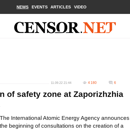
NEWS
EVENTS
ARTICLES
VIDEO
4 180
6
11.09.22 21:44
n of safety zone at Zaporizhzhia
A
The International Atomic Energy Agency announces
the beginning of consultations on the creation of a