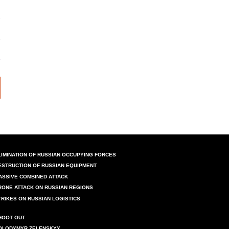
LIMINATION OF RUSSIAN OCCUPYING FORCES
ESTRUCTION OF RUSSIAN EQUIPMENT
ASSIVE COMBINED ATTACK
RONE ATTACK ON RUSSIAN REGIONS
TRIKES ON RUSSIAN LOGISTICS
HOOT OUT
OLODYMYR ZELENSKYY