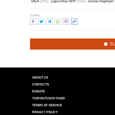
IAEA
(296)
Zaporizhia NPP
(545)
Grossi Raphael
SHARE:
S
ABOUT US
CONTACTS
DONATE
YURI BUTUSOV FUND
TERMS OF SERVICE
PRIVACY POLICY