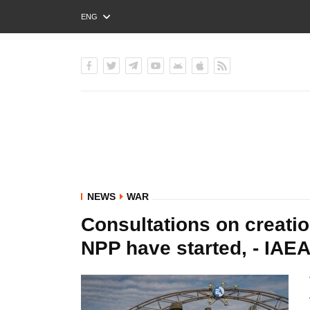
ENG
РУС
УКР
NEWS
WAR
Consultations on creatio
NPP have started, - IAE