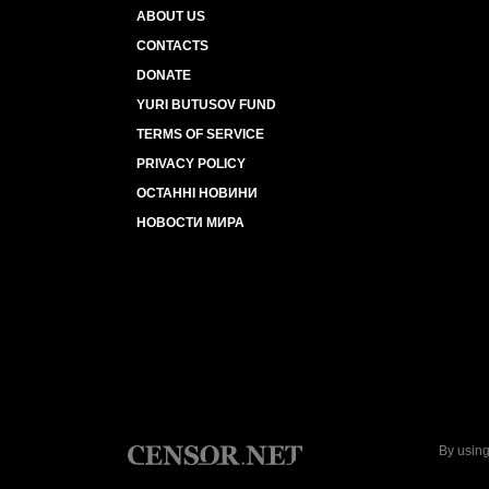
ABOUT US
CONTACTS
DONATE
YURI BUTUSOV FUND
TERMS OF SERVICE
PRIVACY POLICY
ОСТАННІ НОВИНИ
НОВОСТИ МИРА
By using