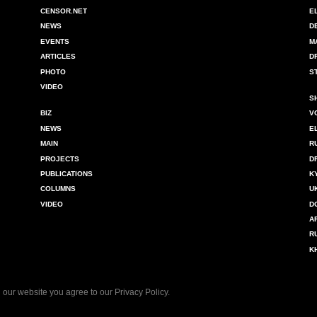
CENSOR.NET
E
NEWS
D
EVENTS
M
ARTICLES
D
PHOTO
S
VIDEO
S
BIZ
V
NEWS
E
MAIN
R
PROJECTS
D
PUBLICATIONS
K
COLUMNS
U
VIDEO
D
A
R
K
 our website you agree to our
Privacy Policy
.