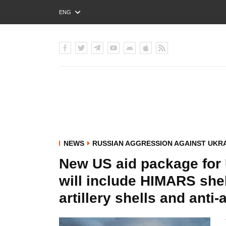
ENG
РУС
УКР
NEWS
RUSSIAN AGGRESSION AGAINST UKR
New US aid package for 
will include HIMARS she
artillery shells and anti-