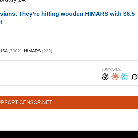
sians. They’re hitting wooden HIMARS with $6.5
t
USA
(7302)
HIMARS
(222)
SUMMARIZE:
UPPORT CENSOR.NET