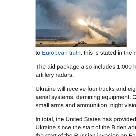
to
European truth
, this is stated in t
The aid package also includes 1,000 hi
artillery radars.
Ukraine will receive four trucks and e
aerial systems, demining equipment, C
small arms and ammunition, night visi
In total, the United States has provided
Ukraine since the start of the Biden ad
the start of the Russian invasion on F