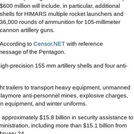
$600 million will include, in particular, additional
shells for HIMARS multiple rocket launchers and
36,000 rounds of ammunition for 105-millimeter
cannon artillery guns.
According to
Censor.NЕТ
with reference
he message of the Pentagon.
gh-precision 155 mm artillery shells and four anti-
ight trailers to transport heavy equipment, unmanned
laymore anti-personnel mines, explosive charges,
on equipment, and winter uniforms.
 approximately $15.8 billion in security assistance to
ministration, including more than $15.1 billion from
ebruary 24.