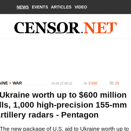
NEWS
EVENTS
ARTICLES
VIDEO
AINE
WAR
8 586
29
16.09.22 08:32
Ukraine worth up to $600 million
lls, 1,000 high-precision 155-mm
artillery radars - Pentagon
The new package of U.S. aid to Ukraine worth up to