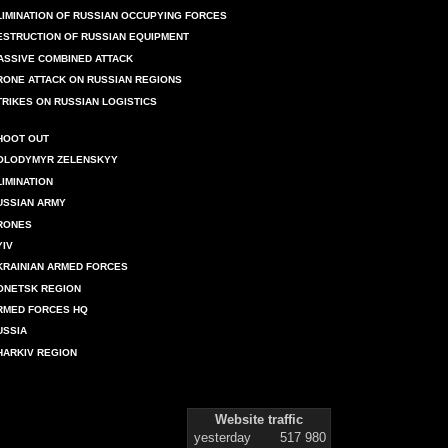
LIMINATION OF RUSSIAN OCCUPYING FORCES
ESTRUCTION OF RUSSIAN EQUIPMENT
ASSIVE COMBINED ATTACK
RONE ATTACK ON RUSSIAN REGIONS
TRIKES ON RUSSIAN LOGISTICS
HOOT OUT
OLODYMYR ZELENSKYY
LIMINATION
USSIAN ARMY
RONES
YIV
KRAINIAN ARMED FORCES
ONETSK REGION
RMED FORCES HQ
USSIA
HARKIV REGION
Website traffic
yesterday
517 980