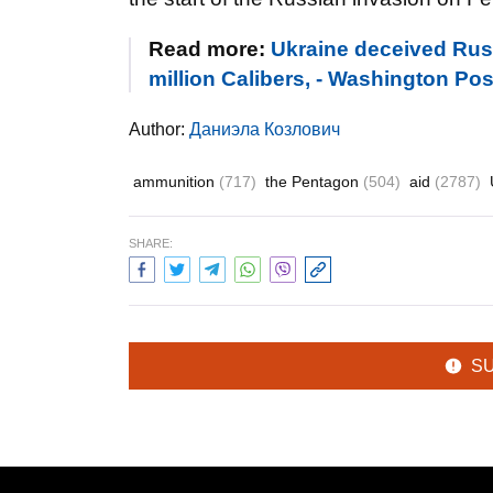
Read more:
Ukraine deceived Rus
million Calibers, - Washington Pos
Author:
Даниэла Козлович
ammunition
(717)
the Pentagon
(504)
aid
(2787)
SHARE:
S