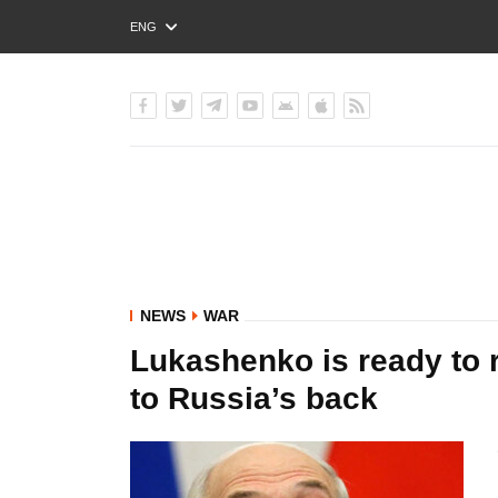
ENG
РУС
УКР
NEWS
WAR
Lukashenko is ready to r
to Russia’s back