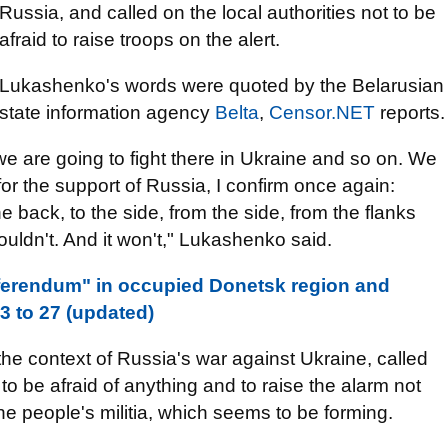
Russia, and called on the local authorities not to be
afraid to raise troops on the alert.
Lukashenko's words were quoted by the Belarusian
state information agency
Belta
,
Censor.NET
reports.
we are going to fight there in Ukraine and so on. We
or the support of Russia, I confirm once again:
e back, to the side, from the side, from the flanks
houldn't. And it won't," Lukashenko said.
eferendum" in occupied Donetsk region and
 to 27 (updated)
the context of Russia's war against Ukraine, called
 to be afraid of anything and to raise the alarm not
the people's militia, which seems to be forming.