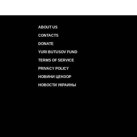
ABOUT US
CONTACTS
DONATE
YURI BUTUSOV FUND
TERMS OF SERVICE
PRIVACY POLICY
НОВИНИ ЦЕНЗОР
НОВОСТИ УКРАИНЫ