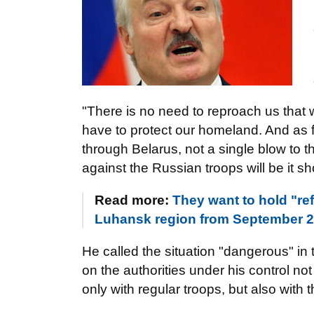
"There is no need to reproach us that 
have to protect our homeland. And as f
through Belarus, not a single blow to th
against the Russian troops will be it s
Read more:
They want to hold "r
Luhansk region from September 23
He called the situation "dangerous" in 
on the authorities under his control not
only with regular troops, but also with 