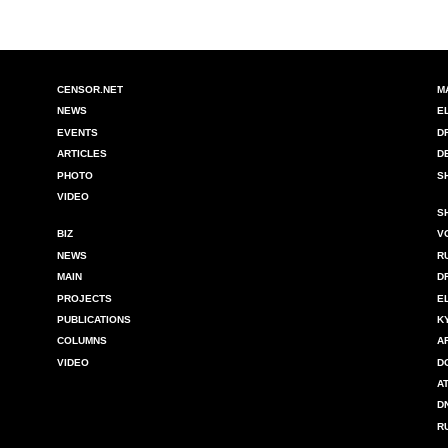
CENSOR.NET
M
NEWS
E
EVENTS
D
ARTICLES
D
PHOTO
S
VIDEO
S
BIZ
V
NEWS
R
MAIN
D
PROJECTS
E
PUBLICATIONS
K
COLUMNS
A
VIDEO
D
A
D
R