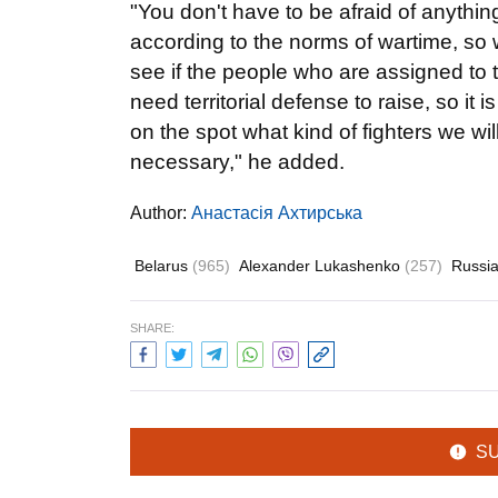
"You don't have to be afraid of anythin
according to the norms of wartime, so 
see if the people who are assigned to t
need territorial defense to raise, so it
on the spot what kind of fighters we wi
necessary," he added.
Author:
Анастасія Ахтирська
Belarus
(965)
Alexander Lukashenko
(257)
Russi
SHARE:
S