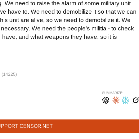
g. We need to raise the alarm of some military unit
we have to. We need to demobilize it so that we can
his unit are alive, so we need to demobilize it. We
 is necessary. We need the people's militia - to check
ll have, and what weapons they have, so it is
a
(14225)
SUMMARIZE:
UPPORT CENSOR.NET