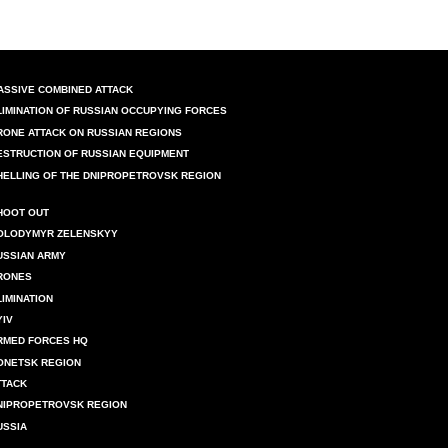
ASSIVE COMBINED ATTACK
LIMINATION OF RUSSIAN OCCUPYING FORCES
RONE ATTACK ON RUSSIAN REGIONS
ESTRUCTION OF RUSSIAN EQUIPMENT
HELLING OF THE DNIPROPETROVSK REGION
HOOT OUT
OLODYMYR ZELENSKYY
USSIAN ARMY
RONES
LIMINATION
YIV
RMED FORCES HQ
ONETSK REGION
TTACK
NIPROPETROVSK REGION
USSIA