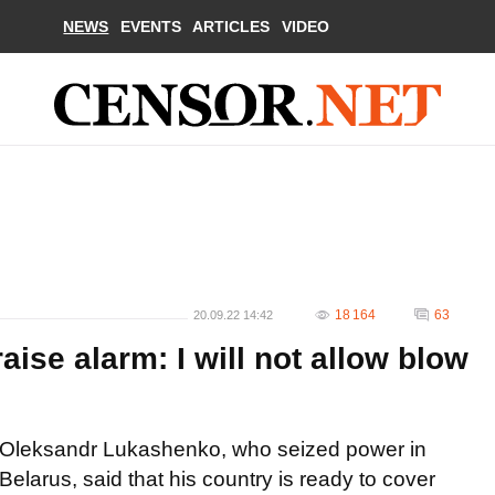
NEWS
EVENTS
ARTICLES
VIDEO
18 164
63
20.09.22 14:42
aise alarm: I will not allow blow
Oleksandr Lukashenko, who seized power in
Belarus, said that his country is ready to cover