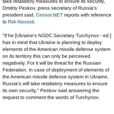
take retaliatory measures to ensure its security,
Dmitriy Peskov, press secretary of Russia's
president said,
Censor.NET
reports with reference
to
RIA-Novosti.
"If he [Ukraine's NSDC Secretary Turchynov - ed.]
has in mind that Ukraine is planning to deploy
elements of the American missile defense system
on its territory this can only be perceived
negatively. For it will be threat for the Russian
Federation. In case of deployment of elements of
the American missile defense system in Ukraine,
Russia's will take retaliatory measures to ensure
its own security," Peskov said answering the
request to comment the words of Turchynov.