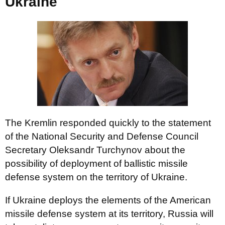
Ukraine
The Kremlin responded quickly to the statement
of the National Security and Defense Council
Secretary Oleksandr Turchynov about the
possibility of deployment of ballistic missile
defense system on the territory of Ukraine.
If Ukraine deploys the elements of the American
missile defense system at its territory, Russia will