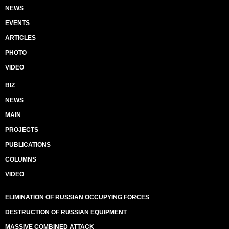
NEWS
EVENTS
ARTICLES
PHOTO
VIDEO
BIZ
NEWS
MAIN
PROJECTS
PUBLICATIONS
COLUMNS
VIDEO
ELIMINATION OF RUSSIAN OCCUPYING FORCES
DESTRUCTION OF RUSSIAN EQUIPMENT
MASSIVE COMBINED ATTACK