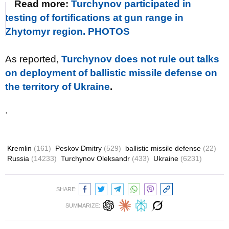
Read more:
Turchynov participated in
testing of fortifications at gun range in
Zhytomyr region. PHOTOS
As reported,
Turchynov does not rule out talks
on deployment of ballistic missile defense on
the territory of Ukraine
.
.
Kremlin
(161)
Peskov Dmitry
(529)
ballistic missile defense
(22)
Russia
(14233)
Turchynov Oleksandr
(433)
Ukraine
(6231)
SHARE:
SUMMARIZE: