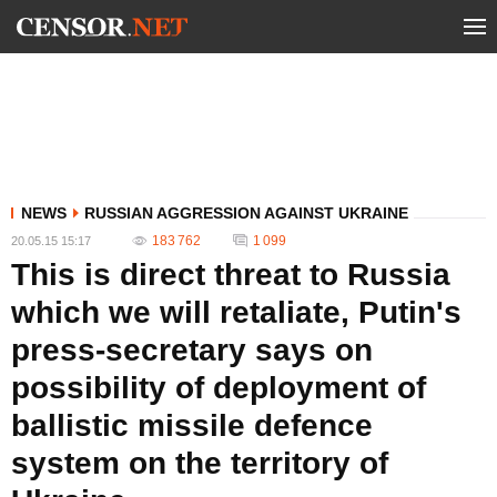
NEWS
RUSSIAN AGGRESSION AGAINST UKRAINE
183 762
1 099
20.05.15 15:17
This is direct threat to Russia
which we will retaliate, Putin's
press-secretary says on
possibility of deployment of
ballistic missile defence
system on the territory of