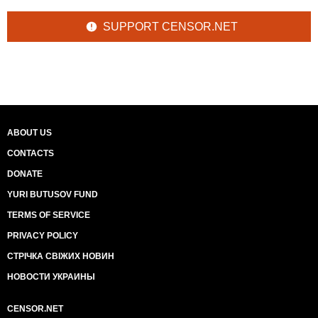
SUPPORT CENSOR.NET
ABOUT US
CONTACTS
DONATE
YURI BUTUSOV FUND
TERMS OF SERVICE
PRIVACY POLICY
СТРІЧКА СВІЖИХ НОВИН
НОВОСТИ УКРАИНЫ
CENSOR.NET