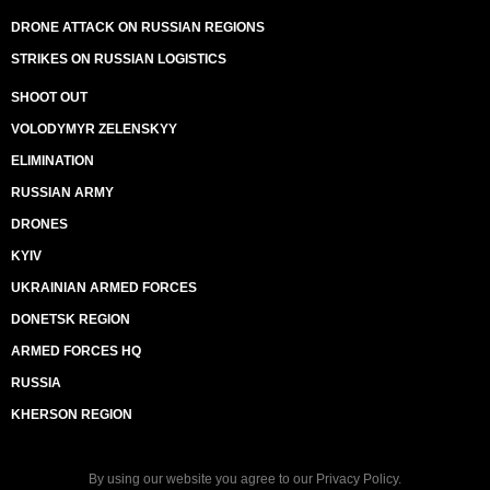
DRONE ATTACK ON RUSSIAN REGIONS
STRIKES ON RUSSIAN LOGISTICS
SHOOT OUT
VOLODYMYR ZELENSKYY
ELIMINATION
RUSSIAN ARMY
DRONES
KYIV
UKRAINIAN ARMED FORCES
DONETSK REGION
ARMED FORCES HQ
RUSSIA
KHERSON REGION
By using our website you agree to our
Privacy Policy
.