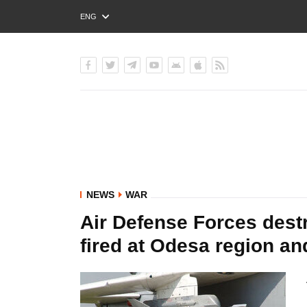
ENG
РУС
УКР
NEWS
WAR
Air Defense Forces destr
fired at Odesa region an