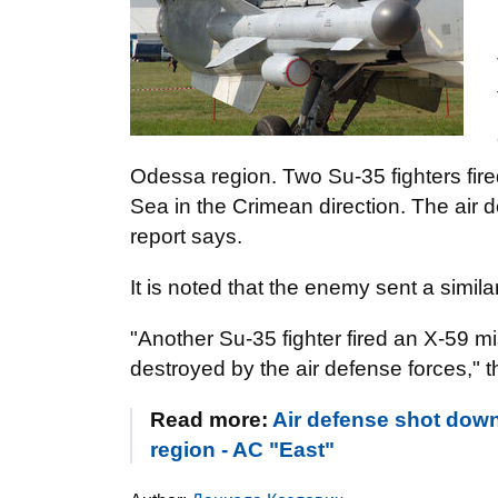
Odessa region. Two Su-35 fighters fire
Sea in the Crimean direction. The air d
report says.
It is noted that the enemy sent a simila
"Another Su-35 fighter fired an X-59 mis
destroyed by the air defense forces,"
Read more:
Air defense shot down
region - AC "East"