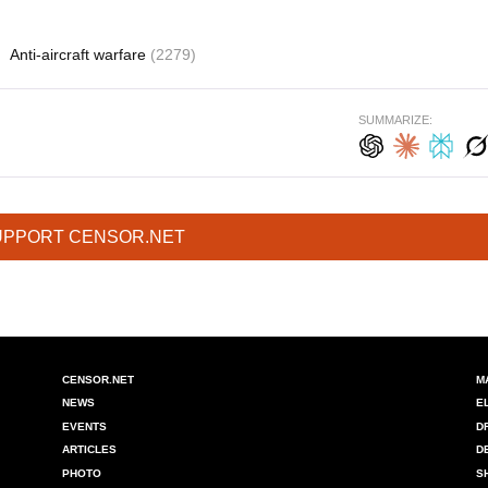
)
Anti-aircraft warfare
(2279)
SUMMARIZE:
UPPORT CENSOR.NET
CENSOR.NET
M
NEWS
E
EVENTS
D
ARTICLES
D
PHOTO
S