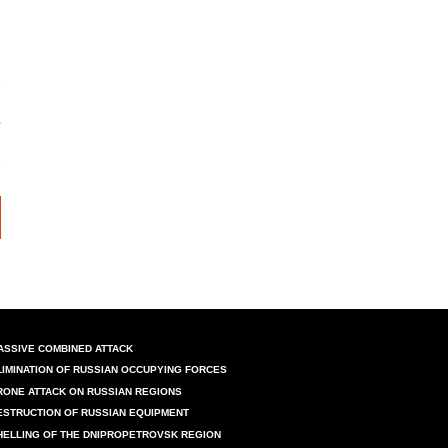
ASSIVE COMBINED ATTACK
LIMINATION OF RUSSIAN OCCUPYING FORCES
RONE ATTACK ON RUSSIAN REGIONS
ESTRUCTION OF RUSSIAN EQUIPMENT
HELLING OF THE DNIPROPETROVSK REGION