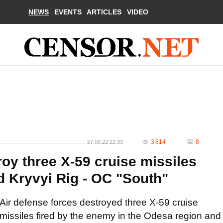
NEWS
EVENTS
ARTICLES
VIDEO
3 814
8
27.09.22 22:33
oy three X-59 cruise missiles
d Kryvyi Rig - OC "South"
Air defense forces destroyed three X-59 cruise
missiles fired by the enemy in the Odesa region and