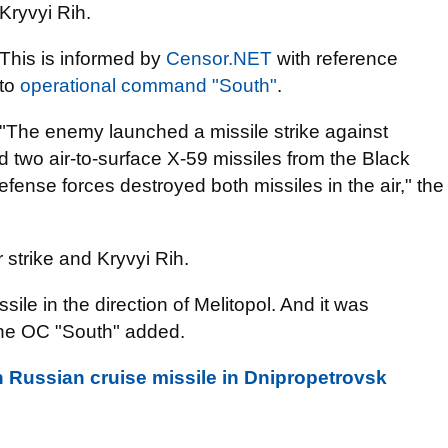
Kryvyi Rih.
This is informed by
Censor.NЕТ
with reference
to
оperational command "South"
.
"The enemy launched a missile strike against
d two air-to-surface X-59 missiles from the Black
efense forces destroyed both missiles in the air," the
r strike and Kryvyi Rih.
sile in the direction of Melitopol. And it was
 the OC "South" added.
 Russian cruise missile in Dnipropetrovsk