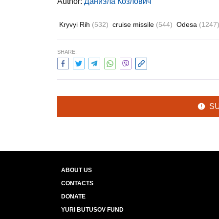
Author:
Даниэла Козлович
Kryvyi Rih
(532)
cruise missile
(544)
Odesa
(1247
SHARE:
S
ABOUT US
CONTACTS
DONATE
YURI BUTUSOV FUND