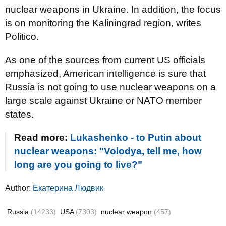
nuclear weapons in Ukraine. In addition, the focus
is on monitoring the Kaliningrad region, writes
Politico.
As one of the sources from current US officials
emphasized, American intelligence is sure that
Russia is not going to use nuclear weapons on a
large scale against Ukraine or NATO member
states.
Read more:
Lukashenko - to Putin about
nuclear weapons: "Volodya, tell me, how
long are you going to live?"
Author:
Екатерина Людвик
Russia
(14233)
USA
(7303)
nuclear weapon
(457)