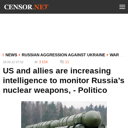
NEWS
RUSSIAN AGGRESSION AGAINST UKRAINE
WAR
3 154
11
28.09.22 07:02
US and allies are increasing
intelligence to monitor Russia’s
nuclear weapons, - Politico