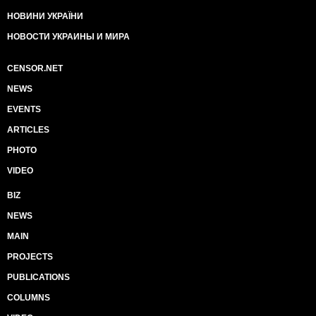
НОВИНИ УКРАЇНИ
НОВОСТИ УКРАИНЫ И МИРА
CENSOR.NET
NEWS
EVENTS
ARTICLES
PHOTO
VIDEO
BIZ
NEWS
MAIN
PROJECTS
PUBLICATIONS
COLUMNS