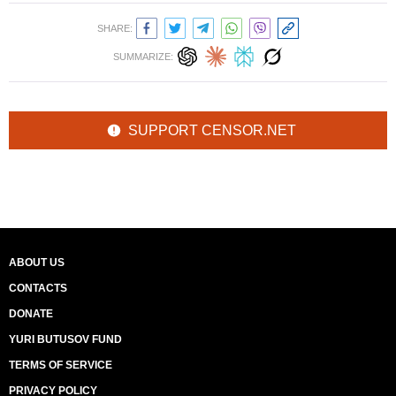
SHARE:
SUMMARIZE:
SUPPORT CENSOR.NET
ABOUT US
CONTACTS
DONATE
YURI BUTUSOV FUND
TERMS OF SERVICE
PRIVACY POLICY