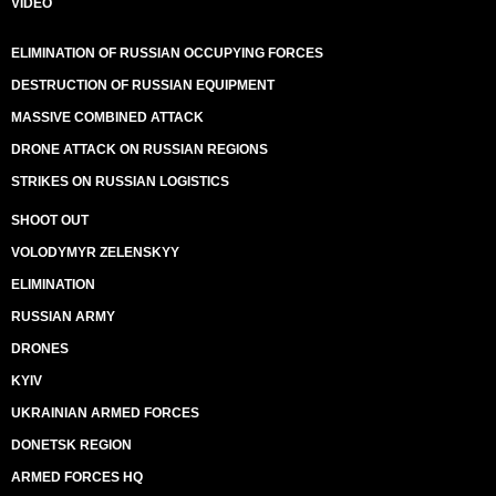
VIDEO
ELIMINATION OF RUSSIAN OCCUPYING FORCES
DESTRUCTION OF RUSSIAN EQUIPMENT
MASSIVE COMBINED ATTACK
DRONE ATTACK ON RUSSIAN REGIONS
STRIKES ON RUSSIAN LOGISTICS
SHOOT OUT
VOLODYMYR ZELENSKYY
ELIMINATION
RUSSIAN ARMY
DRONES
KYIV
UKRAINIAN ARMED FORCES
DONETSK REGION
ARMED FORCES HQ