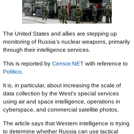
The United States and allies are stepping up
monitoring of Russia’s nuclear weapons, primarily
through their intelligence services.
This is reported by
Censor.NET
with reference to
Politico
.
It is, in particular, about increasing the scale of
data collection by the West's special services
using air and space intelligence, operations in
cyberspace, and commercial satellite photos.
The article says that Western intelligence is trying
to determine whether Russia can use tactical