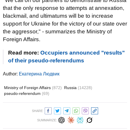
"We call on our partners to demonstrate to Russia
that the only response to attempts at annexation,
blackmail, and ultimatums will be to increase
support for Ukraine for the victory of our state over
the aggressor," - summarizes the Ministry of
Foreign Affairs.
Read more:
Occupiers announced "results"
of their pseudo-referendums
Author:
Екатерина Людвик
Ministry of Foreign Affairs
(872)
Russia
(14228)
pseudo-referendum
(69)
SHARE:
SUMMARIZE: