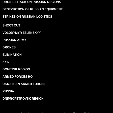
DRONE ATTACK ON RUSSIAN REGIONS
DESTRUCTION OF RUSSIAN EQUIPMENT
STRIKES ON RUSSIAN LOGISTICS
SHOOT OUT
VOLODYMYR ZELENSKYY
RUSSIAN ARMY
DRONES
ELIMINATION
KYIV
DONETSK REGION
ARMED FORCES HQ
UKRAINIAN ARMED FORCES
RUSSIA
DNIPROPETROVSK REGION