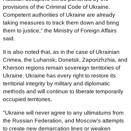
provisions of the Criminal Code of Ukraine.
Competent authorities of Ukraine are already
taking measures to track them down and bring
them to justice," the Ministry of Foreign Affairs
said.
It is also noted that, as in the case of Ukrainian
Crimea, the Luhansk, Donetsk, Zaporizhzhia, and
Kherson regions remain sovereign territories of
Ukraine. Ukraine has every right to restore its
territorial integrity by military and diplomatic
methods and will continue to liberate temporarily
occupied territories.
"Ukraine will never agree to any ultimatums from
the Russian Federation, and Moscow's attempts
to create new demarcation lines or weaken