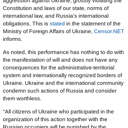
aggression against Ukraine, grossly violating the
Constitution and laws of our state, norms of
international law, and Russia's international
obligations. This is
stated
in the statement of the
Ministry of Foreign Affairs of Ukraine,
Censor.NET
informs.
As noted, this performance has nothing to do with
the manifestation of will and does not have any
consequences for the administrative-territorial
system and internationally recognized borders of
Ukraine. Ukraine and the international community
condemn such actions of Russia and consider
them worthless.
"All citizens of Ukraine who participated in the
organization of this action together with the
Russian occupiers will be punished by the