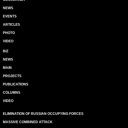
NEWS
EVENTS
ARTICLES
PHOTO
VIDEO
BIZ
NEWS
MAIN
PROJECTS
PUBLICATIONS
COLUMNS
VIDEO
ELIMINATION OF RUSSIAN OCCUPYING FORCES
MASSIVE COMBINED ATTACK