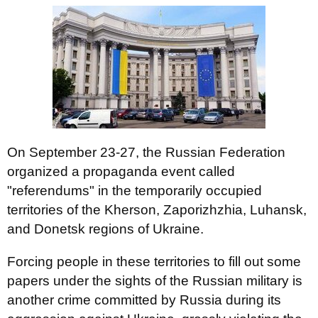
On September 23-27, the Russian Federation
organized a propaganda event called
"referendums" in the temporarily occupied
territories of the Kherson, Zaporizhzhia, Luhansk,
and Donetsk regions of Ukraine.
Forcing people in these territories to fill out some
papers under the sights of the Russian military is
another crime committed by Russia during its