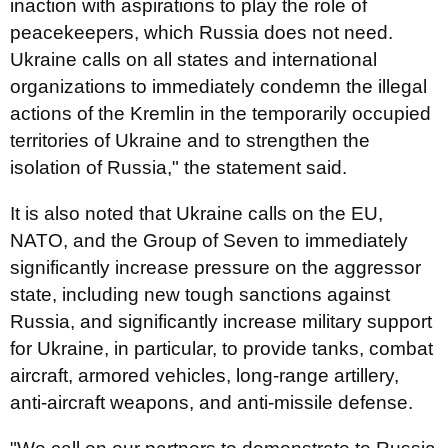
inaction with aspirations to play the role of
peacekeepers, which Russia does not need.
Ukraine calls on all states and international
organizations to immediately condemn the illegal
actions of the Kremlin in the temporarily occupied
territories of Ukraine and to strengthen the
isolation of Russia," the statement said.
It is also noted that Ukraine calls on the EU,
NATO, and the Group of Seven to immediately
significantly increase pressure on the aggressor
state, including new tough sanctions against
Russia, and significantly increase military support
for Ukraine, in particular, to provide tanks, combat
aircraft, armored vehicles, long-range artillery,
anti-aircraft weapons, and anti-missile defense.