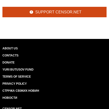
SUPPORT CENSOR.NET
ABOUT US
CONTACTS
DONATE
YURI BUTUSOV FUND
TERMS OF SERVICE
PRIVACY POLICY
СТРІЧКА СВІЖИХ НОВИН
НОВОСТИ
CENSOR.NET