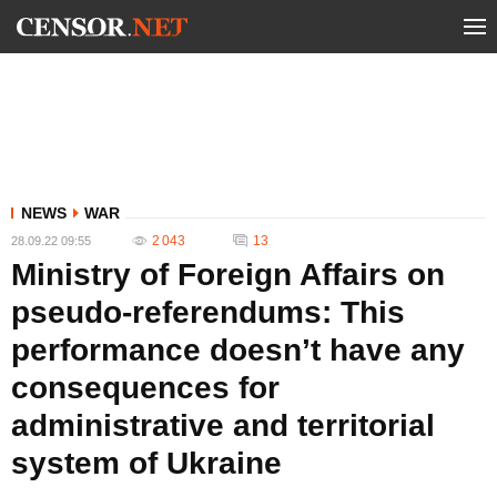
NEWS
WAR
2 043
13
28.09.22 09:55
Ministry of Foreign Affairs on
pseudo-referendums: This
performance doesn’t have any
consequences for
administrative and territorial
system of Ukraine