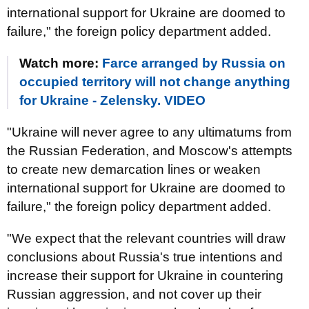
international support for Ukraine are doomed to
failure," the foreign policy department added.
Watch more:
Farce arranged by Russia on
occupied territory will not change anything
for Ukraine - Zelensky. VIDEO
"Ukraine will never agree to any ultimatums from
the Russian Federation, and Moscow's attempts
to create new demarcation lines or weaken
international support for Ukraine are doomed to
failure," the foreign policy department added.
"We expect that the relevant countries will draw
conclusions about Russia's true intentions and
increase their support for Ukraine in countering
Russian aggression, and not cover up their