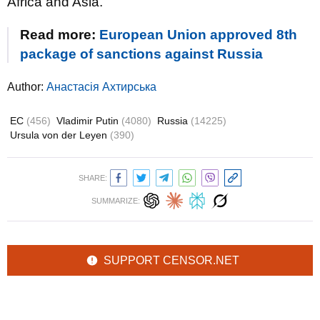
Africa and Asia.
Read more:
European Union approved 8th
package of sanctions against Russia
Author:
Анастасія Ахтирська
EC
(456)
Vladimir Putin
(4080)
Russia
(14225)
Ursula von der Leyen
(390)
SHARE:
SUMMARIZE:
SUPPORT CENSOR.NET