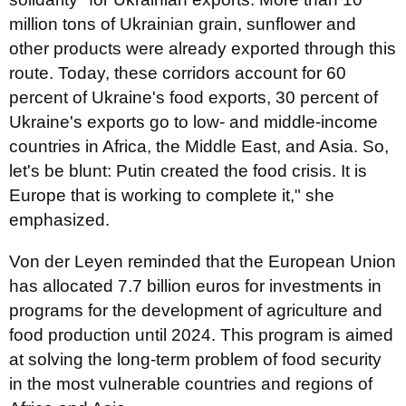
million tons of Ukrainian grain, sunflower and
other products were already exported through this
route. Today, these corridors account for 60
percent of Ukraine's food exports, 30 percent of
Ukraine's exports go to low- and middle-income
countries in Africa, the Middle East, and Asia. So,
let's be blunt: Putin created the food crisis. It is
Europe that is working to complete it," she
emphasized.
Von der Leyen reminded that the European Union
has allocated 7.7 billion euros for investments in
programs for the development of agriculture and
food production until 2024. This program is aimed
at solving the long-term problem of food security
in the most vulnerable countries and regions of