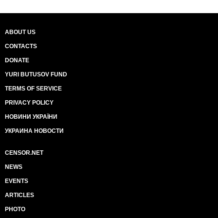
ABOUT US
CONTACTS
DONATE
YURI BUTUSOV FUND
TERMS OF SERVICE
PRIVACY POLICY
НОВИНИ УКРАЇНИ
УКРАИНА НОВОСТИ
CENSOR.NET
NEWS
EVENTS
ARTICLES
PHOTO