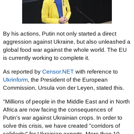
By his actions, Putin not only started a direct
aggression against Ukraine, but also unleashed a
global food war against the whole world. The EU
is currently working to complete it.
As reported by
Censor.NET
with reference to
Ukrinform
, the President of the European
Commission, Ursula von der Leyen, stated this.
"Millions of people in the Middle East and in North
Africa are now facing the consequences of
Putin's war against Ukrainian crops. In order to
solve this crisis, we have created "corridors of
solidarity" for Ukrainian exports. More than 10