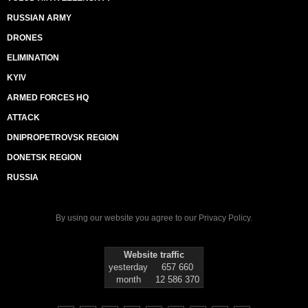
RUSSIAN ARMY
DRONES
ELIMINATION
KYIV
ARMED FORCES HQ
ATTACK
DNIPROPETROVSK REGION
DONETSK REGION
RUSSIA
By using our website you agree to our
Privacy Policy
.
Website traffic
yesterday
657 660
month
12 586 370