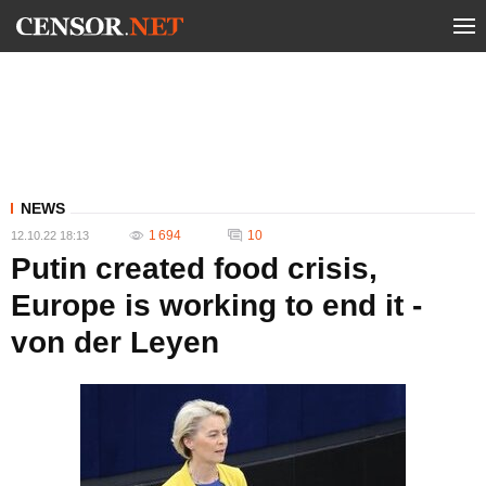
NEWS
1 694
10
12.10.22 18:13
Putin created food crisis,
Europe is working to end it -
von der Leyen