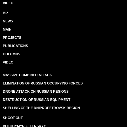
VIDEO
BIZ
NEWS
MAIN
PROJECTS
PUBLICATIONS
COLUMNS
VIDEO
MASSIVE COMBINED ATTACK
ELIMINATION OF RUSSIAN OCCUPYING FORCES
DRONE ATTACK ON RUSSIAN REGIONS
DESTRUCTION OF RUSSIAN EQUIPMENT
SHELLING OF THE DNIPROPETROVSK REGION
SHOOT OUT
VOLODYMYR ZELENSKYY