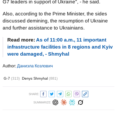
G7 leaders in support of Ukraine", - he said.
Also, according to the Prime Minister, the sides
discussed demining, the resumption of Ukraine
and further assistance to Ukrainians.
Read more:
As of 11:00 a.m., 11 important
infrastructure facilities in 8 regions and Kyiv
were damaged, - Shmyhal
Author:
Даниэла Козлович
G-7
(313)
Denys Shmyhal
(881)
SHARE:
SUMMARIZE: