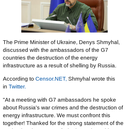
The Prime Minister of Ukraine, Denys Shmyhal,
discussed with the ambassadors of the G7
countries the destruction of the energy
infrastructure as a result of shelling by Russia.
According to
Censor.NЕТ,
Shmyhal wrote this
in
Twitter.
"At a meeting with G7 ambassadors he spoke
about Russia's war crimes and the destruction of
energy infrastructure. We must confront this
together! Thanked for the strong statement of the