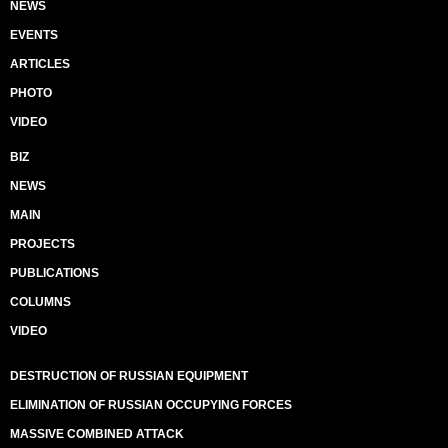
NEWS
EVENTS
ARTICLES
PHOTO
VIDEO
BIZ
NEWS
MAIN
PROJECTS
PUBLICATIONS
COLUMNS
VIDEO
DESTRUCTION OF RUSSIAN EQUIPMENT
ELIMINATION OF RUSSIAN OCCUPYING FORCES
MASSIVE COMBINED ATTACK