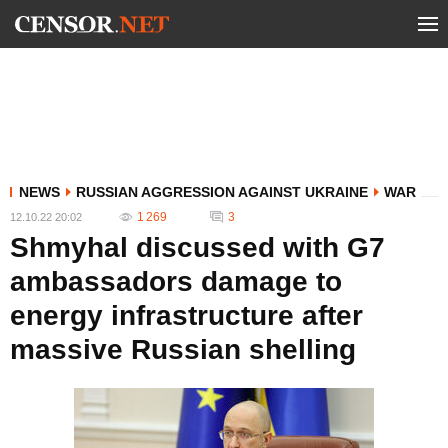
NEWS
RUSSIAN AGGRESSION AGAINST UKRAINE
WAR
1 269
3
12.10.22 20:02
Shmyhal discussed with G7
ambassadors damage to
energy infrastructure after
massive Russian shelling