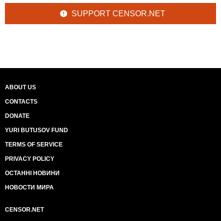
SUPPORT CENSOR.NET
ABOUT US
CONTACTS
DONATE
YURI BUTUSOV FUND
TERMS OF SERVICE
PRIVACY POLICY
ОСТАННІ НОВИНИ
НОВОСТИ МИРА
CENSOR.NET