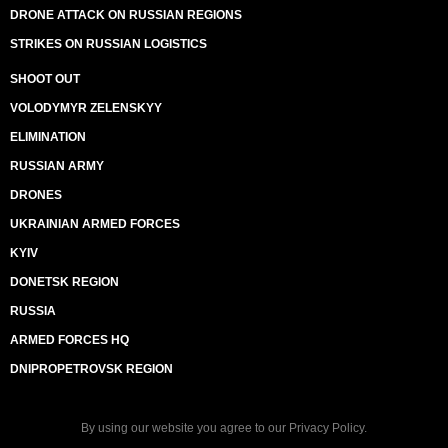
DRONE ATTACK ON RUSSIAN REGIONS
STRIKES ON RUSSIAN LOGISTICS
SHOOT OUT
VOLODYMYR ZELENSKYY
ELIMINATION
RUSSIAN ARMY
DRONES
UKRAINIAN ARMED FORCES
KYIV
DONETSK REGION
RUSSIA
ARMED FORCES HQ
DNIPROPETROVSK REGION
By using our website you agree to our
Privacy Policy
.