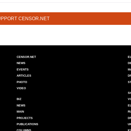
UPPORT CENSOR.NET
CENSOR.NET
E
NEWS
D
EVENTS
M
ARTICLES
D
PHOTO
S
VIDEO
S
BIZ
V
NEWS
E
MAIN
R
PROJECTS
D
PUBLICATIONS
U
COLUMNS
K