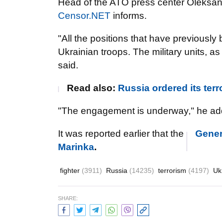
Head of the ATO press center Oleksan
Censor.NET
informs.
"All the positions that have previously
Ukrainian troops. The military units,
as 
said.
Read also:
Russia ordered its terro
"The engagement is underway," he ad
It was reported earlier that the
Genera
Marinka
.
fighter
(3911)
Russia
(14235)
terrorism
(4197)
Uk
SHARE: