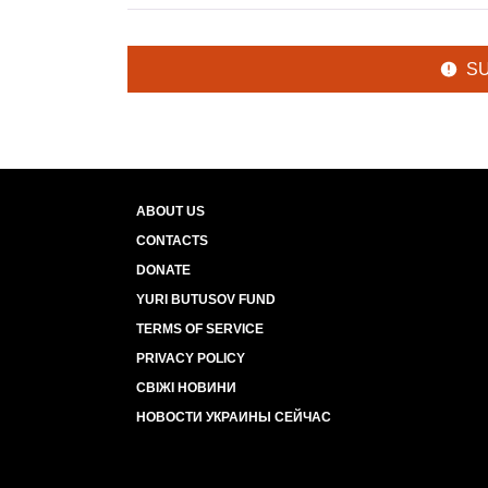
S
ABOUT US
CONTACTS
DONATE
YURI BUTUSOV FUND
TERMS OF SERVICE
PRIVACY POLICY
СВІЖІ НОВИНИ
НОВОСТИ УКРАИНЫ СЕЙЧАС