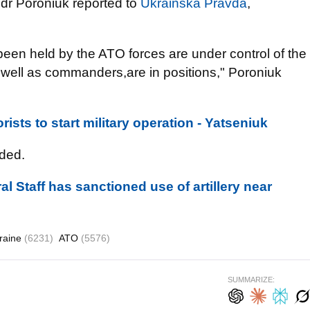
dr Poroniuk reported to
Ukrainska Pravda
,
 been held by the ATO forces are under control of the
well as commanders,are in positions," Poroniuk
rists to start military operation - Yatseniuk
ded.
l Staff has sanctioned use of artillery near
raine
(6231)
ATO
(5576)
SUMMARIZE: