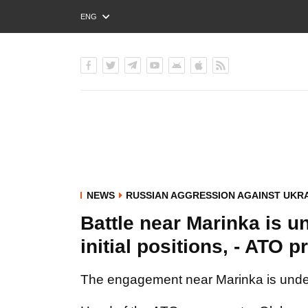
ENG
РУС
УКР
NEWS
RUSSIAN AGGRESSION AGAINST UKR
Battle near Marinka is 
initial positions, - ATO 
The engagement near Marinka is underw