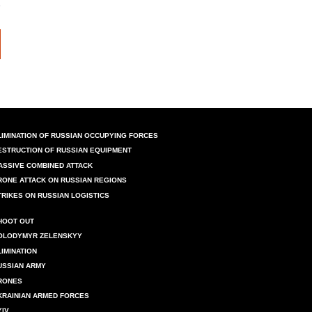
LIMINATION OF RUSSIAN OCCUPYING FORCES
ESTRUCTION OF RUSSIAN EQUIPMENT
ASSIVE COMBINED ATTACK
RONE ATTACK ON RUSSIAN REGIONS
TRIKES ON RUSSIAN LOGISTICS
HOOT OUT
OLODYMYR ZELENSKYY
LIMINATION
USSIAN ARMY
RONES
KRAINIAN ARMED FORCES
YIV