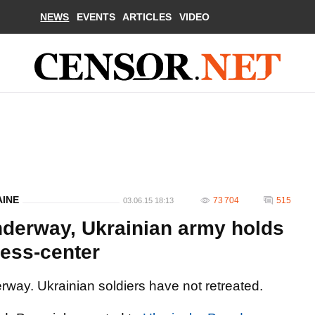
NEWS
EVENTS
ARTICLES
VIDEO
AINE
73 704
515
03.06.15 18:13
underway, Ukrainian army holds
press-center
ay. Ukrainian soldiers have not retreated.