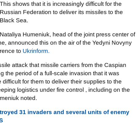
This shows that it is increasingly difficult for the
Russian Federation to deliver its missiles to the
Black Sea.
Nataliya Humeniuk, head of the joint press center of
e, announced this on the air of the Yedyni Novyny
erence to
Ukrinform.
ssile attack that missile carriers from the Caspian
g the period of a full-scale invasion that it was
ifficult for them to deliver their supplies to the
ping logistics under fire control , including on the
umeniuk noted.
troyed 31 invaders and several units of enemy
S