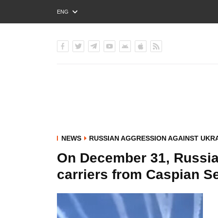
ENG
РУС
УКР
NEWS
RUSSIAN AGGRESSION AGAINST UKR
On December 31, Russia f
carriers from Caspian Se