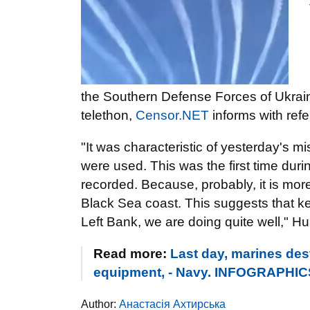
the Southern Defense Forces of Ukrain
telethon,
Censor.NET
informs with ref
"It was characteristic of yesterday's mi
were used. This was the first time durin
recorded. Because, probably, it is more d
Black Sea coast. This suggests that kee
Left Bank, we are doing quite well," H
Read more:
Last day, marines des
equipment, - Navy. INFOGRAPHIC
Author:
Анастасія Ахтирська