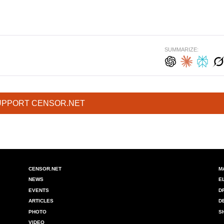
SUMMARIZE:
UPPORT CENSOR.NET
CENSOR.NET
M
NEWS
E
EVENTS
D
ARTICLES
D
PHOTO
S
VIDEO