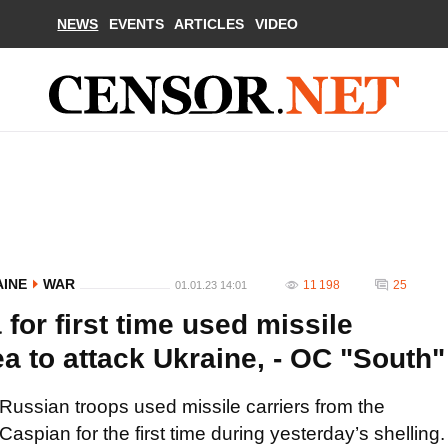
NEWS
EVENTS
ARTICLES
VIDEO
AINE
WAR
11 198
25
01.01.23 14:01
or first time used missile
a to attack Ukraine, - OC "South"
Russian troops used missile carriers from the
Caspian for the first time during yesterday’s shelling.