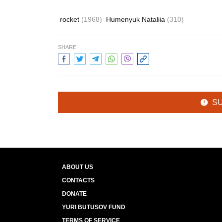
rocket
(1968)
Humenyuk Nataliia
(310)
SHARE:
S
ABOUT US
CONTACTS
DONATE
YURI BUTUSOV FUND
TERMS OF SERVICE