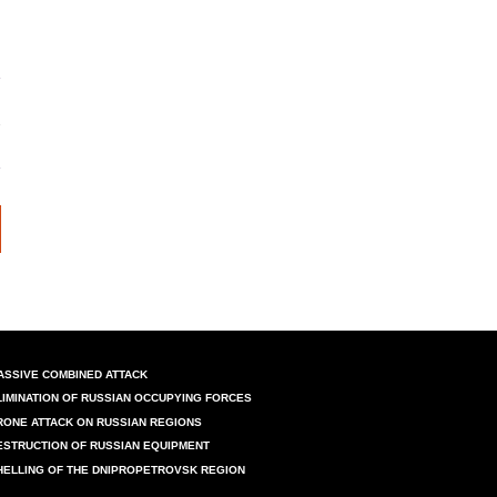
ASSIVE COMBINED ATTACK
LIMINATION OF RUSSIAN OCCUPYING FORCES
RONE ATTACK ON RUSSIAN REGIONS
ESTRUCTION OF RUSSIAN EQUIPMENT
HELLING OF THE DNIPROPETROVSK REGION