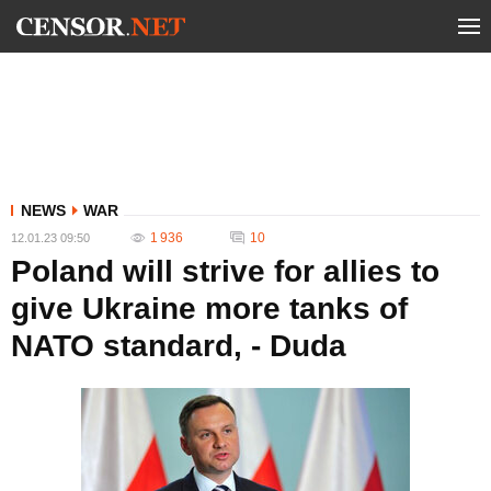
NEWS
WAR
1 936
10
12.01.23 09:50
Poland will strive for allies to
give Ukraine more tanks of
NATO standard, - Duda