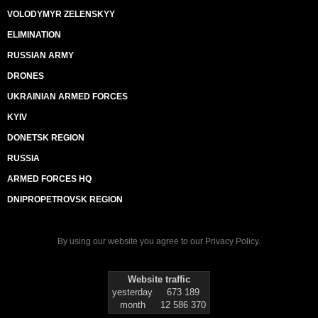
VOLODYMYR ZELENSKYY
ELIMINATION
RUSSIAN ARMY
DRONES
UKRAINIAN ARMED FORCES
KYIV
DONETSK REGION
RUSSIA
ARMED FORCES HQ
DNIPROPETROVSK REGION
By using our website you agree to our
Privacy Policy
.
Website traffic
yesterday
673 189
month
12 586 370