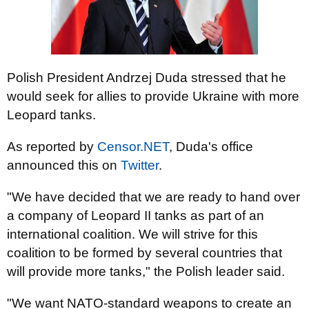
Polish President Andrzej Duda stressed that he
would seek for allies to provide Ukraine with more
Leopard tanks.
As reported by
Censor.NET
, Duda's office
announced this on
Twitter
.
"We have decided that we are ready to hand over
a company of Leopard II tanks as part of an
international coalition. We will strive for this
coalition to be formed by several countries that
will provide more tanks," the Polish leader said.
"We want NATO-standard weapons to create an