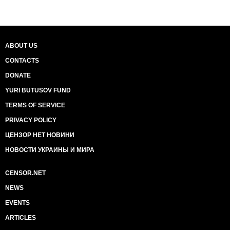
ABOUT US
CONTACTS
DONATE
YURI BUTUSOV FUND
TERMS OF SERVICE
PRIVACY POLICY
ЦЕНЗОР НЕТ НОВИНИ
НОВОСТИ УКРАИНЫ И МИРА
CENSOR.NET
NEWS
EVENTS
ARTICLES