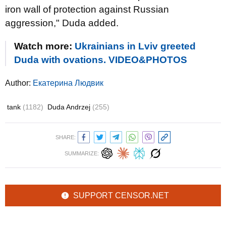
iron wall of protection against Russian
aggression," Duda added.
Watch more:
Ukrainians in Lviv greeted
Duda with ovations. VIDEO&PHOTOS
Author:
Екатерина Людвик
tank
(1182)
Duda Andrzej
(255)
SHARE:
SUMMARIZE:
SUPPORT CENSOR.NET