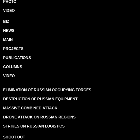
PHOTO
VIDEO
BIZ
NEWS
MAIN
PROJECTS
PUBLICATIONS
COLUMNS
VIDEO
ELIMINATION OF RUSSIAN OCCUPYING FORCES
DESTRUCTION OF RUSSIAN EQUIPMENT
MASSIVE COMBINED ATTACK
DRONE ATTACK ON RUSSIAN REGIONS
STRIKES ON RUSSIAN LOGISTICS
SHOOT OUT