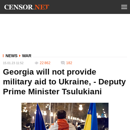
NEWS
WAR
22 862
182
15.01.23 11:52
Georgia will not provide
military aid to Ukraine, - Deputy
Prime Minister Tsulukiani