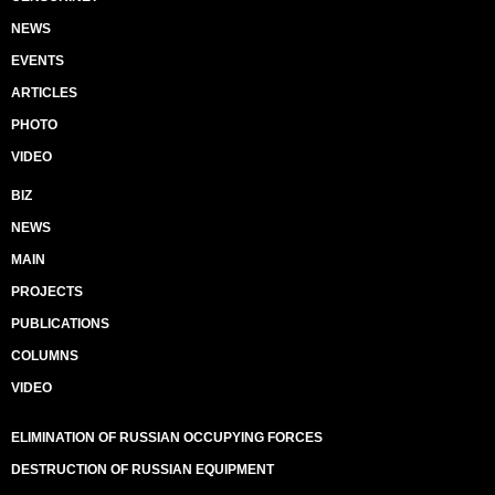
NEWS
EVENTS
ARTICLES
PHOTO
VIDEO
BIZ
NEWS
MAIN
PROJECTS
PUBLICATIONS
COLUMNS
VIDEO
ELIMINATION OF RUSSIAN OCCUPYING FORCES
DESTRUCTION OF RUSSIAN EQUIPMENT