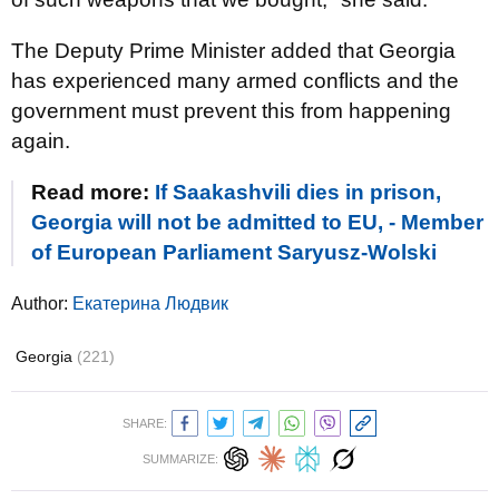
The Deputy Prime Minister added that Georgia
has experienced many armed conflicts and the
government must prevent this from happening
again.
Read more:
If Saakashvili dies in prison,
Georgia will not be admitted to EU, - Member
of European Parliament Saryusz-Wolski
Author:
Екатерина Людвик
Georgia
(221)
SHARE:
SUMMARIZE: