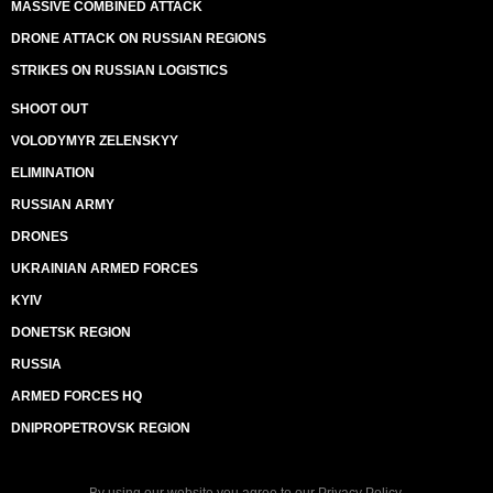
MASSIVE COMBINED ATTACK
DRONE ATTACK ON RUSSIAN REGIONS
STRIKES ON RUSSIAN LOGISTICS
SHOOT OUT
VOLODYMYR ZELENSKYY
ELIMINATION
RUSSIAN ARMY
DRONES
UKRAINIAN ARMED FORCES
KYIV
DONETSK REGION
RUSSIA
ARMED FORCES HQ
DNIPROPETROVSK REGION