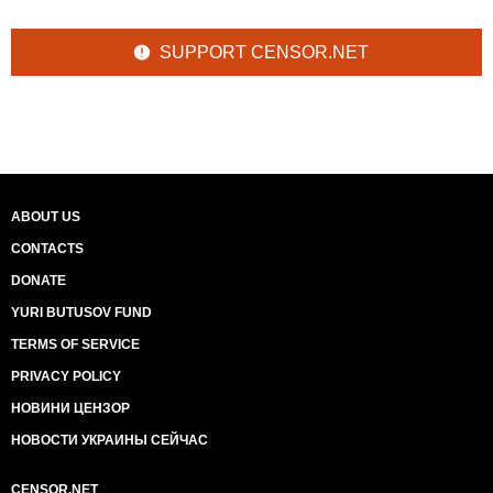
SUPPORT CENSOR.NET
ABOUT US
CONTACTS
DONATE
YURI BUTUSOV FUND
TERMS OF SERVICE
PRIVACY POLICY
НОВИНИ ЦЕНЗОР
НОВОСТИ УКРАИНЫ СЕЙЧАС
CENSOR.NET