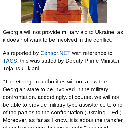
Georgia will not provide military aid to Ukraine, as
it does not want to be involved in the conflict.
As reported by
Censor.NET
with reference to
TASS,
this was stated by Deputy Prime Minister
Teja Tsulukiani.
"The Georgian authorities will not allow the
Georgian state to be involved in the military
confrontation, accordingly, of course, we will not
be able to provide military-type assistance to one
of the parties to the confrontation (Ukraine. - Ed.).
Moreover, as far as I know, it is about the transfer
of such weapons that we bought," she said.