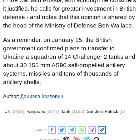
in the war with Russia, and although he considers
it justified, he calls for greater investment in British
defense - and notes that this opinion is shared by
the head of the Ministry of Defense Ben Wallace.
As a reminder, on January 15, the British
government confirmed plans to transfer to
Ukraine a squadron of 14 Challenger 2 tanks and
about 30 155 mm AS90 self-propelled artillery
systems, missiles and tens of thousands of
artillery shells.
Author:
Даниэла Козлович
UK
(1419)
weapons
(3077)
tank
(1182)
Sanders Patrick
(5)
SHARE: