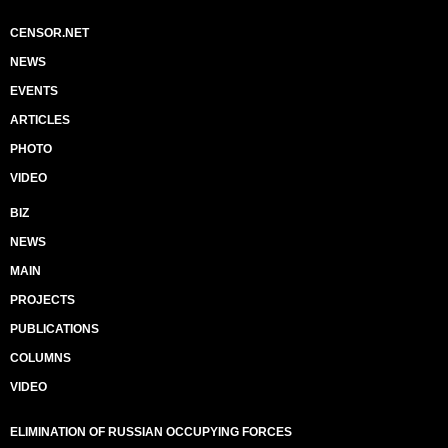
CENSOR.NET
NEWS
EVENTS
ARTICLES
PHOTO
VIDEO
BIZ
NEWS
MAIN
PROJECTS
PUBLICATIONS
COLUMNS
VIDEO
ELIMINATION OF RUSSIAN OCCUPYING FORCES