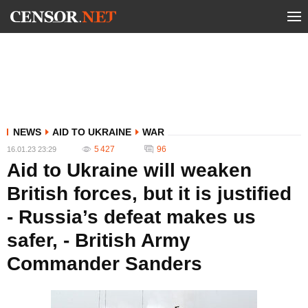
NEWS
AID TO UKRAINE
WAR
5 427
96
16.01.23 23:29
Aid to Ukraine will weaken
British forces, but it is justified
- Russia’s defeat makes us
safer, - British Army
Commander Sanders