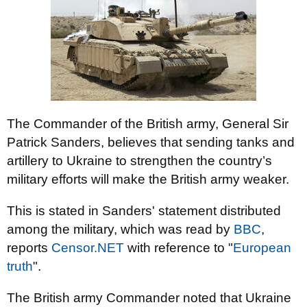
The Commander of the British army, General Sir
Patrick Sanders, believes that sending tanks and
artillery to Ukraine to strengthen the country’s
military efforts will make the British army weaker.
This is stated in Sanders' statement distributed
among the military, which was read by
BBC
,
reports
Censor.NЕТ
with reference to "
European
truth
".
The British army Commander noted that Ukraine