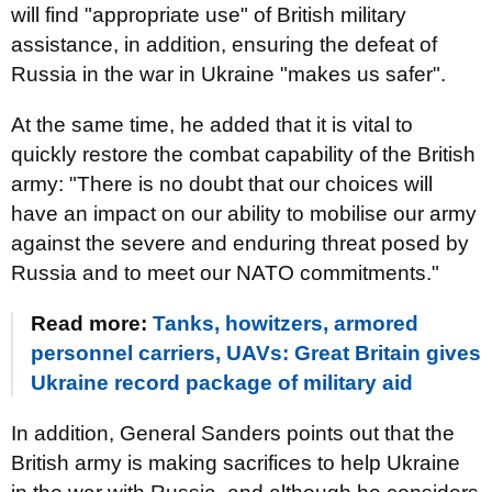
will find "appropriate use" of British military
assistance, in addition, ensuring the defeat of
Russia in the war in Ukraine "makes us safer".
At the same time, he added that it is vital to
quickly restore the combat capability of the British
army: "There is no doubt that our choices will
have an impact on our ability to mobilise our army
against the severe and enduring threat posed by
Russia and to meet our NATO commitments."
Read more:
Tanks, howitzers, armored
personnel carriers, UAVs: Great Britain gives
Ukraine record package of military aid
In addition, General Sanders points out that the
British army is making sacrifices to help Ukraine