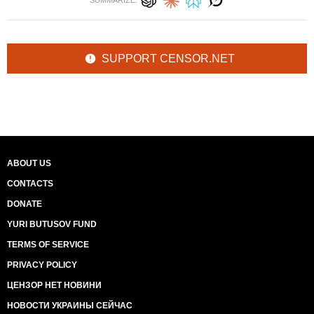
SUMMARIZE:
SUPPORT CENSOR.NET
ABOUT US
CONTACTS
DONATE
YURI BUTUSOV FUND
TERMS OF SERVICE
PRIVACY POLICY
ЦЕНЗОР НЕТ НОВИНИ
НОВОСТИ УКРАИНЫ СЕЙЧАС