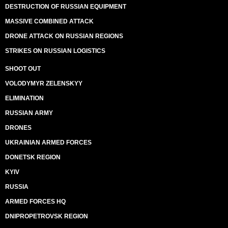
DESTRUCTION OF RUSSIAN EQUIPMENT
MASSIVE COMBINED ATTACK
DRONE ATTACK ON RUSSIAN REGIONS
STRIKES ON RUSSIAN LOGISTICS
SHOOT OUT
VOLODYMYR ZELENSKYY
ELIMINATION
RUSSIAN ARMY
DRONES
UKRAINIAN ARMED FORCES
DONETSK REGION
KYIV
RUSSIA
ARMED FORCES HQ
DNIPROPETROVSK REGION