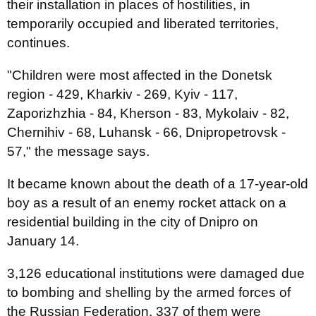
their installation in places of hostilities, in
temporarily occupied and liberated territories,
continues.
"Children were most affected in the Donetsk
region - 429, Kharkiv - 269, Kyiv - 117,
Zaporizhzhia - 84, Kherson - 83, Mykolaiv - 82,
Chernihiv - 68, Luhansk - 66, Dnipropetrovsk -
57," the message says.
It became known about the death of a 17-year-old
boy as a result of an enemy rocket attack on a
residential building in the city of Dnipro on
January 14.
3,126 educational institutions were damaged due
to bombing and shelling by the armed forces of
the Russian Federation. 337 of them were