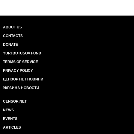
ABOUT US
CONTACTS
DONATE
YURI BUTUSOV FUND
TERMS OF SERVICE
PRIVACY POLICY
ЦЕНЗОР НЕТ НОВИНИ
УКРАИНА НОВОСТИ
CENSOR.NET
NEWS
EVENTS
ARTICLES