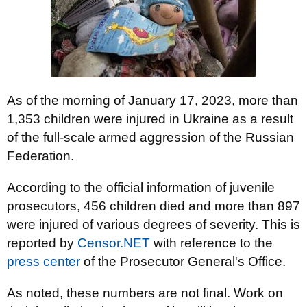
As of the morning of January 17, 2023, more than
1,353 children were injured in Ukraine as a result
of the full-scale armed aggression of the Russian
Federation.
According to the official information of juvenile
prosecutors, 456 children died and more than 897
were injured of various degrees of severity. This is
reported by
Censor.NET
with reference to the
press center
of the Prosecutor General's Office.
As noted, these numbers are not final. Work on