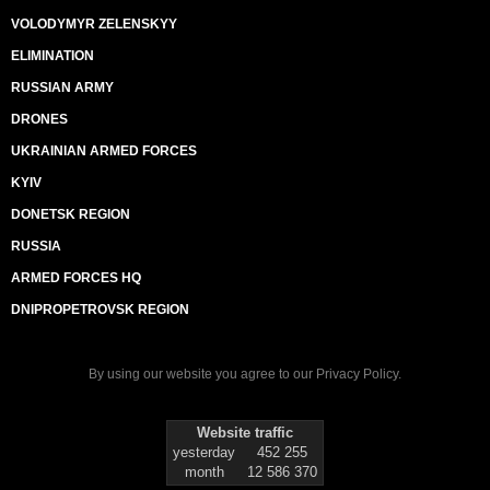
VOLODYMYR ZELENSKYY
ELIMINATION
RUSSIAN ARMY
DRONES
UKRAINIAN ARMED FORCES
KYIV
DONETSK REGION
RUSSIA
ARMED FORCES HQ
DNIPROPETROVSK REGION
By using our website you agree to our
Privacy Policy
.
Website traffic
yesterday
452 255
month
12 586 370