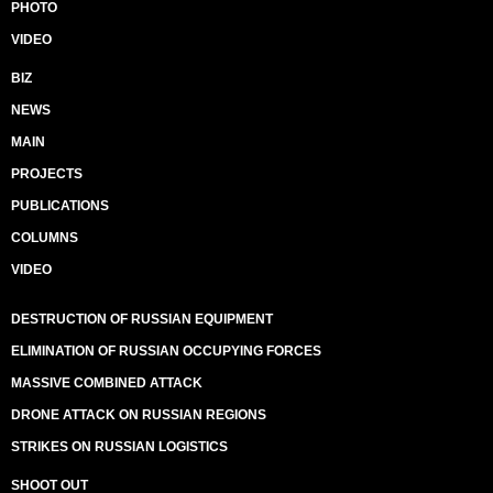
PHOTO
VIDEO
BIZ
NEWS
MAIN
PROJECTS
PUBLICATIONS
COLUMNS
VIDEO
DESTRUCTION OF RUSSIAN EQUIPMENT
ELIMINATION OF RUSSIAN OCCUPYING FORCES
MASSIVE COMBINED ATTACK
DRONE ATTACK ON RUSSIAN REGIONS
STRIKES ON RUSSIAN LOGISTICS
SHOOT OUT