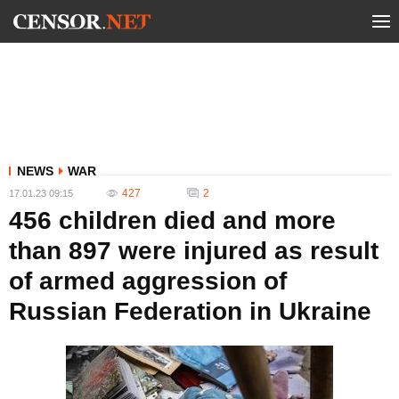
NEWS
WAR
427
2
17.01.23 09:15
456 children died and more
than 897 were injured as result
of armed aggression of
Russian Federation in Ukraine