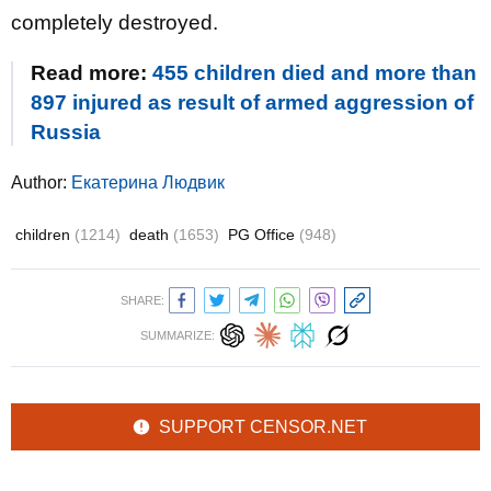
completely destroyed.
Read more:
455 children died and more than
897 injured as result of armed aggression of
Russia
Author:
Екатерина Людвик
children
(1214)
death
(1653)
PG Office
(948)
SHARE:
SUMMARIZE:
SUPPORT CENSOR.NET