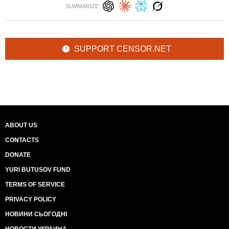
SUMMARIZE:
SUPPORT CENSOR.NET
ABOUT US
CONTACTS
DONATE
YURI BUTUSOV FUND
TERMS OF SERVICE
PRIVACY POLICY
НОВИНИ СЬОГОДНІ