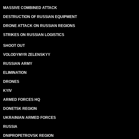
MASSIVE COMBINED ATTACK
DESTRUCTION OF RUSSIAN EQUIPMENT
DRONE ATTACK ON RUSSIAN REGIONS
STRIKES ON RUSSIAN LOGISTICS
SHOOT OUT
VOLODYMYR ZELENSKYY
RUSSIAN ARMY
ELIMINATION
DRONES
KYIV
ARMED FORCES HQ
DONETSK REGION
UKRAINIAN ARMED FORCES
RUSSIA
DNIPROPETROVSK REGION