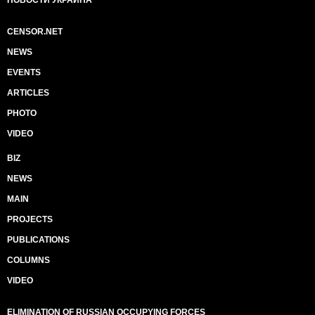
НОВОСТИ УКРАИНА
CENSOR.NET
NEWS
EVENTS
ARTICLES
PHOTO
VIDEO
BIZ
NEWS
MAIN
PROJECTS
PUBLICATIONS
COLUMNS
VIDEO
ELIMINATION OF RUSSIAN OCCUPYING FORCES