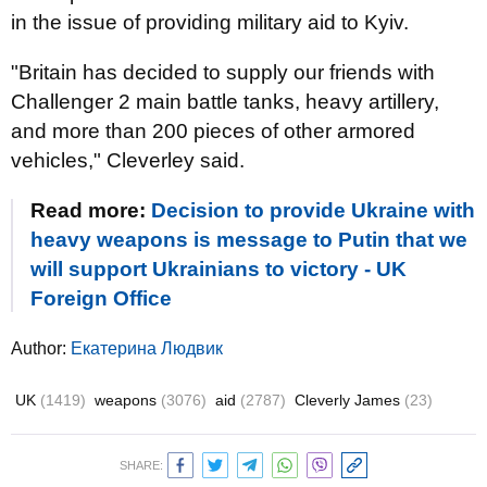
in the issue of providing military aid to Kyiv.
"Britain has decided to supply our friends with
Challenger 2 main battle tanks, heavy artillery,
and more than 200 pieces of other armored
vehicles," Cleverley said.
Read more:
Decision to provide Ukraine with
heavy weapons is message to Putin that we
will support Ukrainians to victory - UK
Foreign Office
Author:
Екатерина Людвик
UK
(1419)
weapons
(3076)
aid
(2787)
Cleverly James
(23)
SHARE: