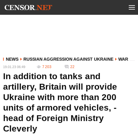
NEWS
RUSSIAN AGGRESSION AGAINST UKRAINE
WAR
7 203
22
19.01.23 06:49
In addition to tanks and
artillery, Britain will provide
Ukraine with more than 200
units of armored vehicles, -
head of Foreign Ministry
Cleverly