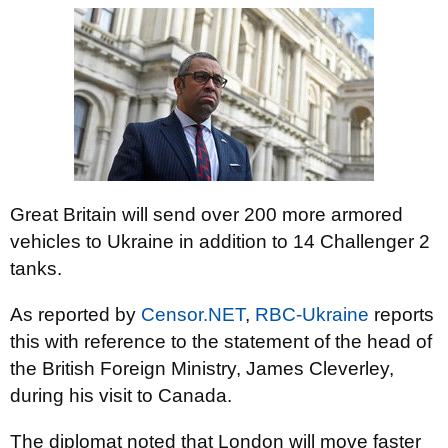
Great Britain will send over 200 more armored
vehicles to Ukraine in addition to 14 Challenger 2
tanks.
As reported by
Censor.NET
,
RBC-Ukraine
reports
this with reference to the statement of the head of
the British Foreign Ministry, James Cleverley,
during his visit to Canada.
The diplomat noted that London will move faster