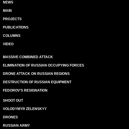
NEWS
MAIN
PROJECTS
PUBLICATIONS
COLUMNS
VIDEO
MASSIVE COMBINED ATTACK
ELIMINATION OF RUSSIAN OCCUPYING FORCES
DRONE ATTACK ON RUSSIAN REGIONS
DESTRUCTION OF RUSSIAN EQUIPMENT
FEDOROV’S RESIGNATION
SHOOT OUT
VOLODYMYR ZELENSKYY
DRONES
RUSSIAN ARMY