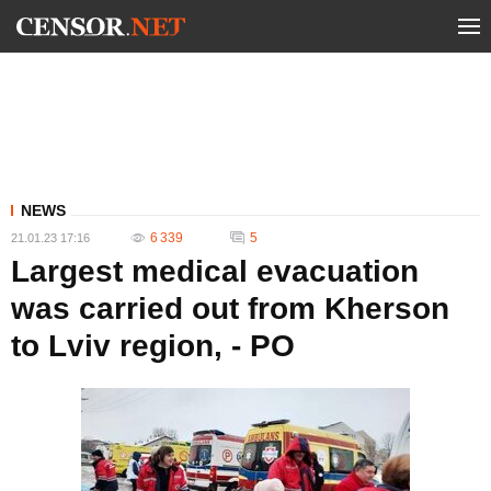
NEWS
6 339
5
21.01.23 17:16
Largest medical evacuation
was carried out from Kherson
to Lviv region, - PO