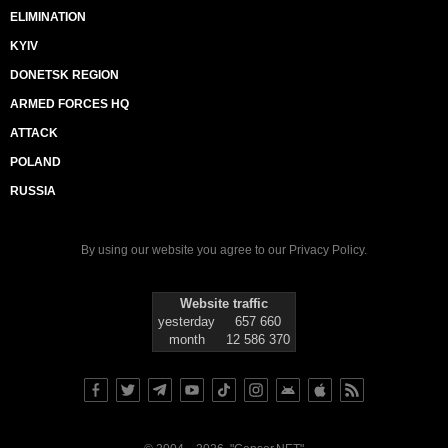
ELIMINATION
KYIV
DONETSK REGION
ARMED FORCES HQ
ATTACK
POLAND
RUSSIA
By using our website you agree to our
Privacy Policy
.
Website traffic
yesterday
657 660
month
12 586 370