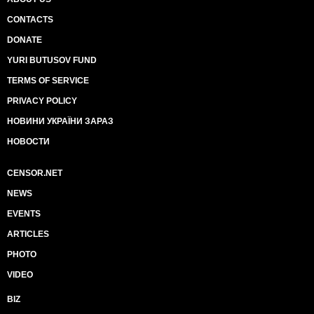
CONTACTS
DONATE
YURI BUTUSOV FUND
TERMS OF SERVICE
PRIVACY POLICY
НОВИНИ УКРАЇНИ ЗАРАЗ
НОВОСТИ
CENSOR.NET
NEWS
EVENTS
ARTICLES
PHOTO
VIDEO
BIZ