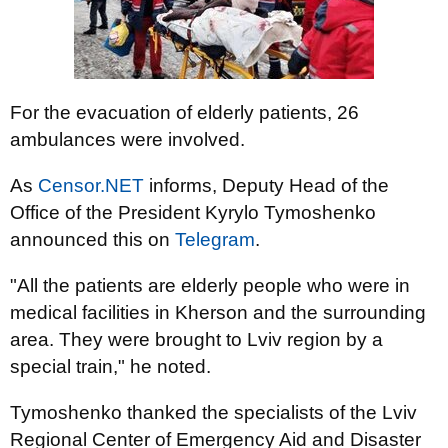
For the evacuation of elderly patients, 26
ambulances were involved.
As
Censor.NET
informs, Deputy Head of the
Office of the President Kyrylo Tymoshenko
announced this on
Telegram
.
"All the patients are elderly people who were in
medical facilities in Kherson and the surrounding
area. They were brought to Lviv region by a
special train," he noted.
Tymoshenko thanked the specialists of the Lviv
Regional Center of Emergency Aid and Disaster