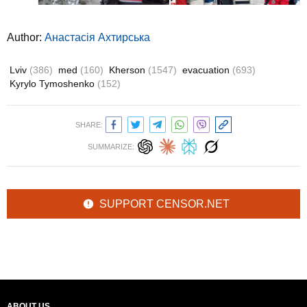
Author:
Анастасія Ахтирська
Lviv
(386)
med
(160)
Kherson
(1547)
evacuation
(693)
Kyrylo Tymoshenko
(152)
SHARE:
SUMMARIZE:
SUPPORT CENSOR.NET
ABOUT US