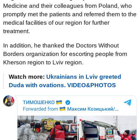
Medicine and their colleagues from Poland, who
promptly met the patients and referred them to the
medical facilities of our region for further
treatment.
In addition, he thanked the Doctors Without
Borders organization for escorting people from
Kherson region to Lviv region.
Watch more:
Ukrainians in Lviv greeted
Duda with ovations. VIDEO&PHOTOS