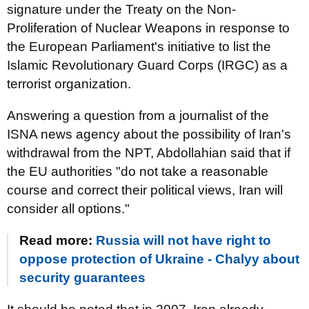
signature under the Treaty on the Non-
Proliferation of Nuclear Weapons in response to
the European Parliament's initiative to list the
Islamic Revolutionary Guard Corps (IRGC) as a
terrorist organization.
Answering a question from a journalist of the
ISNA news agency about the possibility of Iran's
withdrawal from the NPT, Abdollahian said that if
the EU authorities "do not take a reasonable
course and correct their political views, Iran will
consider all options."
Read more:
Russia will not have right to
oppose protection of Ukraine - Chalyy about
security guarantees