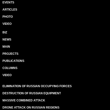
EVENTS
ARTICLES
PHOTO
VIDEO
BIZ
NEWS
MAIN
PROJECTS
PUBLICATIONS
COLUMNS
VIDEO
ELIMINATION OF RUSSIAN OCCUPYING FORCES
DESTRUCTION OF RUSSIAN EQUIPMENT
MASSIVE COMBINED ATTACK
DRONE ATTACK ON RUSSIAN REGIONS