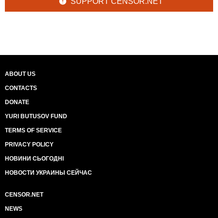
SUPPORT CENSOR.NET
ABOUT US
CONTACTS
DONATE
YURI BUTUSOV FUND
TERMS OF SERVICE
PRIVACY POLICY
НОВИНИ СЬОГОДНІ
НОВОСТИ УКРАИНЫ СЕЙЧАС
CENSOR.NET
NEWS