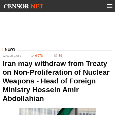
NEWS
6 978
39
22.01.23 17:59
Iran may withdraw from Treaty
on Non-Proliferation of Nuclear
Weapons - Head of Foreign
Ministry Hossein Amir
Abdollahian