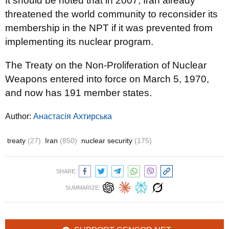
It should be noted that in 2007, Iran already
threatened the world community to reconsider its
membership in the NPT if it was prevented from
implementing its nuclear program.
The Treaty on the Non-Proliferation of Nuclear
Weapons entered into force on March 5, 1970,
and now has 191 member states.
Author:
Анастасія Ахтирська
treaty
(27)
Iran
(850)
nuclear security
(175)
SHARE:
SUMMARIZE: