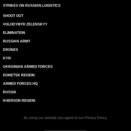
STRIKES ON RUSSIAN LOGISTICS
SHOOT OUT
VOLODYMYR ZELENSKYY
ELIMINATION
RUSSIAN ARMY
DRONES
KYIV
UKRAINIAN ARMED FORCES
DONETSK REGION
ARMED FORCES HQ
RUSSIA
KHERSON REGION
By using our website you agree to our
Privacy Policy
.