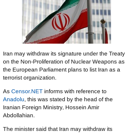
Iran may withdraw its signature under the Treaty
on the Non-Proliferation of Nuclear Weapons as
the European Parliament plans to list Iran as a
terrorist organization.
As
Censor.NET
informs with reference to
Anadolu
, this was stated by the head of the
Iranian Foreign Ministry, Hossein Amir
Abdollahian.
The minister said that Iran may withdraw its