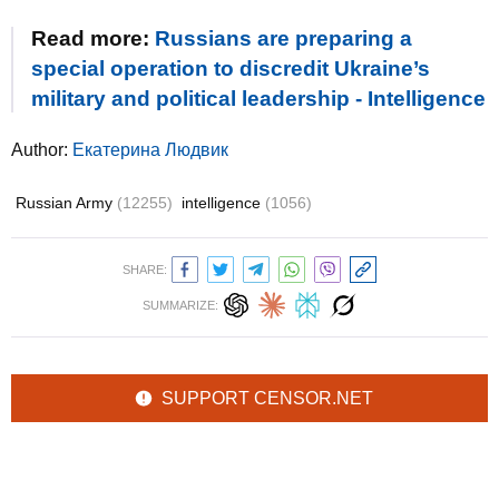
Read more:
Russians are preparing a
special operation to discredit Ukraine’s
military and political leadership - Intelligence
Author:
Екатерина Людвик
Russian Army
(12255)
intelligence
(1056)
SHARE:
SUMMARIZE:
SUPPORT CENSOR.NET