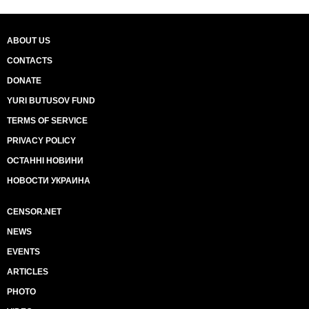
ABOUT US
CONTACTS
DONATE
YURI BUTUSOV FUND
TERMS OF SERVICE
PRIVACY POLICY
ОСТАННІ НОВИНИ
НОВОСТИ УКРАИНА
CENSOR.NET
NEWS
EVENTS
ARTICLES
PHOTO