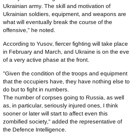
Ukrainian army. The skill and motivation of
Ukrainian soldiers, equipment, and weapons are
what will eventually break the course of the
offensive," he noted.
According to Yusov, fiercer fighting will take place
in February and March, and Ukraine is on the eve
of a very active phase at the front.
"Given the condition of the troops and equipment
that the occupiers have, they have nothing else to
do but to fight in numbers.
The number of corpses going to Russia, as well
as, in particular, seriously injured ones, I think
sooner or later will start to affect even this
zombified society," added the representative of
the Defence Intelligence.