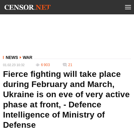
NEWS
WAR
6 903
21
01.02.23 10:32
Fierce fighting will take place
during February and March,
Ukraine is on eve of very active
phase at front, - Defence
Intelligence of Ministry of
Defense