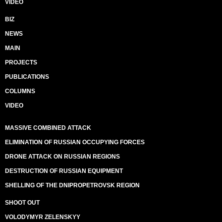
VIDEO
BIZ
NEWS
MAIN
PROJECTS
PUBLICATIONS
COLUMNS
VIDEO
MASSIVE COMBINED ATTACK
ELIMINATION OF RUSSIAN OCCUPYING FORCES
DRONE ATTACK ON RUSSIAN REGIONS
DESTRUCTION OF RUSSIAN EQUIPMENT
SHELLING OF THE DNIPROPETROVSK REGION
SHOOT OUT
VOLODYMYR ZELENSKYY