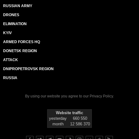
RUSSIAN ARMY
DRONES
ELIMINATION
KYIV
ARMED FORCES HQ
DONETSK REGION
ATTACK
DNIPROPETROVSK REGION
RUSSIA
By using our website you agree to our
Privacy Policy
.
Website traffic
yesterday
660 550
month
12 586 370