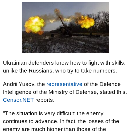
Ukrainian defenders know how to fight with skills,
unlike the Russians, who try to take numbers.
Andrii Yusov, the
representative
of the Defence
Intelligence of the Ministry of Defense, stated this,
Censor.NET
reports.
"The situation is very difficult: the enemy
continues to advance. In fact, the losses of the
enemy are much higher than those of the