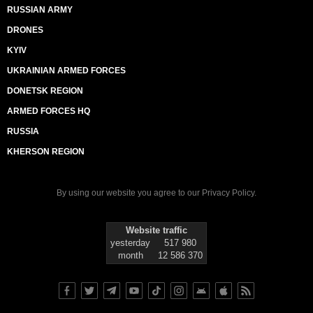
RUSSIAN ARMY
DRONES
KYIV
UKRAINIAN ARMED FORCES
DONETSK REGION
ARMED FORCES HQ
RUSSIA
KHERSON REGION
By using our website you agree to our
Privacy Policy
.
Website traffic
yesterday
517 980
month
12 586 370