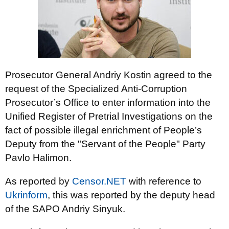
Prosecutor General Andriy Kostin agreed to the
request of the Specialized Anti-Corruption
Prosecutor’s Office to enter information into the
Unified Register of Pretrial Investigations on the
fact of possible illegal enrichment of People’s
Deputy from the "Servant of the People" Party
Pavlo Halimon.
As reported by
Censor.NET
with reference to
Ukrinform
, this was reported by the deputy head
of the SAPO Andriy Sinyuk.