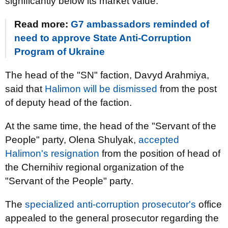
significantly below its market value.
Read more:
G7 ambassadors reminded of
need to approve State Anti-Corruption
Program of Ukraine
The head of the "SN" faction, Davyd Arahmiya,
said that
Halimon will be dismissed
from the post
of deputy head of the faction.
At the same time, the head of the "Servant of the
People" party, Olena Shulyak,
accepted
Halimon's resignation
from the position of head of
the Chernihiv regional organization of the
"Servant of the People" party.
The
specialized anti-corruption prosecutor's
office
appealed to the general prosecutor regarding the