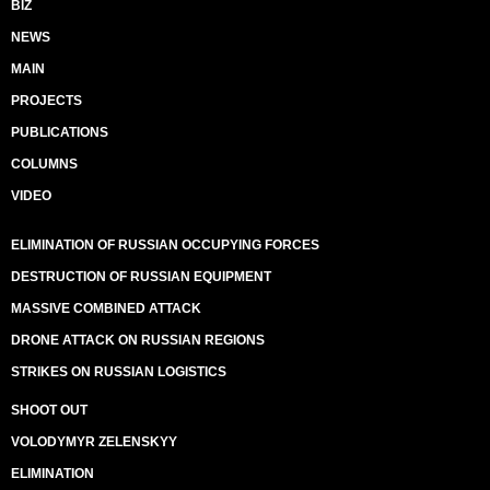
BIZ
NEWS
MAIN
PROJECTS
PUBLICATIONS
COLUMNS
VIDEO
ELIMINATION OF RUSSIAN OCCUPYING FORCES
DESTRUCTION OF RUSSIAN EQUIPMENT
MASSIVE COMBINED ATTACK
DRONE ATTACK ON RUSSIAN REGIONS
STRIKES ON RUSSIAN LOGISTICS
SHOOT OUT
VOLODYMYR ZELENSKYY
ELIMINATION