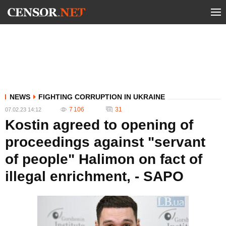
NEWS
FIGHTING CORRUPTION IN UKRAINE
7 106
31
07.02.23 14:12
Kostin agreed to opening of
proceedings against "servant
of people" Halimon on fact of
illegal enrichment, - SAPO