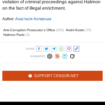
violation of criminal proceedings against Halimon
on the fact of illegal enrichment.
Author:
Анастасія Ахтирська
Anti-Corruption Prosecutor’s Office
(503)
Andrii Kostin
(79)
Halimon Pavlo
(3)
SHARE:
SUMMARIZE:
SUPPORT CENSOR.NET