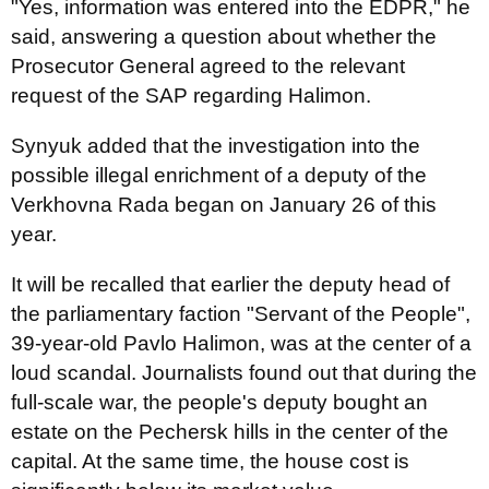
"Yes, information was entered into the EDPR," he
said, answering a question about whether the
Prosecutor General agreed to the relevant
request of the SAP regarding Halimon.
Synyuk added that the investigation into the
possible illegal enrichment of a deputy of the
Verkhovna Rada began on January 26 of this
year.
It will be recalled that earlier the deputy head of
the parliamentary faction "Servant of the People",
39-year-old Pavlo Halimon, was at the center of a
loud scandal. Journalists found out that during the
full-scale war, the people's deputy bought an
estate on the Pechersk hills in the center of the
capital. At the same time, the house cost is