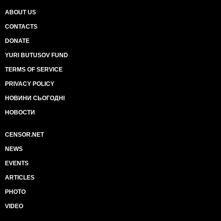
ABOUT US
CONTACTS
DONATE
YURI BUTUSOV FUND
TERMS OF SERVICE
PRIVACY POLICY
НОВИНИ СЬОГОДНІ
НОВОСТИ
CENSOR.NET
NEWS
EVENTS
ARTICLES
PHOTO
VIDEO