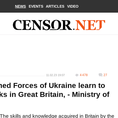
NEWS
EVENTS
ARTICLES
VIDEO
4 478
27
11.02.23 19:07
med Forces of Ukraine learn to
s in Great Britain, - Ministry of
The skills and knowledge acquired in Britain by the