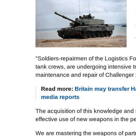
"Soldiers-repairmen of the Logistics F
tank crews, are undergoing intensive tra
maintenance and repair of Challenger 
Read more:
Britain may transfer 
media reports
The acquisition of this knowledge and s
effective use of new weapons in the p
We are mastering the weapons of partne