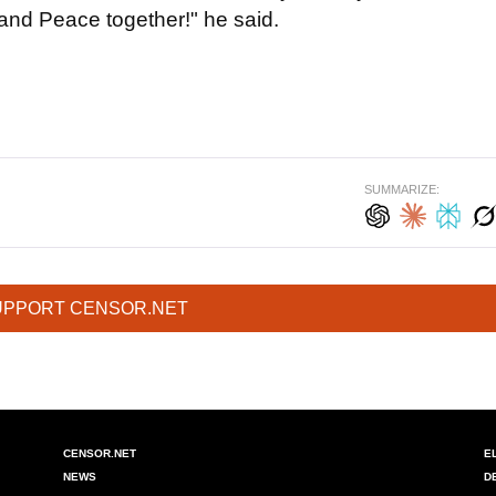
and Peace together!" he said.
SUMMARIZE:
UPPORT CENSOR.NET
CENSOR.NET
E
NEWS
D