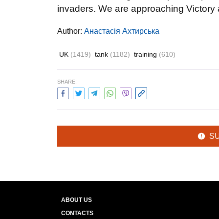
invaders. We are approaching Victory 
Author:
Анастасія Ахтирська
UK
(1419)
tank
(1182)
training
(610)
SHARE:
S
ABOUT US
CONTACTS