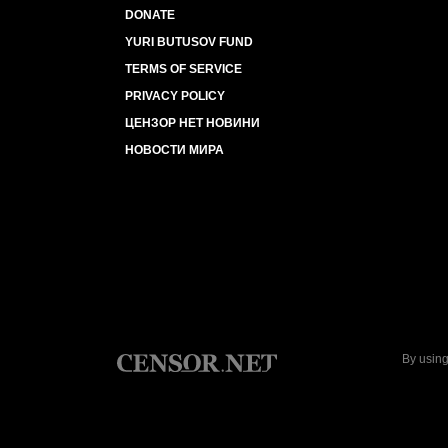
DONATE
YURI BUTUSOV FUND
TERMS OF SERVICE
PRIVACY POLICY
ЦЕНЗОР НЕТ НОВИНИ
НОВОСТИ МИРА
By using