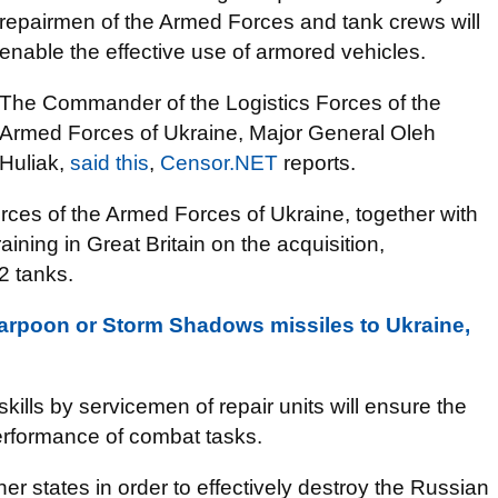
repairmen of the Armed Forces and tank crews will
enable the effective use of armored vehicles.
The Commander of the Logistics Forces of the
Armed Forces of Ukraine, Major General Oleh
Huliak,
said this
,
Censor.NET
reports.
orces of the Armed Forces of Ukraine, together with
ining in Great Britain on the acquisition,
2 tanks.
Harpoon or Storm Shadows missiles to Ukraine,
kills by servicemen of repair units will ensure the
erformance of combat tasks.
r states in order to effectively destroy the Russian