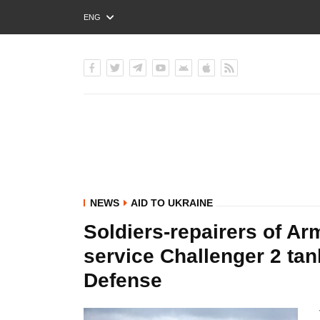
ENG
РУС
УКР
NEWS
AID TO UKRAINE
Soldiers-repairers of Ar
service Challenger 2 tank
Defense