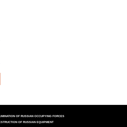
LIMINATION OF RUSSIAN OCCUPYING FORCES
ESTRUCTION OF RUSSIAN EQUIPMENT