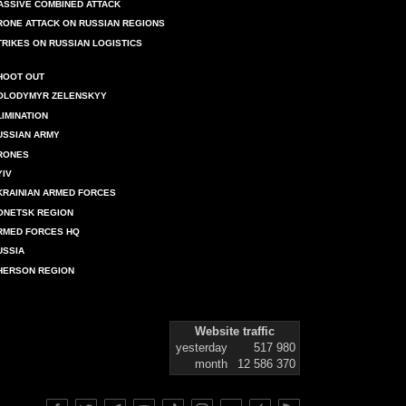
ASSIVE COMBINED ATTACK
RONE ATTACK ON RUSSIAN REGIONS
TRIKES ON RUSSIAN LOGISTICS
HOOT OUT
OLODYMYR ZELENSKYY
LIMINATION
USSIAN ARMY
RONES
YIV
KRAINIAN ARMED FORCES
ONETSK REGION
RMED FORCES HQ
USSIA
HERSON REGION
Website traffic
yesterday
517 980
month
12 586 370