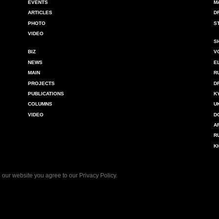
EVENTS
M
ARTICLES
D
PHOTO
S
VIDEO
S
BIZ
V
NEWS
E
MAIN
R
PROJECTS
D
PUBLICATIONS
K
COLUMNS
U
VIDEO
D
A
R
K
 our website you agree to our
Privacy Policy
.