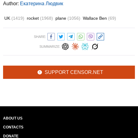
Author:
Екатерина Людвик
UK
(1419)
rocket
(1968)
plane
(1056)
Wallace Ben
(69)
SHARE:
SUMMARIZE:
SUPPORT CENSOR.NET
ABOUT US
CONTACTS
DONATE