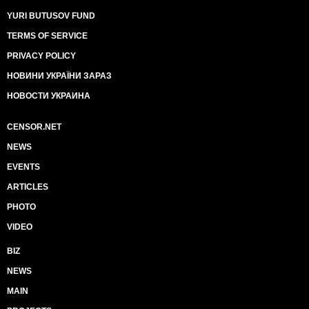
YURI BUTUSOV FUND
TERMS OF SERVICE
PRIVACY POLICY
НОВИНИ УКРАЇНИ ЗАРАЗ
НОВОСТИ УКРАИНА
CENSOR.NET
NEWS
EVENTS
ARTICLES
PHOTO
VIDEO
BIZ
NEWS
MAIN