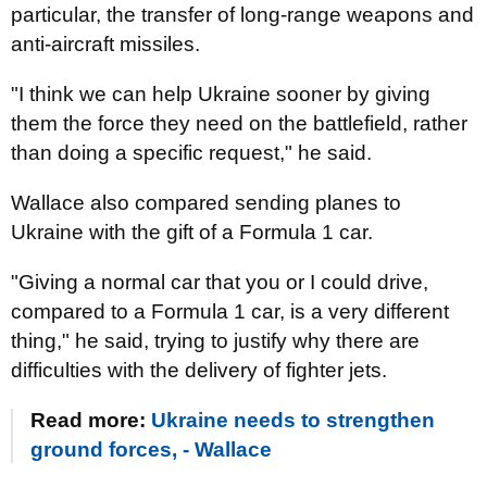
particular, the transfer of long-range weapons and
anti-aircraft missiles.
"I think we can help Ukraine sooner by giving
them the force they need on the battlefield, rather
than doing a specific request," he said.
Wallace also compared sending planes to
Ukraine with the gift of a Formula 1 car.
"Giving a normal car that you or I could drive,
compared to a Formula 1 car, is a very different
thing," he said, trying to justify why there are
difficulties with the delivery of fighter jets.
Read more:
Ukraine needs to strengthen
ground forces, - Wallace