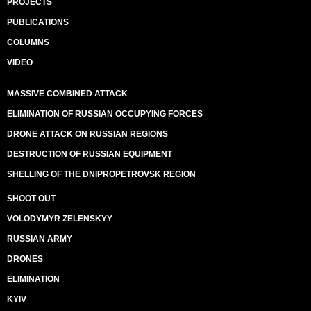
PROJECTS
PUBLICATIONS
COLUMNS
VIDEO
MASSIVE COMBINED ATTACK
ELIMINATION OF RUSSIAN OCCUPYING FORCES
DRONE ATTACK ON RUSSIAN REGIONS
DESTRUCTION OF RUSSIAN EQUIPMENT
SHELLING OF THE DNIPROPETROVSK REGION
SHOOT OUT
VOLODYMYR ZELENSKYY
RUSSIAN ARMY
DRONES
ELIMINATION
KYIV