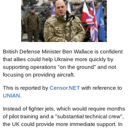
British Defense Minister Ben Wallace is confident
that allies could help Ukraine more quickly by
supporting operations "on the ground" and not
focusing on providing aircraft.
This is reported by
Censor.NET
with reference to
UNIAN
.
Instead of fighter jets, which would require months
of pilot training and a "substantial technical crew",
the UK could provide more immediate support. In