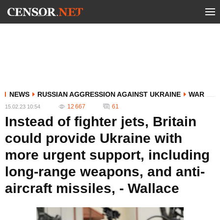
NEWS
RUSSIAN AGGRESSION AGAINST UKRAINE
WAR
12 667
61
15.02.23 10:54
Instead of fighter jets, Britain
could provide Ukraine with
more urgent support, including
long-range weapons, and anti-
aircraft missiles, - Wallace