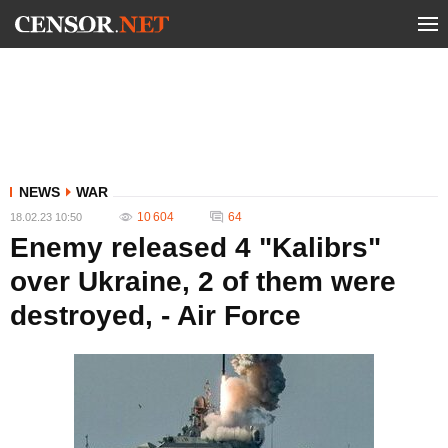
NEWS
WAR
10 604
64
18.02.23 10:50
Enemy released 4 "Kalibrs"
over Ukraine, 2 of them were
destroyed, - Air Force