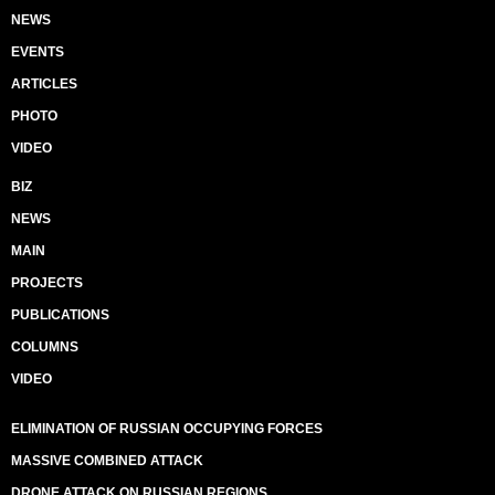
NEWS
EVENTS
ARTICLES
PHOTO
VIDEO
BIZ
NEWS
MAIN
PROJECTS
PUBLICATIONS
COLUMNS
VIDEO
ELIMINATION OF RUSSIAN OCCUPYING FORCES
MASSIVE COMBINED ATTACK
DRONE ATTACK ON RUSSIAN REGIONS