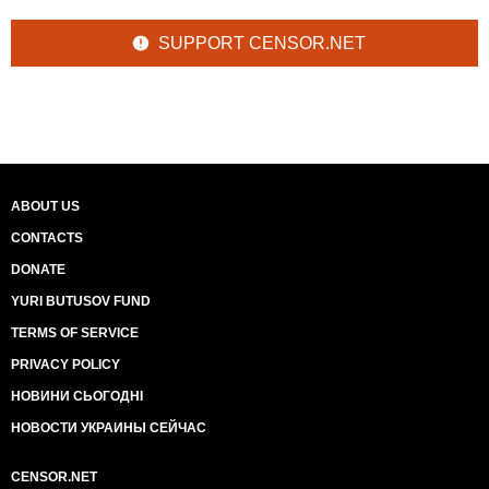
SUPPORT CENSOR.NET
ABOUT US
CONTACTS
DONATE
YURI BUTUSOV FUND
TERMS OF SERVICE
PRIVACY POLICY
НОВИНИ СЬОГОДНІ
НОВОСТИ УКРАИНЫ СЕЙЧАС
CENSOR.NET