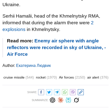
Ukraine.
Serhii Hamalii, head of the Khmelnytsky RMA,
informed that during the alarm there were
2
explosions
in Khmelnytsky.
Read more:
Enemy air sphere with angle
reflectors were recorded in sky of Ukraine, -
Air Force
Author:
Екатерина Людвик
cruise missile
(544)
rocket
(1970)
Air forces
(2150)
air alert
(376)
SHARE:
SUMMARIZE: