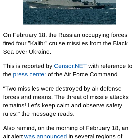
On February 18, the Russian occupying forces
fired four "Kalibr" cruise missiles from the Black
Sea over Ukraine.
This is reported by
Censor.NET
with reference to
the
press center
of the Air Force Command.
"Two missiles were destroyed by air defense
forces and means. The threat of missile attacks
remains! Let's keep calm and observe safety
rules!" the message reads.
Also remind, on the morning of February 18, an
air alert
was announced
in several regions of