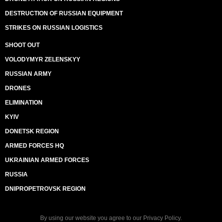
DESTRUCTION OF RUSSIAN EQUIPMENT
STRIKES ON RUSSIAN LOGISTICS
SHOOT OUT
VOLODYMYR ZELENSKYY
RUSSIAN ARMY
DRONES
ELIMINATION
KYIV
DONETSK REGION
ARMED FORCES HQ
UKRAINIAN ARMED FORCES
RUSSIA
DNIPROPETROVSK REGION
By using our website you agree to our
Privacy Policy
.