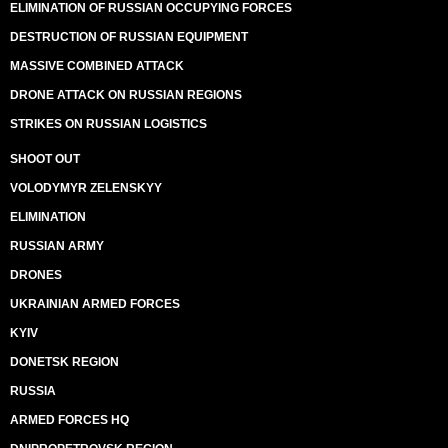
ELIMINATION OF RUSSIAN OCCUPYING FORCES
DESTRUCTION OF RUSSIAN EQUIPMENT
MASSIVE COMBINED ATTACK
DRONE ATTACK ON RUSSIAN REGIONS
STRIKES ON RUSSIAN LOGISTICS
SHOOT OUT
VOLODYMYR ZELENSKYY
ELIMINATION
RUSSIAN ARMY
DRONES
UKRAINIAN ARMED FORCES
KYIV
DONETSK REGION
RUSSIA
ARMED FORCES HQ