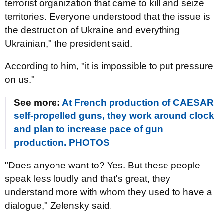
terrorist organization that came to kill and seize
territories. Everyone understood that the issue is
the destruction of Ukraine and everything
Ukrainian," the president said.
According to him, "it is impossible to put pressure
on us."
See more:
At French production of CAESAR
self-propelled guns, they work around clock
and plan to increase pace of gun
production. PHOTOS
"Does anyone want to? Yes. But these people
speak less loudly and that's great, they
understand more with whom they used to have a
dialogue," Zelensky said.