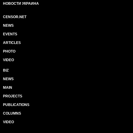
НОВОСТИ УКРАИНА
CENSOR.NET
NEWS
EVENTS
ARTICLES
PHOTO
VIDEO
BIZ
NEWS
MAIN
PROJECTS
PUBLICATIONS
COLUMNS
VIDEO