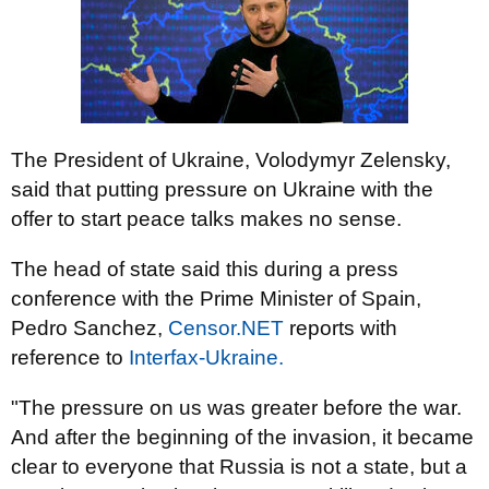
The President of Ukraine, Volodymyr Zelensky,
said that putting pressure on Ukraine with the
offer to start peace talks makes no sense.
The head of state said this during a press
conference with the Prime Minister of Spain,
Pedro Sanchez,
Censor.NET
reports with
reference to
Interfax-Ukraine.
"The pressure on us was greater before the war.
And after the beginning of the invasion, it became
clear to everyone that Russia is not a state, but a