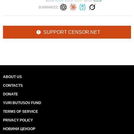
SUMMARIZE:
SUPPORT CENSOR.NET
ABOUT US
CONTACTS
DONATE
YURI BUTUSOV FUND
TERMS OF SERVICE
PRIVACY POLICY
НОВИНИ ЦЕНЗОР