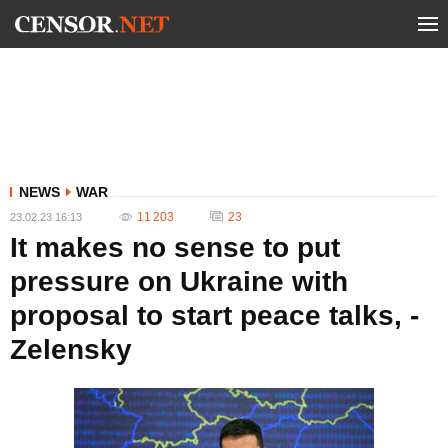
NEWS
WAR
11 203
23
23.02.23 16:13
It makes no sense to put
pressure on Ukraine with
proposal to start peace talks, -
Zelensky