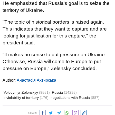
He emphasized that Russia's goal is to seize the
territory of Ukraine.
"The topic of historical borders is raised again.
This indicates that they want to capture and are
looking for justification for this capture," the
president said.
"It makes no sense to put pressure on Ukraine.
Otherwise, Russia will come to Europe to put
pressure on Europe," Zelensky concluded.
Author:
Анастасія Ахтирська
Volodymyr Zelenskyy
(9551)
Russia
(14235)
inviolability of territory
(176)
negotiations with Russia
(887)
SHARE: