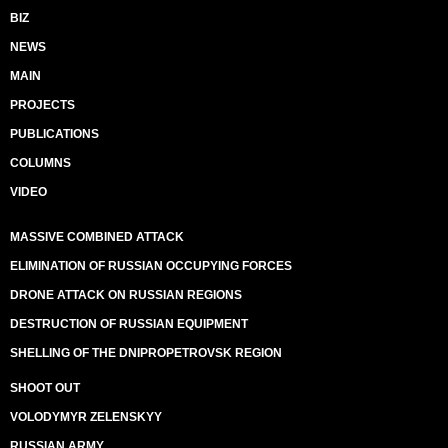
BIZ
NEWS
MAIN
PROJECTS
PUBLICATIONS
COLUMNS
VIDEO
MASSIVE COMBINED ATTACK
ELIMINATION OF RUSSIAN OCCUPYING FORCES
DRONE ATTACK ON RUSSIAN REGIONS
DESTRUCTION OF RUSSIAN EQUIPMENT
SHELLING OF THE DNIPROPETROVSK REGION
SHOOT OUT
VOLODYMYR ZELENSKYY
RUSSIAN ARMY