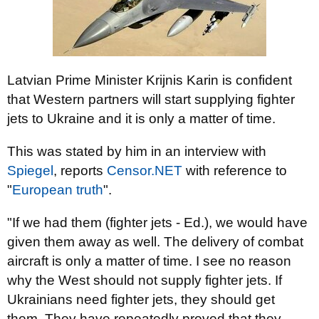
Latvian Prime Minister Krijnis Karin is confident
that Western partners will start supplying fighter
jets to Ukraine and it is only a matter of time.
This was stated by him in an interview with
Spiegel
, reports
Censor.NЕТ
with reference to
"
European truth
".
"If we had them (fighter jets - Ed.), we would have
given them away as well. The delivery of combat
aircraft is only a matter of time. I see no reason
why the West should not supply fighter jets. If
Ukrainians need fighter jets, they should get
them. They have repeatedly proved that they