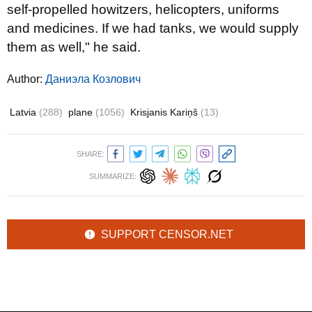
self-propelled howitzers, helicopters, uniforms
and medicines. If we had tanks, we would supply
them as well," he said.
Author:
Даниэла Козлович
Latvia
(288)
plane
(1056)
Krisjanis Kariņš
(13)
SHARE:
SUMMARIZE:
SUPPORT CENSOR.NET