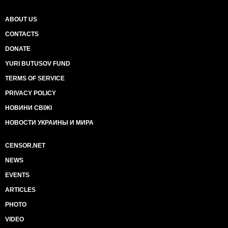
ABOUT US
CONTACTS
DONATE
YURI BUTUSOV FUND
TERMS OF SERVICE
PRIVACY POLICY
НОВИНИ СВІЖІ
НОВОСТИ УКРАИНЫ И МИРА
CENSOR.NET
NEWS
EVENTS
ARTICLES
PHOTO
VIDEO