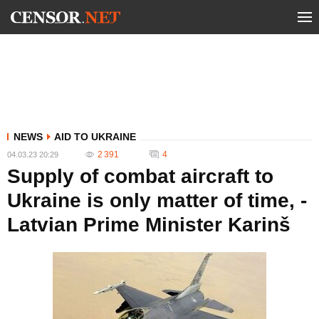
NEWS
AID TO UKRAINE
2 391
4
04.03.23 20:29
Supply of combat aircraft to
Ukraine is only matter of time, -
Latvian Prime Minister Karinš