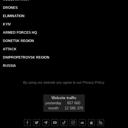
DRONES
ELIMINATION
KYIV
ARMED FORCES HQ
DONETSK REGION
ATTACK
DNIPROPETROVSK REGION
RUSSIA
By using our website you agree to our
Privacy Policy
.
Website traffic
yesterday
657 660
month
12 586 370