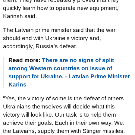
quickly learn how to operate new equipment,"
Karinsh said.
The Latvian prime minister said that the war
should end with Ukraine's victory and,
accordingly, Russia's defeat.
Read more:
There are no signs of split
among Western countries on issue of
support for Ukraine, - Latvian Prime Minister
Karins
"Yes, the victory of some is the defeat of others.
Ukrainians themselves will decide what this
victory will look like. Our task is to help them
achieve their goals. Each in their own way. We,
the Latvians, supply them with Stinger missiles,