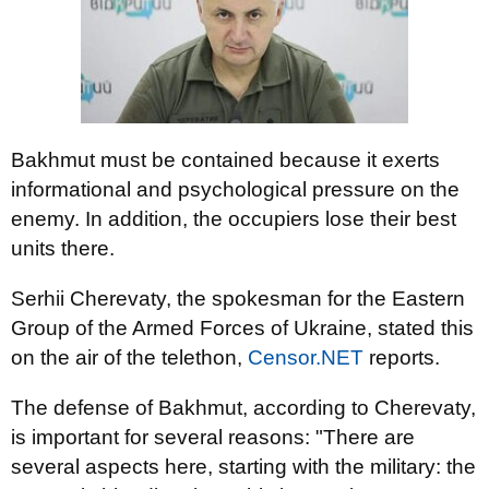
Bakhmut must be contained because it exerts
informational and psychological pressure on the
enemy. In addition, the occupiers lose their best
units there.
Serhii Cherevaty, the spokesman for the Eastern
Group of the Armed Forces of Ukraine, stated this
on the air of the telethon,
Censor.NET
reports.
The defense of Bakhmut, according to Cherevaty,
is important for several reasons: "There are
several aspects here, starting with the military: the