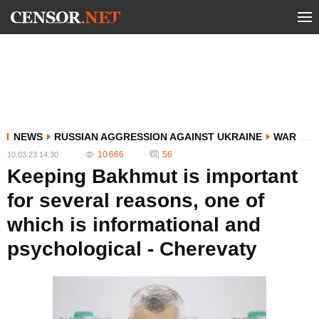
NEWS
RUSSIAN AGGRESSION AGAINST UKRAINE
WAR
10 666
56
10.03.23 14:30
Keeping Bakhmut is important
for several reasons, one of
which is informational and
psychological - Cherevaty