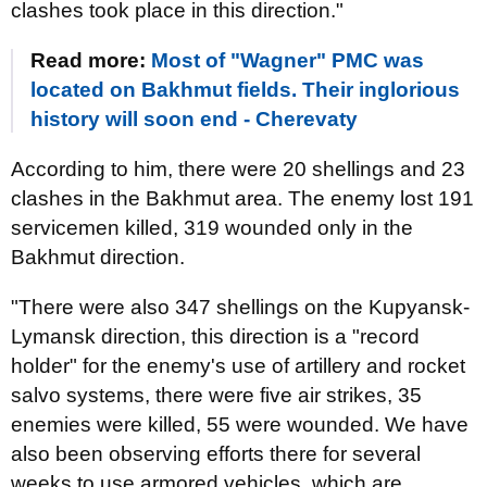
clashes took place in this direction."
Read more:
Most of "Wagner" PMC was
located on Bakhmut fields. Their inglorious
history will soon end - Cherevaty
According to him, there were 20 shellings and 23
clashes in the Bakhmut area. The enemy lost 191
servicemen killed, 319 wounded only in the
Bakhmut direction.
"There were also 347 shellings on the Kupyansk-
Lymansk direction, this direction is a "record
holder" for the enemy's use of artillery and rocket
salvo systems, there were five air strikes, 35
enemies were killed, 55 were wounded. We have
also been observing efforts there for several
weeks to use armored vehicles, which are