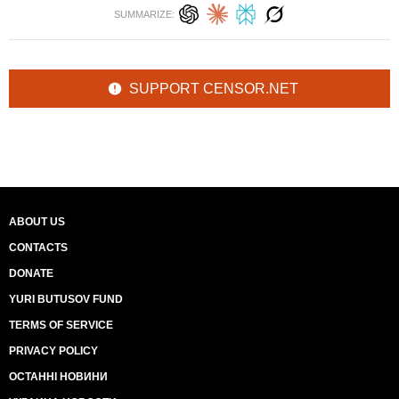
SUMMARIZE:
SUPPORT CENSOR.NET
ABOUT US
CONTACTS
DONATE
YURI BUTUSOV FUND
TERMS OF SERVICE
PRIVACY POLICY
ОСТАННІ НОВИНИ