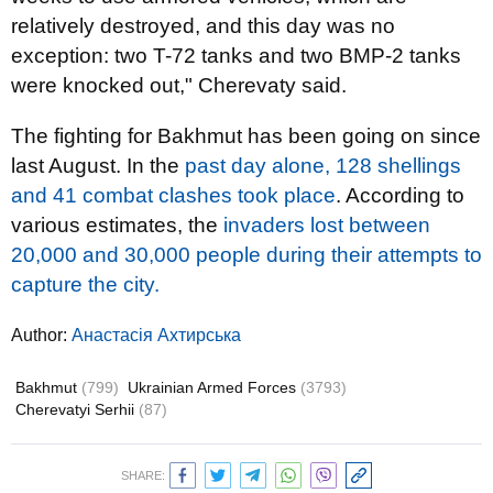
relatively destroyed, and this day was no
exception: two T-72 tanks and two BMP-2 tanks
were knocked out," Cherevaty said.
The fighting for Bakhmut has been going on since
last August. In the
past day alone, 128 shellings
and 41 combat clashes took place
. According to
various estimates, the
invaders lost between
20,000 and 30,000 people during their attempts to
capture the city.
Author:
Анастасія Ахтирська
Bakhmut
(799)
Ukrainian Armed Forces
(3793)
Cherevatyi Serhii
(87)
SHARE: