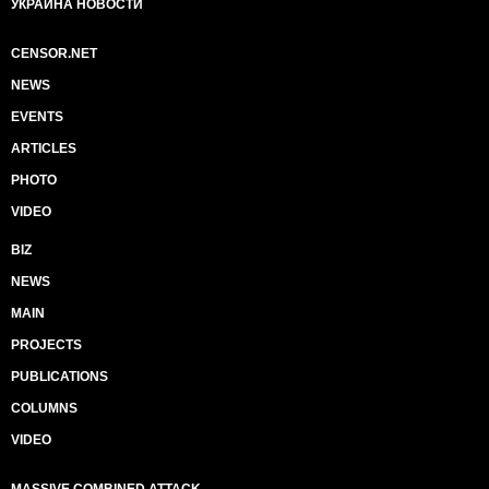
УКРАИНА НОВОСТИ
CENSOR.NET
NEWS
EVENTS
ARTICLES
PHOTO
VIDEO
BIZ
NEWS
MAIN
PROJECTS
PUBLICATIONS
COLUMNS
VIDEO