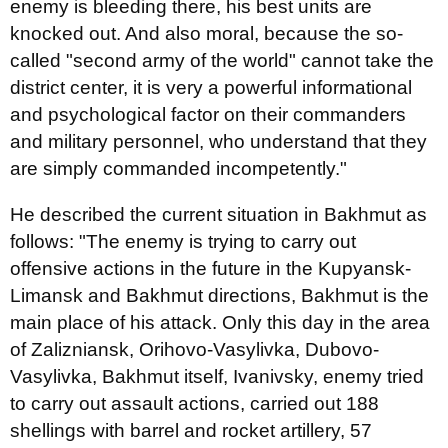
enemy is bleeding there, his best units are
knocked out. And also moral, because the so-
called "second army of the world" cannot take the
district center, it is very a powerful informational
and psychological factor on their commanders
and military personnel, who understand that they
are simply commanded incompetently."
He described the current situation in Bakhmut as
follows: "The enemy is trying to carry out
offensive actions in the future in the Kupyansk-
Limansk and Bakhmut directions, Bakhmut is the
main place of his attack. Only this day in the area
of Zalizniansk, Orihovo-Vasylivka, Dubovo-
Vasylivka, Bakhmut itself, Ivanivsky, enemy tried
to carry out assault actions, carried out 188
shellings with barrel and rocket artillery, 57