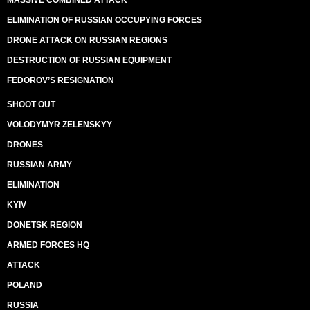
MASSIVE COMBINED ATTACK
ELIMINATION OF RUSSIAN OCCUPYING FORCES
DRONE ATTACK ON RUSSIAN REGIONS
DESTRUCTION OF RUSSIAN EQUIPMENT
FEDOROV’S RESIGNATION
SHOOT OUT
VOLODYMYR ZELENSKYY
DRONES
RUSSIAN ARMY
ELIMINATION
KYIV
DONETSK REGION
ARMED FORCES HQ
ATTACK
POLAND
RUSSIA