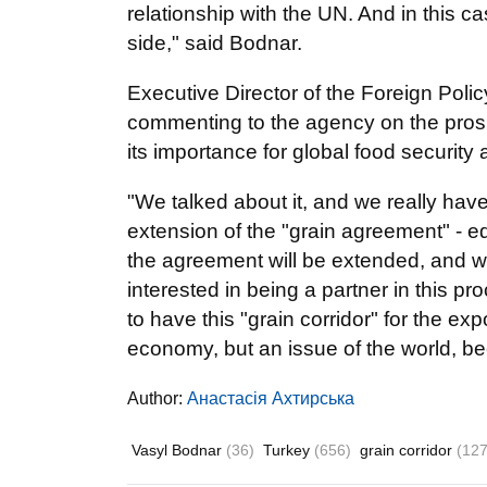
relationship with the UN. And in this ca
side," said Bodnar.
Executive Director of the Foreign Pol
commenting to the agency on the prosp
its importance for global food security 
"We talked about it, and we really hav
extension of the "grain agreement" - ed.
the agreement will be extended, and we 
interested in being a partner in this p
to have this "grain corridor" for the exp
economy, but an issue of the world, bec
Author:
Анастасія Ахтирська
Vasyl Bodnar
(36)
Turkey
(656)
grain corridor
(127