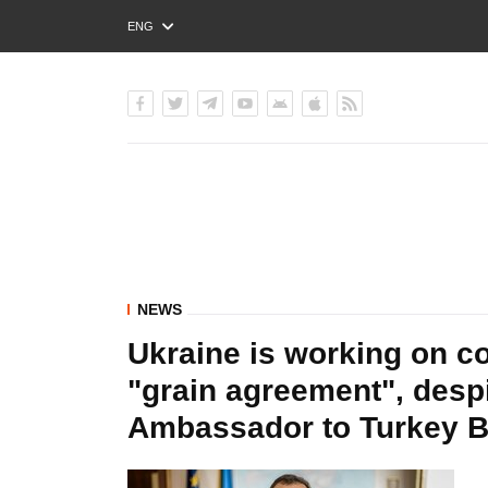
ENG
РУС
УКР
NEWS
Ukraine is working on c
"grain agreement", despi
Ambassador to Turkey 