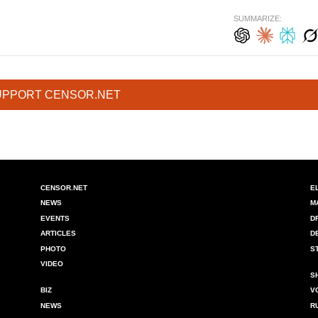
SUMMARIZE:
UPPORT CENSOR.NET
CENSOR.NET
E
NEWS
M
EVENTS
D
ARTICLES
D
PHOTO
S
VIDEO
S
BIZ
V
NEWS
R