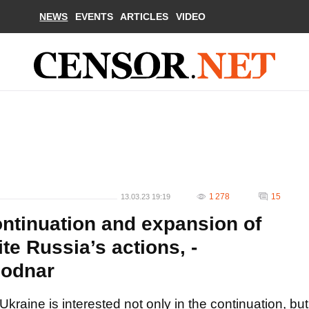
NEWS
EVENTS
ARTICLES
VIDEO
1 278
15
13.03.23 19:19
ontinuation and expansion of
te Russia’s actions, -
Bodnar
Ukraine is interested not only in the continuation, but