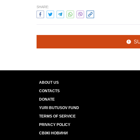
SHARE:
S
ABOUT US
CONTACTS
DONATE
YURI BUTUSOV FUND
TERMS OF SERVICE
PRIVACY POLICY
СВІЖІ НОВИНИ