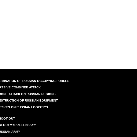
LIMINATION OF RUSSIAN OCCUPYING FORCES
ASSIVE COMBINED ATTACK
RONE ATTACK ON RUSSIAN REGIONS
ESTRUCTION OF RUSSIAN EQUIPMENT
TRIKES ON RUSSIAN LOGISTICS
HOOT OUT
OLODYMYR ZELENSKYY
USSIAN ARMY