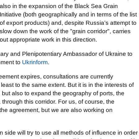
also in the expansion of the Black Sea Grain
Initiative (both geographically and in terms of the list
of export products) and, despite Russia’s attempt to
slow down the work of the "grain corridor", carries
out appropriate work in this direction.
nary and Plenipotentiary Ambassador of Ukraine to
mment to
Ukrinform
.
eement expires, consultations are currently
ast to the same extent. But it is in the interests of
t, but also to expand the geography of ports, the
hrough this corridor. For us, of course, the
 the agreement, but we are also working on
ide will try to use all methods of influence in order