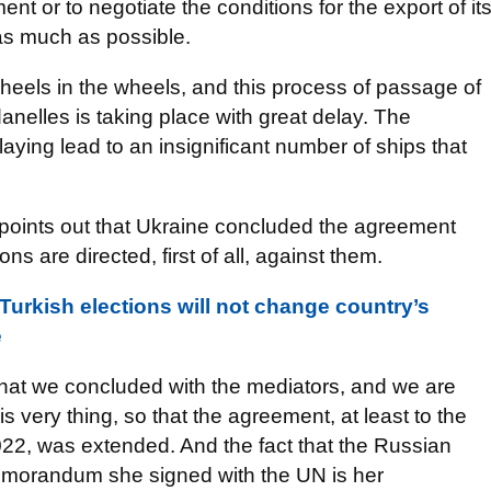
ent or to negotiate the conditions for the export of it
y as much as possible.
 wheels in the wheels, and this process of passage of
nelles is taking place with great delay. The
laying lead to an insignificant number of ships that
points out that Ukraine concluded the agreement
ns are directed, first of all, against them.
rkish elections will not change country’s
e
that we concluded with the mediators, and we are
s very thing, so that the agreement, at least to the
2022, was extended. And the fact that the Russian
memorandum she signed with the UN is her