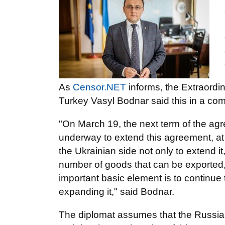
As
Censor.NET
informs, the Extraordi
Turkey Vasyl Bodnar said this in a co
"On March 19, the next term of the agr
underway to extend this agreement, at le
the Ukrainian side not only to extend i
number of goods that can be exported, t
important basic element is to continue
expanding it," said Bodnar.
The diplomat assumes that the Russian s