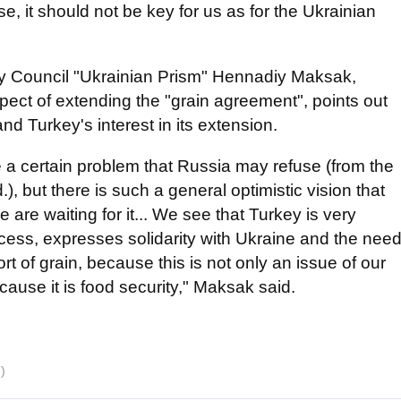
se, it should not be key for us as for the Ukrainian
icy Council "Ukrainian Prism" Hennadiy Maksak,
ect of extending the "grain agreement", points out
and Turkey's interest in its extension.
e a certain problem that Russia may refuse (from the
), but there is such a general optimistic vision that
are waiting for it... We see that Turkey is very
rocess, expresses solidarity with Ukraine and the nee
ort of grain, because this is not only an issue of our
ause it is food security," Maksak said.
)