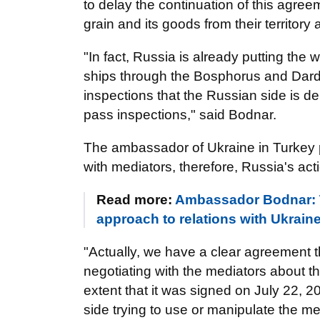
to delay the continuation of this agreem
grain and its goods from their territor
"In fact, Russia is already putting the
ships through the Bosphorus and Darda
inspections that the Russian side is de
pass inspections," said Bodnar.
The ambassador of Ukraine in Turkey 
with mediators, therefore, Russia's actio
Read more:
Ambassador Bodnar: Tu
approach to relations with Ukrain
"Actually, we have a clear agreement 
negotiating with the mediators about thi
extent that it was signed on July 22, 
side trying to use or manipulate the 