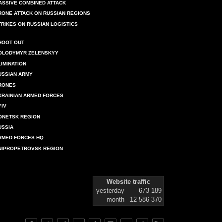
ASSIVE COMBINED ATTACK
RONE ATTACK ON RUSSIAN REGIONS
TRIKES ON RUSSIAN LOGISTICS
HOOT OUT
OLODYMYR ZELENSKYY
LIMINATION
USSIAN ARMY
RONES
KRAINIAN ARMED FORCES
YIV
ONETSK REGION
USSIA
RMED FORCES HQ
NIPROPETROVSK REGION
Website traffic
yesterday
673 189
month
12 586 370