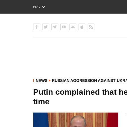
ENG
РУС
УКР
NEWS
RUSSIAN AGGRESSION AGAINST UKR
Putin complained that he
time