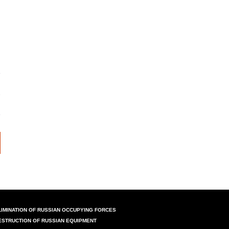
LIMINATION OF RUSSIAN OCCUPYING FORCES
ESTRUCTION OF RUSSIAN EQUIPMENT