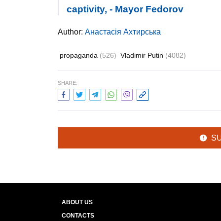
captivity, - Mayor Fedorov
Author:
Анастасія Ахтирська
propaganda
(526)
Vladimir Putin
(4082)
SHARE:
S
ABOUT US
CONTACTS