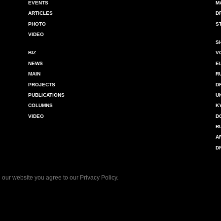
EVENTS
M
ARTICLES
D
PHOTO
S
VIDEO
S
BIZ
V
NEWS
E
MAIN
R
PROJECTS
D
PUBLICATIONS
U
COLUMNS
K
VIDEO
D
R
A
D
 our website you agree to our
Privacy Policy
.