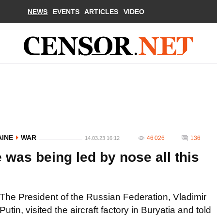
NEWS
EVENTS
ARTICLES
VIDEO
AINE
WAR
46 026
136
14.03.23 16:12
 was being led by nose all this
The President of the Russian Federation, Vladimir
Putin, visited the aircraft factory in Buryatia and told