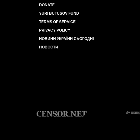
DONATE
YURI BUTUSOV FUND
TERMS OF SERVICE
PRIVACY POLICY
НОВИНИ УКРАЇНИ СЬОГОДНІ
НОВОСТИ
By using