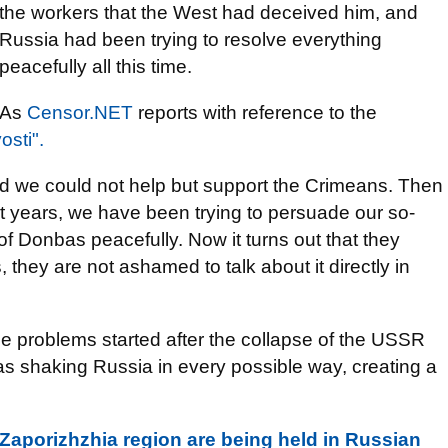
the workers that the West had deceived him, and
Russia had been trying to resolve everything
peacefully all this time.
As
Censor.NET
reports with reference to the
osti".
nd we could not help but support the Crimeans. Then
t years, we have been trying to persuade our so-
of Donbas peacefully. Now it turns out that they
 they are not ashamed to talk about it directly in
 the problems started after the collapse of the USSR
s shaking Russia in every possible way, creating a
 Zaporizhzhia region are being held in Russian