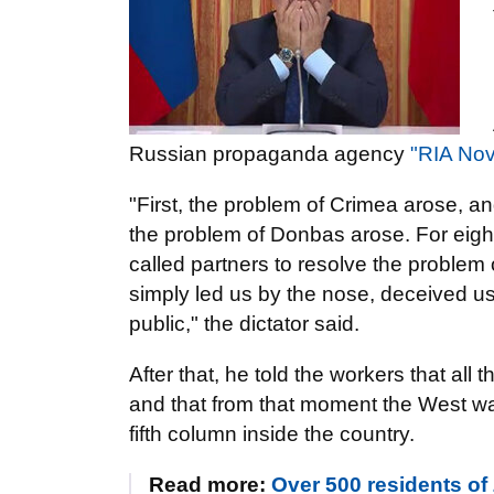
Russian propaganda agency
"RIA Nov
"First, the problem of Crimea arose, a
the problem of Donbas arose. For eigh
called partners to resolve the problem 
simply led us by the nose, deceived us,
public," the dictator said.
After that, he told the workers that all
and that from that moment the West wa
fifth column inside the country.
Read more:
Over 500 residents of