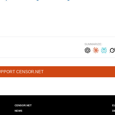
SUMMARIZE:
UPPORT CENSOR.NET
CENSOR.NET
E
NEWS
D