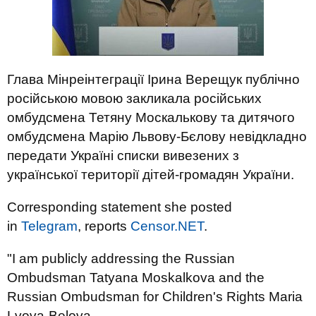
Глава Мінреінтеграції Ірина Верещук публічно
російською мовою закликала російських
омбудсмена Тетяну Москалькову та дитячого
омбудсмена Марію Львову-Бєлову невідкладно
передати Україні списки вивезених з
української території дітей-громадян України.
Corresponding statement she posted
in
Telegram
, reports
Censor.NЕТ
.
"I am publicly addressing the Russian
Ombudsman Tatyana Moskalkova and the
Russian Ombudsman for Children's Rights Maria
Lvova-Belova.