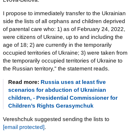
I propose to immediately transfer to the Ukrainian
side the lists of all orphans and children deprived
of parental care who: 1) as of February 24, 2022,
were citizens of Ukraine, up to and including the
age of 18; 2) are currently in the temporarily
occupied territories of Ukraine; 3) were taken from
the temporarily occupied territories of Ukraine to
the Russian territory," the statement reads.
Read more:
Russia uses at least five
scenarios for abduction of Ukrainian
children, - Presidential Commissioner for
Children’s Rights Gerasymchuk
Vereshchuk suggested sending the lists to
[email protected]
.