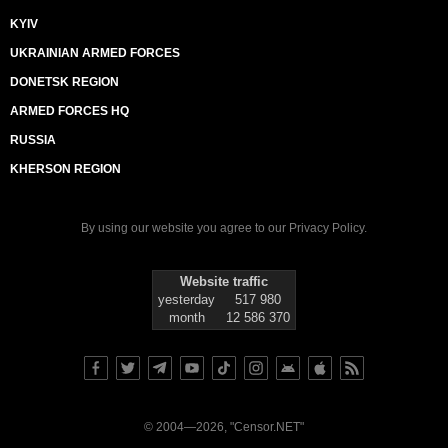
KYIV
UKRAINIAN ARMED FORCES
DONETSK REGION
ARMED FORCES HQ
RUSSIA
KHERSON REGION
By using our website you agree to our
Privacy Policy
.
Website traffic
yesterday
517 980
month
12 586 370
© 2004—2026, "Censor.NET"