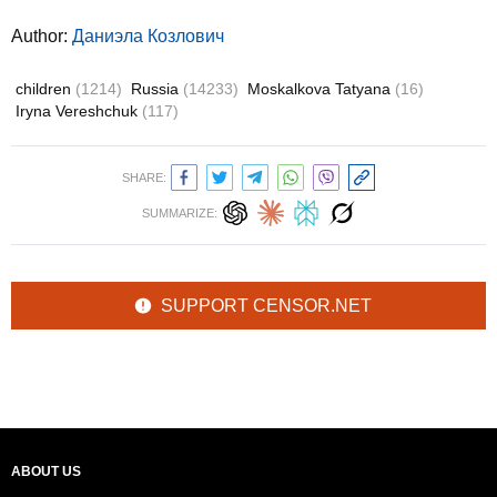
Author:
Даниэла Козлович
children
(1214)
Russia
(14233)
Moskalkova Tatyana
(16)
Iryna Vereshchuk
(117)
SHARE:
SUMMARIZE:
SUPPORT CENSOR.NET
ABOUT US