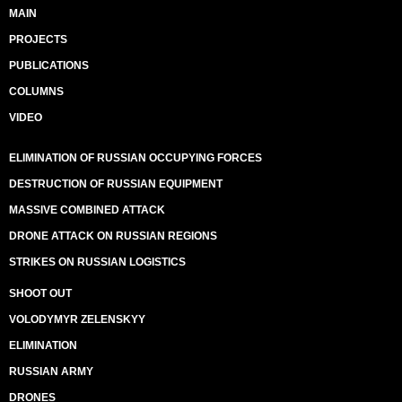
MAIN
PROJECTS
PUBLICATIONS
COLUMNS
VIDEO
ELIMINATION OF RUSSIAN OCCUPYING FORCES
DESTRUCTION OF RUSSIAN EQUIPMENT
MASSIVE COMBINED ATTACK
DRONE ATTACK ON RUSSIAN REGIONS
STRIKES ON RUSSIAN LOGISTICS
SHOOT OUT
VOLODYMYR ZELENSKYY
ELIMINATION
RUSSIAN ARMY
DRONES