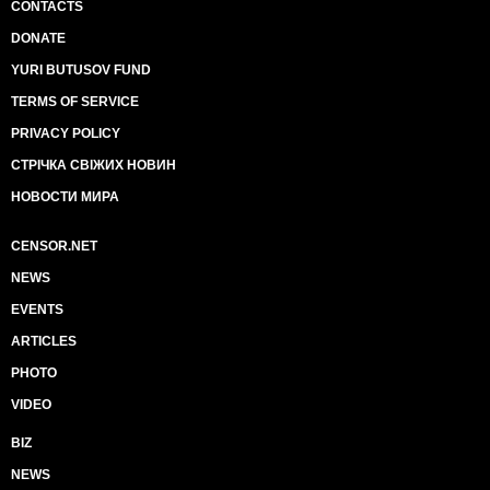
CONTACTS
DONATE
YURI BUTUSOV FUND
TERMS OF SERVICE
PRIVACY POLICY
СТРІЧКА СВІЖИХ НОВИН
НОВОСТИ МИРА
CENSOR.NET
NEWS
EVENTS
ARTICLES
PHOTO
VIDEO
BIZ
NEWS