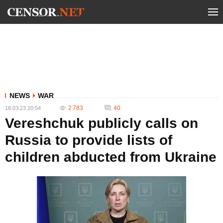
NEWS
WAR
2 783
40
18.03.23 20:54
Vereshchuk publicly calls on
Russia to provide lists of
children abducted from Ukraine