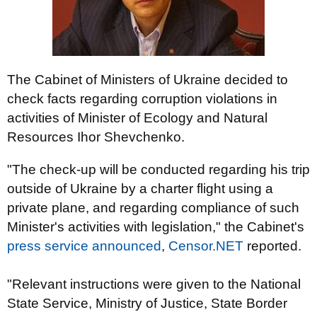
The Cabinet of Ministers of Ukraine decided to
check facts regarding corruption violations in
activities of Minister of Ecology and Natural
Resources Ihor Shevchenko.
"The check-up will be conducted regarding his trip
outside of Ukraine by a charter flight using a
private plane, and regarding compliance of such
Minister's activities with legislation," the Cabinet's
press service announced
,
Censor.NET
reported.
"Relevant instructions were given to the National
State Service, Ministry of Justice, State Border