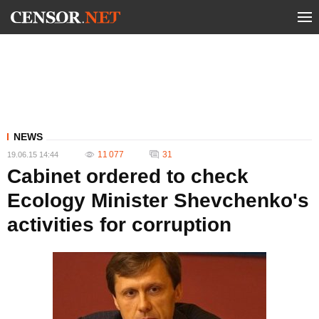
NEWS
11 077
31
19.06.15 14:44
Cabinet ordered to check
Ecology Minister Shevchenko's
activities for corruption