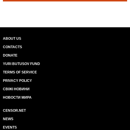
ABOUT US
CONTACTS
DONATE
YURI BUTUSOV FUND
TERMS OF SERVICE
PRIVACY POLICY
СВІЖІ НОВИНИ
НОВОСТИ МИРА
CENSOR.NET
NEWS
EVENTS