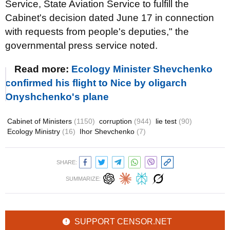
Service, State Aviation Service to fulfill the
Cabinet's decision dated June 17 in connection
with requests from people's deputies," the
governmental press service noted.
Read more:
Ecology Minister Shevchenko
confirmed his flight to Nice by oligarch
Onyshchenko's plane
Cabinet of Ministers
(1150)
corruption
(944)
lie test
(90)
Ecology Ministry
(16)
Ihor Shevchenko
(7)
SHARE:
SUMMARIZE:
SUPPORT CENSOR.NET