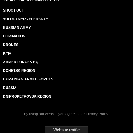
STRIKES ON RUSSIAN LOGISTICS
SHOOT OUT
VOLODYMYR ZELENSKYY
RUSSIAN ARMY
ELIMINATION
DRONES
KYIV
ARMED FORCES HQ
DONETSK REGION
UKRAINIAN ARMED FORCES
RUSSIA
DNIPROPETROVSK REGION
By using our website you agree to our
Privacy Policy
.
Website traffic