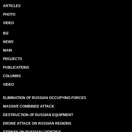
ARTICLES
PHOTO
VIDEO
BIZ
NEWS
MAIN
PROJECTS
PUBLICATIONS
COLUMNS
VIDEO
ELIMINATION OF RUSSIAN OCCUPYING FORCES
MASSIVE COMBINED ATTACK
DESTRUCTION OF RUSSIAN EQUIPMENT
DRONE ATTACK ON RUSSIAN REGIONS