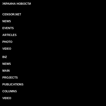
УКРАИНА НОВОСТИ
CENSOR.NET
NEWS
EVENTS
ARTICLES
PHOTO
VIDEO
BIZ
NEWS
MAIN
PROJECTS
PUBLICATIONS
COLUMNS
VIDEO