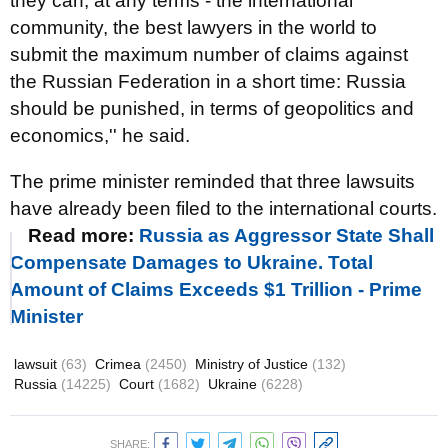
they can, at any terms - the international
community, the best lawyers in the world to
submit the maximum number of claims against
the Russian Federation in a short time: Russia
should be punished, in terms of geopolitics and
economics,'' he said.
The prime minister reminded that three lawsuits
have already been filed to the international courts.
Read more:
Russia as Aggressor State Shall
Compensate Damages to Ukraine. Total
Amount of Claims Exceeds $1 Trillion - Prime
Minister
lawsuit
(63)
Crimea
(2450)
Ministry of Justice
(132)
Russia
(14225)
Court
(1682)
Ukraine
(6228)
SHARE: