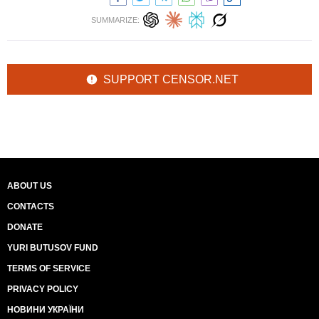
SUMMARIZE:
SUPPORT CENSOR.NET
ABOUT US
CONTACTS
DONATE
YURI BUTUSOV FUND
TERMS OF SERVICE
PRIVACY POLICY
НОВИНИ УКРАЇНИ