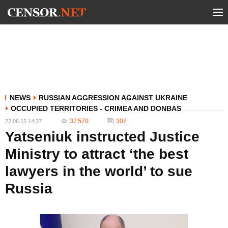
NEWS
RUSSIAN AGGRESSION AGAINST UKRAINE
OCCUPIED TERRITORIES - CRIMEA AND DONBAS
37 570
302
22.06.15 14:37
Yatseniuk instructed Justice
Ministry to attract ‘the best
lawyers in the world’ to sue
Russia