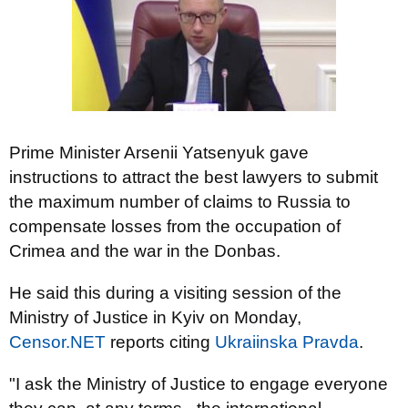
Prime Minister Arsenii Yatsenyuk gave
instructions to attract the best lawyers to submit
the maximum number of claims to Russia to
compensate losses from the occupation of
Crimea and the war in the Donbas.
He said this during a visiting session of the
Ministry of Justice in Kyiv on Monday,
Censor.NET
reports citing
Ukraiinska Pravda
.
"I ask the Ministry of Justice to engage everyone