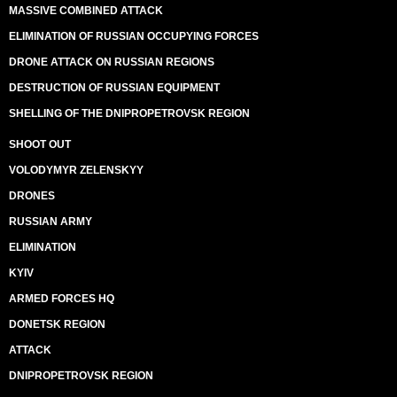
MASSIVE COMBINED ATTACK
ELIMINATION OF RUSSIAN OCCUPYING FORCES
DRONE ATTACK ON RUSSIAN REGIONS
DESTRUCTION OF RUSSIAN EQUIPMENT
SHELLING OF THE DNIPROPETROVSK REGION
SHOOT OUT
VOLODYMYR ZELENSKYY
DRONES
RUSSIAN ARMY
ELIMINATION
KYIV
ARMED FORCES HQ
DONETSK REGION
ATTACK
DNIPROPETROVSK REGION