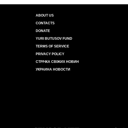
ABOUT US
CONTACTS
DONATE
YURI BUTUSOV FUND
TERMS OF SERVICE
PRIVACY POLICY
СТРІЧКА СВІЖИХ НОВИН
УКРАИНА НОВОСТИ