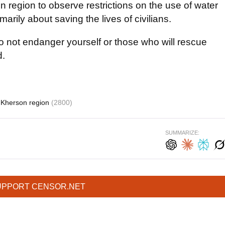
n region to observe restrictions on the use of water
imarily about saving the lives of civilians.
do not endanger yourself or those who will rescue
d.
Kherson region
(2800)
SUMMARIZE:
UPPORT CENSOR.NET