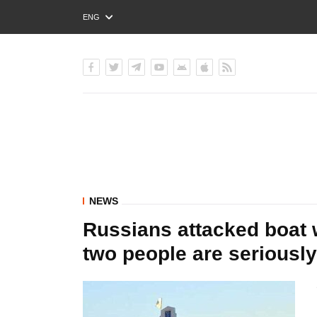
ENG
РУС
УКР
NEWS
Russians attacked boat w
two people are serious