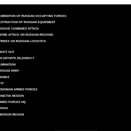
LIMINATION OF RUSSIAN OCCUPYING FORCES
ESTRUCTION OF RUSSIAN EQUIPMENT
ASSIVE COMBINED ATTACK
RONE ATTACK ON RUSSIAN REGIONS
TRIKES ON RUSSIAN LOGISTICS
HOOT OUT
OLODYMYR ZELENSKYY
LIMINATION
USSIAN ARMY
RONES
YIV
KRAINIAN ARMED FORCES
ONETSK REGION
RMED FORCES HQ
USSIA
HERSON REGION