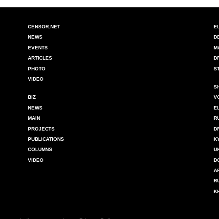
CENSOR.NET
E
NEWS
D
EVENTS
M
ARTICLES
D
PHOTO
S
VIDEO
S
BIZ
V
NEWS
E
MAIN
R
PROJECTS
D
PUBLICATIONS
K
COLUMNS
U
VIDEO
D
A
R
K