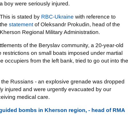
a boy were seriously injured.
This is stated by
RBC-Ukraine
with reference to
the
statement
of Oleksandr Prokudin, head of the
Kherson Regional Military Administration.
ttlements of the Beryslav community, a 20-year-old
e restrictions on small boats imposed under martial
he occupiers from the left bank, tried to go out into th
 the Russians - an explosive grenade was dropped
ly injured and were urgently evacuated by our
eceiving medical care.
 guided bombs in Kherson region, - head of RMA