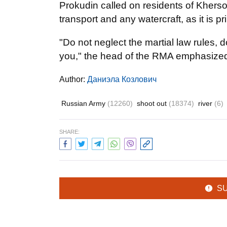
Prokudin called on residents of Kherso
transport and any watercraft, as it is pr
"Do not neglect the martial law rules, 
you," the head of the RMA emphasize
Author:
Даниэла Козлович
Russian Army
(12260)
shoot out
(18374)
river
(6)
SHARE:
S