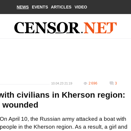
NEWS
EVENTS
ARTICLES
VIDEO
2 696
3
10.04.23 21:19
ith civilians in Kherson region:
ly wounded
On April 10, the Russian army attacked a boat with
people in the Kherson region. As a result, a girl and