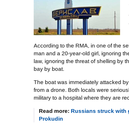
According to the RMA, in one of the se
man and a 20-year-old girl, ignoring th
law, ignoring the threat of shelling by t
bay by boat.
The boat was immediately attacked by
from a drone. Both locals were serious
military to a hospital where they are r
Read more:
Russians struck with
Prokudin