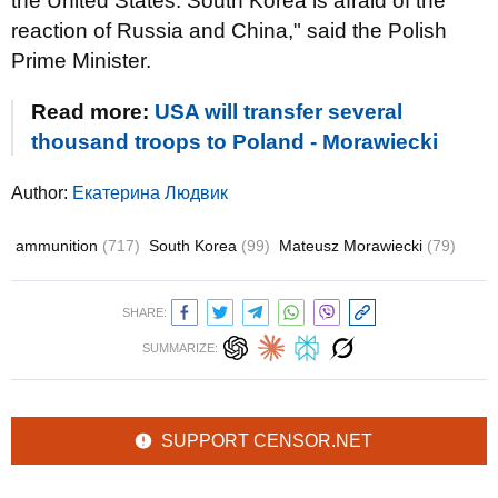
the United States. South Korea is afraid of the
reaction of Russia and China," said the Polish
Prime Minister.
Read more:
USA will transfer several
thousand troops to Poland - Morawiecki
Author:
Екатерина Людвик
ammunition
(717)
South Korea
(99)
Mateusz Morawiecki
(79)
SHARE:
SUMMARIZE:
SUPPORT CENSOR.NET