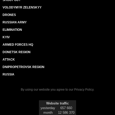
SHOOT OUT
VOLODYMYR ZELENSKYY
DRONES
RUSSIAN ARMY
ELIMINATION
KYIV
ARMED FORCES HQ
DONETSK REGION
ATTACK
DNIPROPETROVSK REGION
RUSSIA
By using our website you agree to our
Privacy Policy
.
Website traffic
yesterday
657 660
month
12 586 370