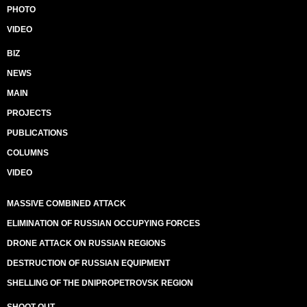
PHOTO
VIDEO
BIZ
NEWS
MAIN
PROJECTS
PUBLICATIONS
COLUMNS
VIDEO
MASSIVE COMBINED ATTACK
ELIMINATION OF RUSSIAN OCCUPYING FORCES
DRONE ATTACK ON RUSSIAN REGIONS
DESTRUCTION OF RUSSIAN EQUIPMENT
SHELLING OF THE DNIPROPETROVSK REGION