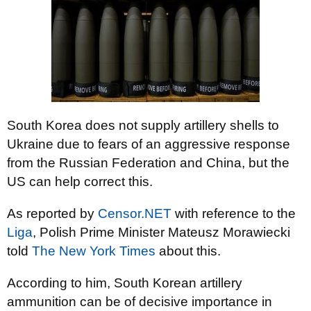
South Korea does not supply artillery shells to
Ukraine due to fears of an aggressive response
from the Russian Federation and China, but the
US can help correct this.
As reported by
Censor.NET
with reference to the
Liga
, Polish Prime Minister Mateusz Morawiecki
told
The New York Times
about this.
According to him, South Korean artillery
ammunition can be of decisive importance in