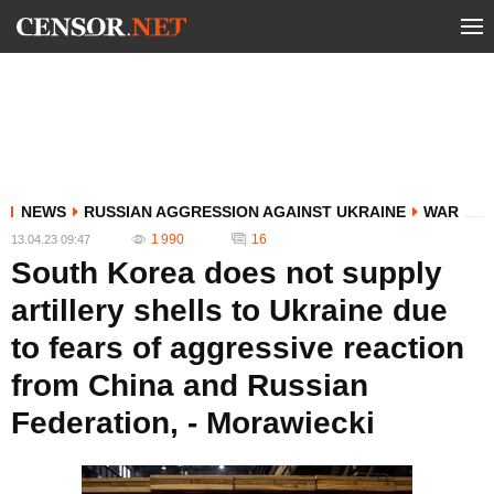
NEWS
RUSSIAN AGGRESSION AGAINST UKRAINE
WAR
1 990
16
13.04.23 09:47
South Korea does not supply
artillery shells to Ukraine due
to fears of aggressive reaction
from China and Russian
Federation, - Morawiecki