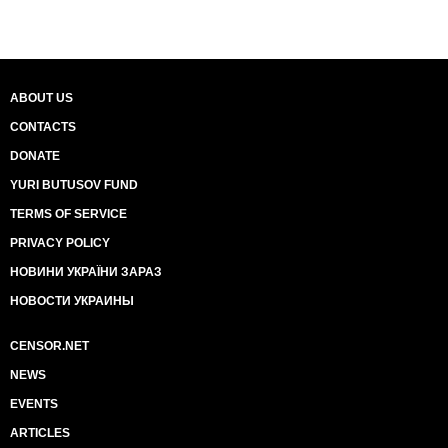
ABOUT US
CONTACTS
DONATE
YURI BUTUSOV FUND
TERMS OF SERVICE
PRIVACY POLICY
НОВИНИ УКРАЇНИ ЗАРАЗ
НОВОСТИ УКРАИНЫ
CENSOR.NET
NEWS
EVENTS
ARTICLES