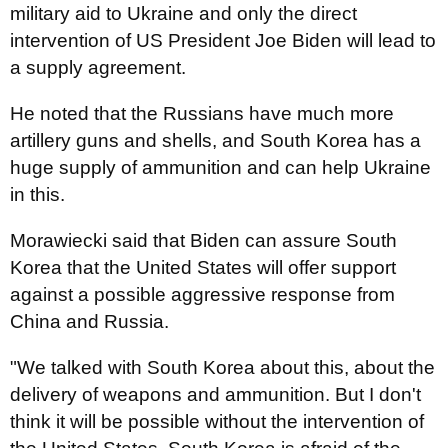
military aid to Ukraine and only the direct
intervention of US President Joe Biden will lead to
a supply agreement.
He noted that the Russians have much more
artillery guns and shells, and South Korea has a
huge supply of ammunition and can help Ukraine
in this.
Morawiecki said that Biden can assure South
Korea that the United States will offer support
against a possible aggressive response from
China and Russia.
"We talked with South Korea about this, about the
delivery of weapons and ammunition. But I don't
think it will be possible without the intervention of