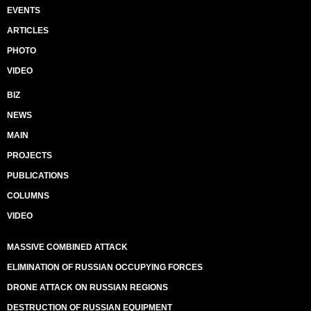
EVENTS
ARTICLES
PHOTO
VIDEO
BIZ
NEWS
MAIN
PROJECTS
PUBLICATIONS
COLUMNS
VIDEO
MASSIVE COMBINED ATTACK
ELIMINATION OF RUSSIAN OCCUPYING FORCES
DRONE ATTACK ON RUSSIAN REGIONS
DESTRUCTION OF RUSSIAN EQUIPMENT