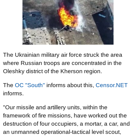
The Ukrainian military air force struck the area
where Russian troops are concentrated in the
Oleshky district of the Kherson region.
The
OC "South"
informs about this,
Censor.NET
informs.
"Our missile and artillery units, within the
framework of fire missions, have worked out the
destruction of four occupiers, a mortar, a car, and
an unmanned operational-tactical level scout,