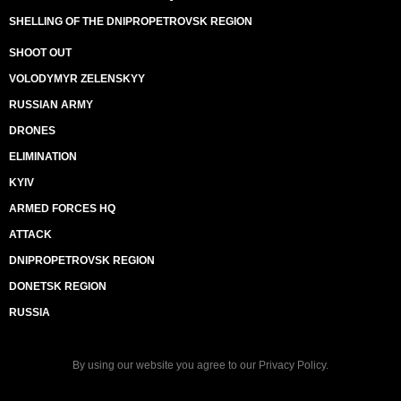
SHELLING OF THE DNIPROPETROVSK REGION
SHOOT OUT
VOLODYMYR ZELENSKYY
RUSSIAN ARMY
DRONES
ELIMINATION
KYIV
ARMED FORCES HQ
ATTACK
DNIPROPETROVSK REGION
DONETSK REGION
RUSSIA
By using our website you agree to our
Privacy Policy
.