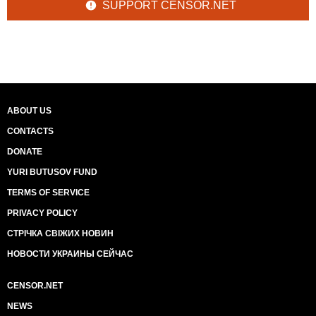
SUPPORT CENSOR.NET
ABOUT US
CONTACTS
DONATE
YURI BUTUSOV FUND
TERMS OF SERVICE
PRIVACY POLICY
СТРІЧКА СВІЖИХ НОВИН
НОВОСТИ УКРАИНЫ СЕЙЧАС
CENSOR.NET
NEWS