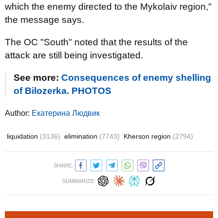
which the enemy directed to the Mykolaiv region,"
the message says.
The OC "South" noted that the results of the
attack are still being investigated.
See more:
Consequences of enemy shelling
of Bilozerka. PHOTOS
Author:
Екатерина Людвик
liquidation
(3136)
elimination
(7743)
Kherson region
(2794)
SHARE:
SUMMARIZE: