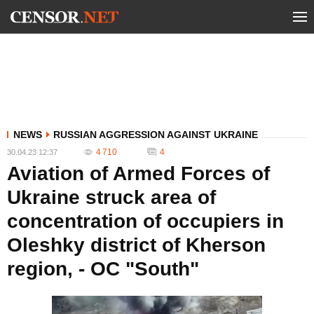
NEWS
RUSSIAN AGGRESSION AGAINST UKRAINE
4 710
4
30.04.23 12:37
Aviation of Armed Forces of
Ukraine struck area of
concentration of occupiers in
Oleshky district of Kherson
region, - OC "South"