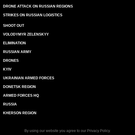
DRONE ATTACK ON RUSSIAN REGIONS
STRIKES ON RUSSIAN LOGISTICS
SHOOT OUT
VOLODYMYR ZELENSKYY
ELIMINATION
RUSSIAN ARMY
DRONES
KYIV
UKRAINIAN ARMED FORCES
DONETSK REGION
ARMED FORCES HQ
RUSSIA
KHERSON REGION
By using our website you agree to our
Privacy Policy
.