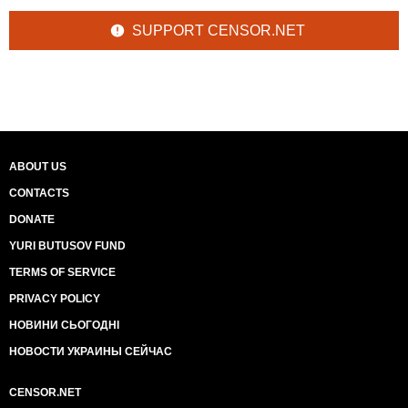
SUPPORT CENSOR.NET
ABOUT US
CONTACTS
DONATE
YURI BUTUSOV FUND
TERMS OF SERVICE
PRIVACY POLICY
НОВИНИ СЬОГОДНІ
НОВОСТИ УКРАИНЫ СЕЙЧАС
CENSOR.NET