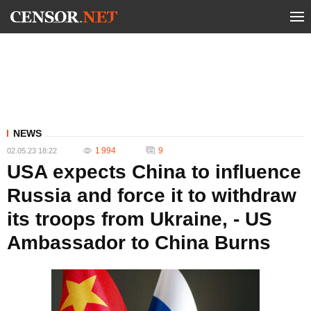
NEWS
1 994
9
02.05.23 18:22
USA expects China to influence
Russia and force it to withdraw
its troops from Ukraine, - US
Ambassador to China Burns