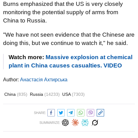
Burns emphasized that the US is very closely
monitoring the potential supply of arms from
China to Russia.
"We have not seen evidence that the Chinese are
doing this, but we continue to watch it," he said.
Watch more:
Massive explosion at chemical
plant in China causes casualties. VIDEO
Author:
Анастасія Ахтирська
China
(835)
Russia
(14233)
USA
(7303)
SHARE:
SUMMARIZE: