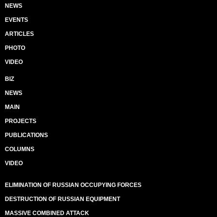
NEWS
EVENTS
ARTICLES
PHOTO
VIDEO
BIZ
NEWS
MAIN
PROJECTS
PUBLICATIONS
COLUMNS
VIDEO
ELIMINATION OF RUSSIAN OCCUPYING FORCES
DESTRUCTION OF RUSSIAN EQUIPMENT
MASSIVE COMBINED ATTACK