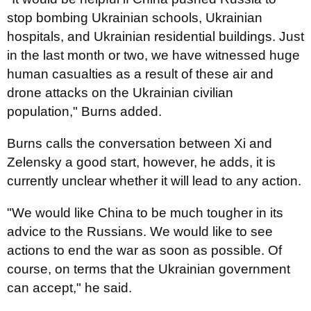
stop bombing Ukrainian schools, Ukrainian
hospitals, and Ukrainian residential buildings. Just
in the last month or two, we have witnessed huge
human casualties as a result of these air and
drone attacks on the Ukrainian civilian
population," Burns added.
Burns calls the conversation between Xi and
Zelensky a good start, however, he adds, it is
currently unclear whether it will lead to any action.
"We would like China to be much tougher in its
advice to the Russians. We would like to see
actions to end the war as soon as possible. Of
course, on terms that the Ukrainian government
can accept," he said.