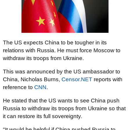
The US expects China to be tougher in its
relations with Russia. He must force Moscow to
withdraw its troops from Ukraine.
This was announced by the US ambassador to
China, Nicholas Burns,
Censor.NET
reports
with
reference to
CNN
.
He stated that the US wants to see China push
Russia to withdraw its troops from Ukraine so that
it can restore its full sovereignty.
"It would be helpful if China pushed Russia to